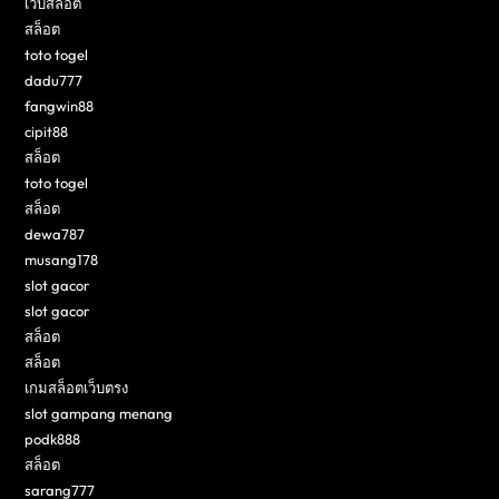
เว็บสล็อต
สล็อต
toto togel
dadu777
fangwin88
cipit88
สล็อต
toto togel
สล็อต
dewa787
musang178
slot gacor
slot gacor
สล็อต
สล็อต
เกมสล็อตเว็บตรง
slot gampang menang
podk888
สล็อต
sarang777