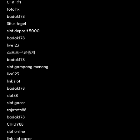
บาคาร่า
toto hk
badak178
Situs togel
slot deposit 5000
badak178
live123
스포츠무료중계
badak178
slot gampang menang
live123
link slot
badak178
slot88
slot gacor
rajatoto88
badak178
CIHUY88
slot online
link slot gacor