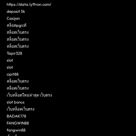
https://data.lyftron.com/
deposit 5k
Casijon
สล็อตpgแท้
สล็อตเว็บตรง
สล็อตเว็บตรง
สล็อตเว็บตรง
Tapir328
slot
slot
cipit88
สล็อตเว็บตรง
สล็อตเว็บตรง
เว็บสล็อตใหม่ล่าสุด เว็บตรง
slot bonus
เว็บสล็อตเว็บตรง
BADAK178
FANGWIN88
fangwin88