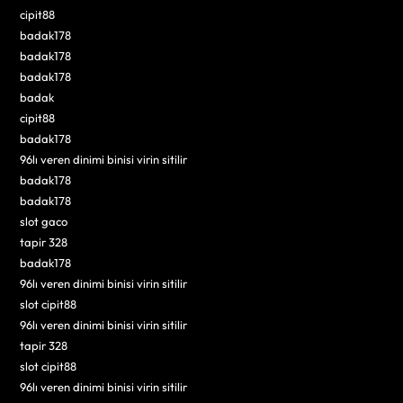
cipit88
badak178
badak178
badak178
badak
cipit88
badak178
96lı veren dinimi binisi virin sitilir
badak178
badak178
slot gaco
tapir 328
badak178
96lı veren dinimi binisi virin sitilir
slot cipit88
96lı veren dinimi binisi virin sitilir
tapir 328
slot cipit88
96lı veren dinimi binisi virin sitilir