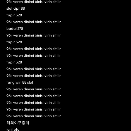
96lı veren dinimi binisi virin sitilir
slot cipit88
tapir 328
96lı veren dinimi binisi virin sitilir
badak178
96lı veren dinimi binisi virin sitilir
tapir 328
96lı veren dinimi binisi virin sitilir
96lı veren dinimi binisi virin sitilir
tapir 328
96lı veren dinimi binisi virin sitilir
96lı veren dinimi binisi virin sitilir
fang win 88 slot
96lı veren dinimi binisi virin sitilir
96lı veren dinimi binisi virin sitilir
96lı veren dinimi binisi virin sitilir
96lı veren dinimi binisi virin sitilir
96lı veren dinimi binisi virin sitilir
해외야구중계
junitoto