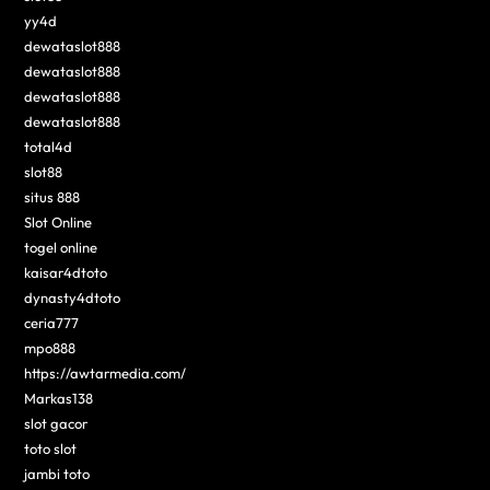
yy4d
dewataslot888
dewataslot888
dewataslot888
dewataslot888
total4d
slot88
situs 888
Slot Online
togel online
kaisar4dtoto
dynasty4dtoto
ceria777
mpo888
https://awtarmedia.com/
Markas138
slot gacor
toto slot
jambi toto