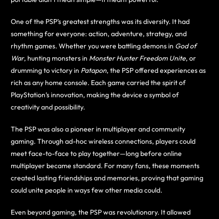
One of the PSP’s greatest strengths was its diversity. It had
something for everyone: action, adventure, strategy, and
rhythm games. Whether you were battling demons in
God of
War
, hunting monsters in
Monster Hunter Freedom Unite
, or
drumming to victory in
Patapon
, the PSP offered experiences as
rich as any home console. Each game carried the spirit of
PlayStation’s innovation, making the device a symbol of
creativity and possibility.
The PSP was also a pioneer in multiplayer and community
gaming. Through ad-hoc wireless connections, players could
meet face-to-face to play together—long before online
multiplayer became standard. For many fans, these moments
created lasting friendships and memories, proving that gaming
could unite people in ways few other media could.
Even beyond gaming, the PSP was revolutionary. It allowed