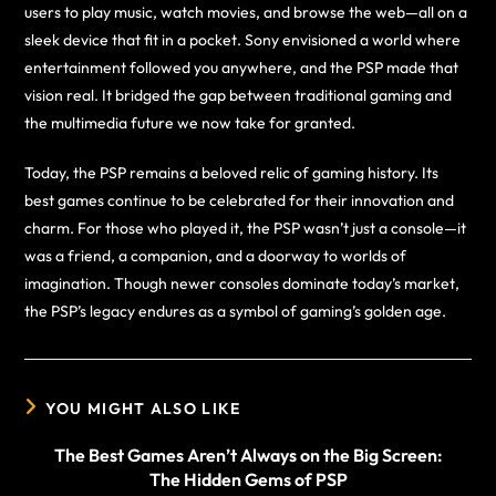
users to play music, watch movies, and browse the web—all on a
sleek device that fit in a pocket. Sony envisioned a world where
entertainment followed you anywhere, and the PSP made that
vision real. It bridged the gap between traditional gaming and
the multimedia future we now take for granted.
Today, the PSP remains a beloved relic of gaming history. Its
best games continue to be celebrated for their innovation and
charm. For those who played it, the PSP wasn’t just a console—it
was a friend, a companion, and a doorway to worlds of
imagination. Though newer consoles dominate today’s market,
the PSP’s legacy endures as a symbol of gaming’s golden age.
YOU MIGHT ALSO LIKE
The Best Games Aren’t Always on the Big Screen:
The Hidden Gems of PSP