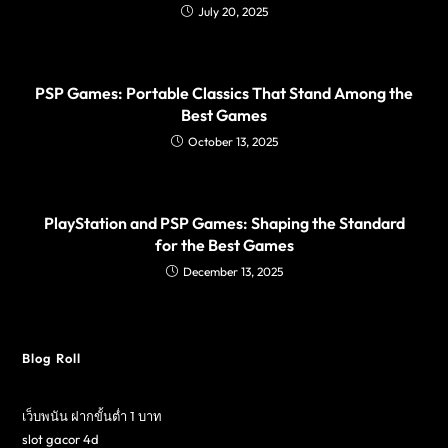
July 20, 2025
PSP Games: Portable Classics That Stand Among the
Best Games
October 13, 2025
PlayStation and PSP Games: Shaping the Standard
for the Best Games
December 13, 2025
Blog Roll
เว็บพนัน ฝากขั้นต่ำ 1 บาท
slot gacor 4d