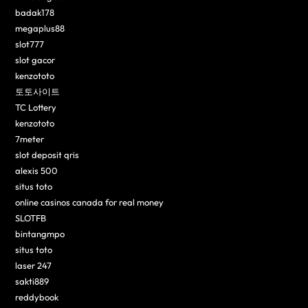
badak178
megaplus88
slot777
slot gacor
kenzototo
토토사이트
TC Lottery
kenzototo
7meter
slot deposit qris
alexis 500
situs toto
online casinos canada for real money
SLOTFB
bintangmpo
situs toto
laser 247
sakti889
reddybook