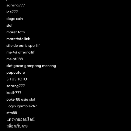
sarang777
ide777
doge coin
slot
maret toto
marettoto link
site de paris sportif
mei4d alternatif
melati188
slot gacor gampang menang
papuatoto
SITUS TOTO
sarang777
kasih777
poker88 asia slot
Login Igamble247
stm88
แทงหวยออนไลน์
สล็อตเว็บตรง