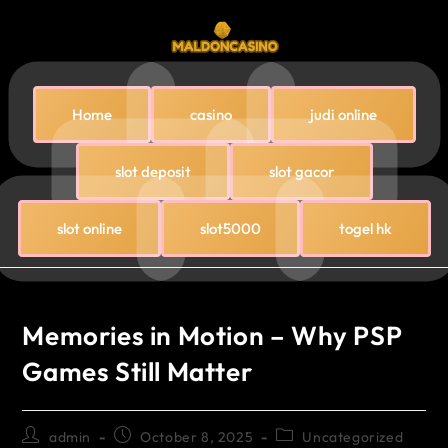
Home
casino
judi online
slot deposit
slot gacor
slot online
slot5000
togel hk
Memories in Motion – Why PSP
Games Still Matter
admin
October 8, 2025
Uncategorized