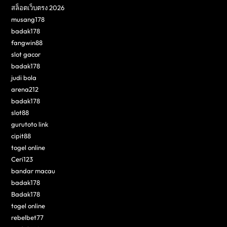
สล็อตเว็บตรง 2026
musang178
badak178
fangwin88
slot gacor
badak178
judi bola
arena212
badak178
slot88
gurutoto link
cipit88
togel online
Ceri123
bandar macau
badak178
Badak178
togel online
rebelbet77