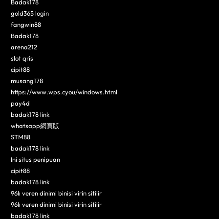
Badak178
gold365 login
fangwin88
Badak178
arena212
slot qris
cipit88
musang178
https://www.wps.cyou/windows.html
pay4d
badak178 link
whatsapp網頁版
STM88
badak178 link
Ini situs penipuan
cipit88
badak178 link
96lı veren dinimi binisi virin sitilir
96lı veren dinimi binisi virin sitilir
badak178 link