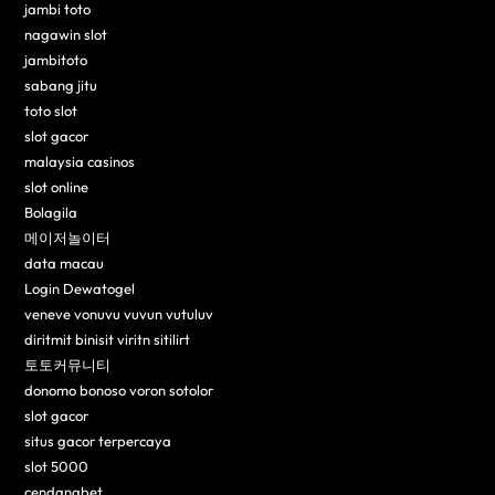
jambi toto
nagawin slot
jambitoto
sabang jitu
toto slot
slot gacor
malaysia casinos
slot online
Bolagila
메이저놀이터
data macau
Login Dewatogel
veneve vonuvu vuvun vutuluv
diritmit binisit viritn sitilirt
토토커뮤니티
donomo bonoso voron sotolor
slot gacor
situs gacor terpercaya
slot 5000
cendanabet