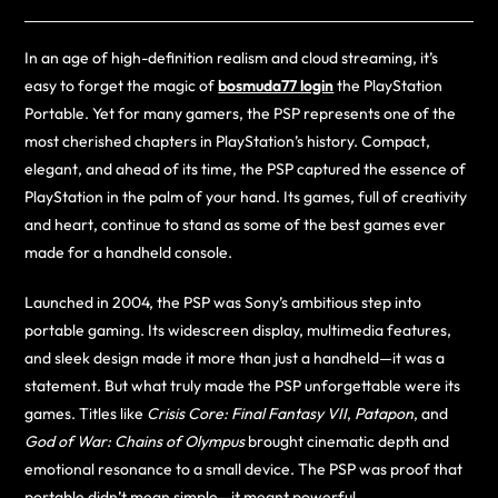
In an age of high-definition realism and cloud streaming, it’s
easy to forget the magic of
bosmuda77 login
the PlayStation
Portable. Yet for many gamers, the PSP represents one of the
most cherished chapters in PlayStation’s history. Compact,
elegant, and ahead of its time, the PSP captured the essence of
PlayStation in the palm of your hand. Its games, full of creativity
and heart, continue to stand as some of the best games ever
made for a handheld console.
Launched in 2004, the PSP was Sony’s ambitious step into
portable gaming. Its widescreen display, multimedia features,
and sleek design made it more than just a handheld—it was a
statement. But what truly made the PSP unforgettable were its
games. Titles like
Crisis Core: Final Fantasy VII
,
Patapon
, and
God of War: Chains of Olympus
brought cinematic depth and
emotional resonance to a small device. The PSP was proof that
portable didn’t mean simple—it meant powerful.