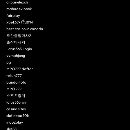
allpanelexch
mahadev book
fairplay
xbet369 เว็บตรง
best casino in canada
오산출장마사지
출장마사지
Lotus365 Login
yymahjong
pg
MPO777 daftar
tekun777
bandartoto
MPO 777
스포츠중계
lotus365 win
casino sites
slot depo 10k
indo2play
slot88