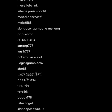
marettoto link
site de paris sportif
mei4d alternatif
melati188
slot gacor gampang menang
papuatoto
SITUS TOTO
sarang777
kasih777
poker88 asia slot
Login Igamble247
stm88
แทงหวยออนไลน์
สล็อตเว็บตรง
บาคาร่า
toto hk
badak178
Situs togel
slot deposit 5000