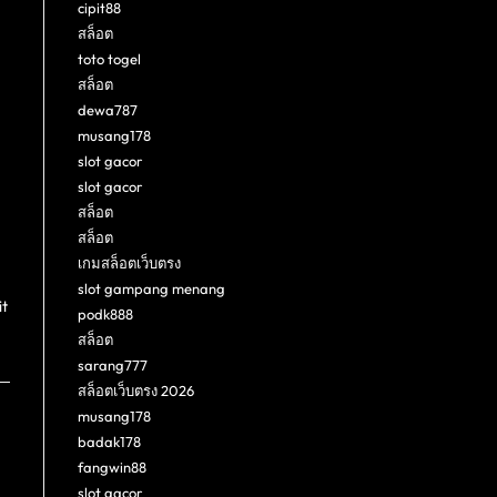
cipit88
สล็อต
toto togel
สล็อต
dewa787
musang178
slot gacor
slot gacor
สล็อต
สล็อต
เกมสล็อตเว็บตรง
slot gampang menang
it
podk888
สล็อต
sarang777
สล็อตเว็บตรง 2026
musang178
badak178
fangwin88
slot gacor