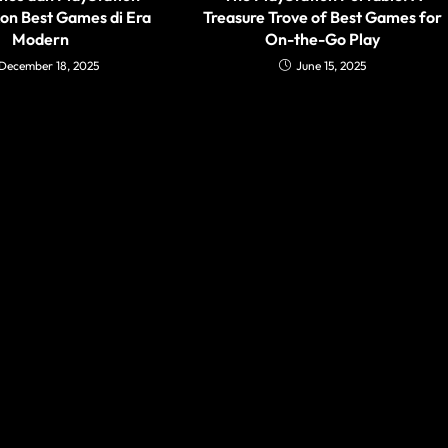
on Best Games di Era
Treasure Trove of Best Games for
Modern
On-the-Go Play
December 18, 2025
June 15, 2025