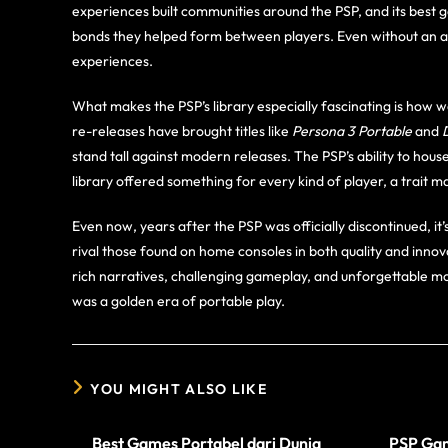
experiences built communities around the PSP, and its best g
bonds they helped form between players. Even without an 
experiences.
What makes the PSP’s library especially fascinating is how w
re-releases have brought titles like
Persona 3 Portable
and
stand tall against modern releases. The PSP’s ability to hou
library offered something for every kind of player, a trait 
Even now, years after the PSP was officially discontinued, i
rival those found on home consoles in both quality and inno
rich narratives, challenging gameplay, and unforgettable mo
was a golden era of portable play.
YOU MIGHT ALSO LIKE
Best Games Portabel dari Dunia
PSP Gam