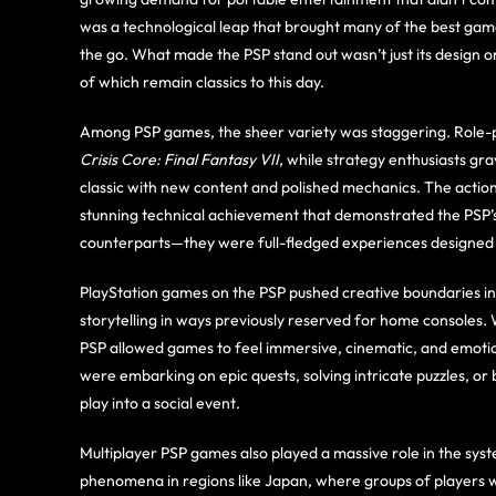
was a technological leap that brought many of the best ga
the go. What made the PSP stand out wasn’t just its design
of which remain classics to this day.
Among PSP games, the sheer variety was staggering. Role-pl
Crisis Core: Final Fantasy VII
, while strategy enthusiasts gr
classic with new content and polished mechanics. The action 
stunning technical achievement that demonstrated the PSP’
counterparts—they were full-fledged experiences designed s
PlayStation games on the PSP pushed creative boundaries i
storytelling in ways previously reserved for home consoles. W
PSP allowed games to feel immersive, cinematic, and emotion
were embarking on epic quests, solving intricate puzzles, or 
play into a social event.
Multiplayer PSP games also played a massive role in the syste
phenomena in regions like Japan, where groups of players 