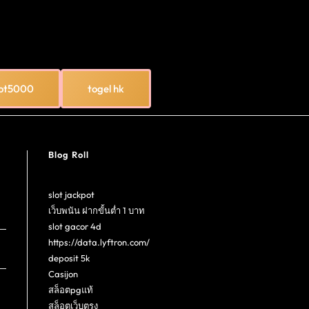
lot5000
togel hk
Blog Roll
slot jackpot
เว็บพนัน ฝากขั้นต่ำ 1 บาท
slot gacor 4d
https://data.lyftron.com/
deposit 5k
Casijon
สล็อตpgแท้
สล็อตเว็บตรง