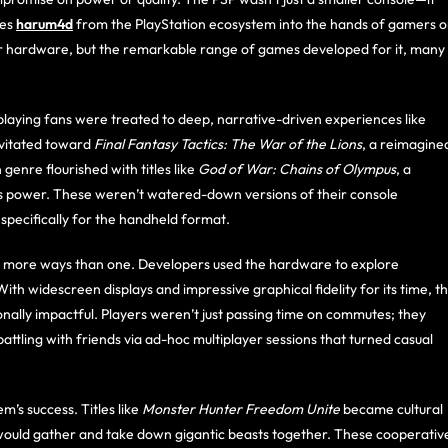
mes
harum4d
from the PlayStation ecosystem into the hands of gamers 
 or hardware, but the remarkable range of games developed for it, many
aying fans were treated to deep, narrative-driven experiences like
avitated toward
Final Fantasy Tactics: The War of the Lions
, a reimagine
genre flourished with titles like
God of War: Chains of Olympus
, a
s power. These weren’t watered-down versions of their console
pecifically for the handheld format.
n more ways than one. Developers used the hardware to explore
ith widescreen displays and impressive graphical fidelity for its time, t
ally impactful. Players weren’t just passing time on commutes; they
battling with friends via ad-hoc multiplayer sessions that turned casual
m’s success. Titles like
Monster Hunter Freedom Unite
became cultural
would gather and take down gigantic beasts together. These cooperativ