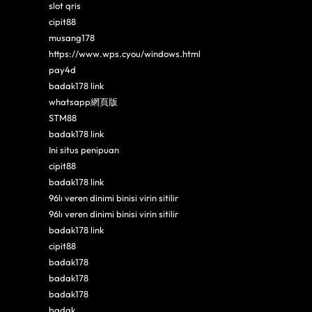
slot qris
cipit88
musang178
https://www.wps.cyou/windows.html
pay4d
badak178 link
whatsapp網頁版
STM88
badak178 link
Ini situs penipuan
cipit88
badak178 link
96lı veren dinimi binisi virin sitilir
96lı veren dinimi binisi virin sitilir
badak178 link
cipit88
badak178
badak178
badak178
badak