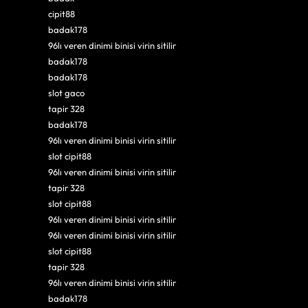
cipit88
badak178
96lı veren dinimi binisi virin sitilir
badak178
badak178
slot gaco
tapir 328
badak178
96lı veren dinimi binisi virin sitilir
slot cipit88
96lı veren dinimi binisi virin sitilir
tapir 328
slot cipit88
96lı veren dinimi binisi virin sitilir
96lı veren dinimi binisi virin sitilir
slot cipit88
tapir 328
96lı veren dinimi binisi virin sitilir
badak178