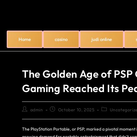
Home
casino
judi online
The Golden Age of PSP
Gaming Reached Its Pe
admin
October 10, 2025
Uncategoriz
The PlayStation Portable, or PSP, marked a pivotal moment 
growing demand for portable entertainment that didn’t comp