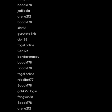
badak178
judi bola
arena212
badak178
slot88
gurutoto link
cipit88
togel online
Ceri123
bandar macau
badak178
Badak178
togel online
rebelbet77
Badak178
gold365 login
fangwin88
Badak178
arena212