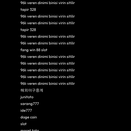
96lı veren dinimi binisi virin sitilir
tapir 328
96lı veren dinimi binisi virin sitilir
96lı veren dinimi binisi virin sitilir
tapir 328
96lı veren dinimi binisi virin sitilir
96lı veren dinimi binisi virin sitilir
fang win 88 slot
96lı veren dinimi binisi virin sitilir
96lı veren dinimi binisi virin sitilir
96lı veren dinimi binisi virin sitilir
96lı veren dinimi binisi virin sitilir
96lı veren dinimi binisi virin sitilir
해외야구중계
junitoto
sarang777
ide777
doge coin
slot
maret toto