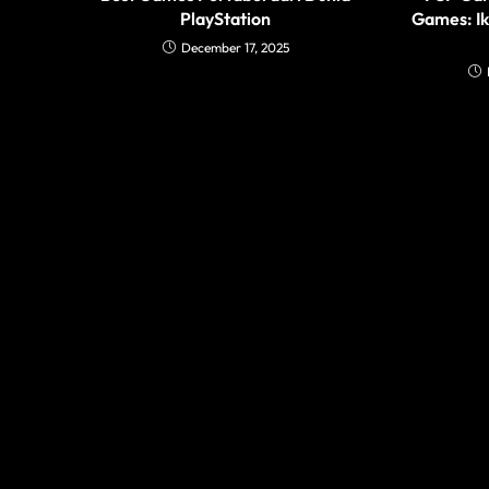
PlayStation
Games: Ik
December 17, 2025