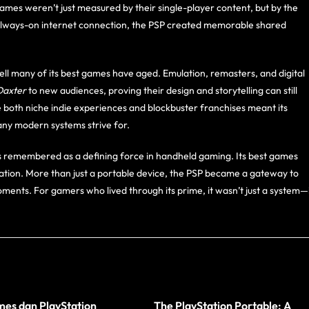
ames weren’t just measured by their single-player content, but by the
always-on internet connection, the PSP created memorable shared
ell many of its best games have aged. Emulation, remasters, and digital
Daxter
to new audiences, proving their design and storytelling can still
se both niche indie experiences and blockbuster franchises meant its
many modern systems strive for.
t’s remembered as a defining force in handheld gaming. Its best games
vation. More than just a portable device, the PSP became a gateway to
ments. For gamers who lived through its prime, it wasn’t just a system—
es dan PlayStation
The PlayStation Portable: A