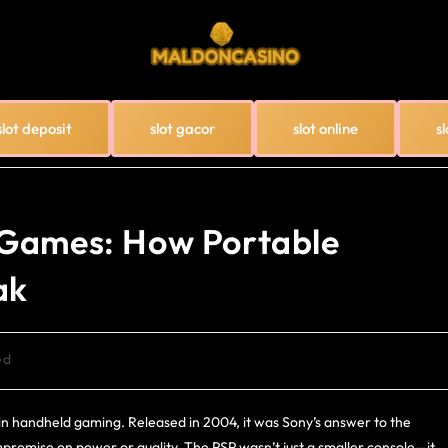
slot deposit
slot gacor
slot online
s
 Games: How Portable
ak
ed
in handheld gaming. Released in 2004, it was Sony’s answer to the
romise on power or quality. The PSP wasn’t just a smaller console—it