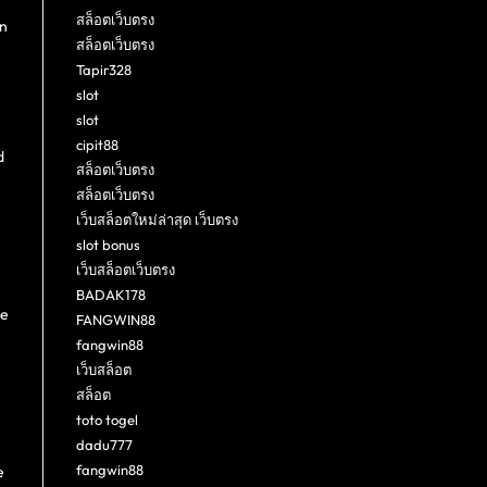
สล็อตเว็บตรง
on
สล็อตเว็บตรง
Tapir328
slot
slot
cipit88
d
สล็อตเว็บตรง
สล็อตเว็บตรง
เว็บสล็อตใหม่ล่าสุด เว็บตรง
slot bonus
เว็บสล็อตเว็บตรง
BADAK178
he
FANGWIN88
fangwin88
เว็บสล็อต
สล็อต
toto togel
dadu777
fangwin88
e