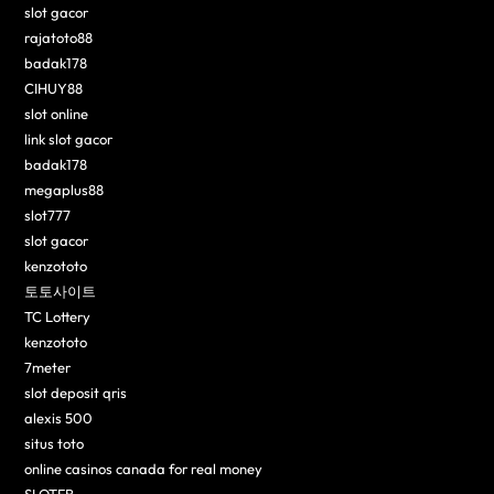
slot gacor
rajatoto88
badak178
CIHUY88
slot online
link slot gacor
badak178
megaplus88
slot777
slot gacor
kenzototo
토토사이트
TC Lottery
kenzototo
7meter
slot deposit qris
alexis 500
situs toto
online casinos canada for real money
SLOTFB