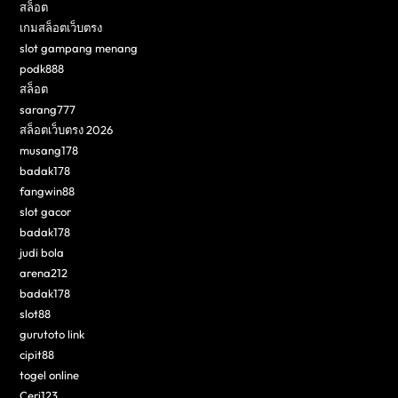
สล็อต
เกมสล็อตเว็บตรง
slot gampang menang
podk888
สล็อต
sarang777
สล็อตเว็บตรง 2026
musang178
badak178
fangwin88
slot gacor
badak178
judi bola
arena212
badak178
slot88
gurutoto link
cipit88
togel online
Ceri123