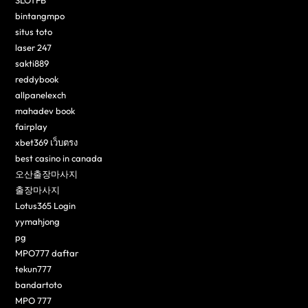
bintangmpo
situs toto
laser 247
sakti889
reddybook
allpanelexch
mahadev book
fairplay
xbet369 เว็บตรง
best casino in canada
오산출장마사지
출장마사지
Lotus365 Login
yymahjong
pg
MPO777 daftar
tekun777
bandartoto
MPO 777