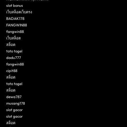
slot bonus
เว็บสล็อตเว็บตรง
BADAK178
FANGWIN88
fangwin88
เว็บสล็อต
สล็อต
toto togel
dadu777
fangwin88
cipit88
สล็อต
toto togel
สล็อต
dewa787
musang178
slot gacor
slot gacor
สล็อต