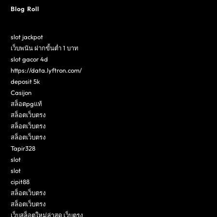
Blog Roll
slot jackpot
เว็บพนัน ฝากขั้นต่ำ 1 บาท
slot gacor 4d
https://data.lyftron.com/
deposit 5k
Casijon
สล็อตpgแท้
สล็อตเว็บตรง
สล็อตเว็บตรง
สล็อตเว็บตรง
Tapir328
slot
slot
cipit88
สล็อตเว็บตรง
สล็อตเว็บตรง
เว็บสล็อตใหม่ล่าสุด เว็บตรง