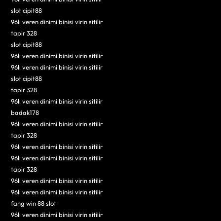
slot cipit88
96lı veren dinimi binisi virin sitilir
tapir 328
slot cipit88
96lı veren dinimi binisi virin sitilir
96lı veren dinimi binisi virin sitilir
slot cipit88
tapir 328
96lı veren dinimi binisi virin sitilir
badak178
96lı veren dinimi binisi virin sitilir
tapir 328
96lı veren dinimi binisi virin sitilir
96lı veren dinimi binisi virin sitilir
tapir 328
96lı veren dinimi binisi virin sitilir
96lı veren dinimi binisi virin sitilir
fang win 88 slot
96lı veren dinimi binisi virin sitilir