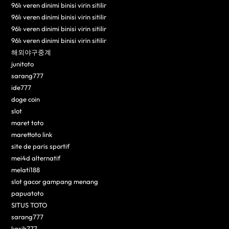
96lı veren dinimi binisi virin sitilir
96lı veren dinimi binisi virin sitilir
96lı veren dinimi binisi virin sitilir
96lı veren dinimi binisi virin sitilir
해외야구중계
junitoto
sarang777
ide777
doge coin
slot
maret toto
marettoto link
site de paris sportif
mei4d alternatif
melati188
slot gacor gampang menang
papuatoto
SITUS TOTO
sarang777
kasih777