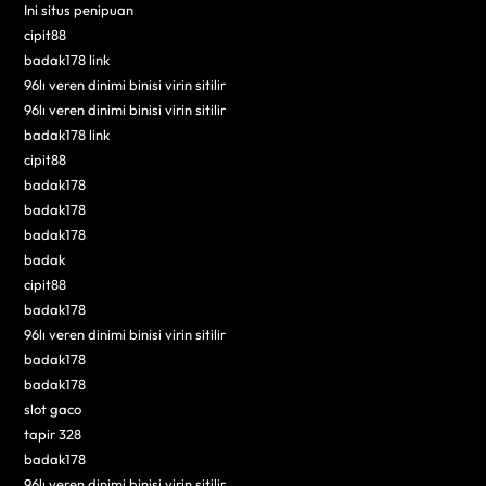
Ini situs penipuan
cipit88
badak178 link
96lı veren dinimi binisi virin sitilir
96lı veren dinimi binisi virin sitilir
badak178 link
cipit88
badak178
badak178
badak178
badak
cipit88
badak178
96lı veren dinimi binisi virin sitilir
badak178
badak178
slot gaco
tapir 328
badak178
96lı veren dinimi binisi virin sitilir