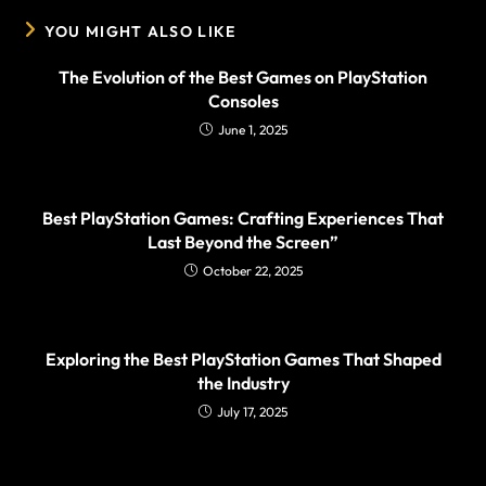
YOU MIGHT ALSO LIKE
The Evolution of the Best Games on PlayStation
Consoles
June 1, 2025
Best PlayStation Games: Crafting Experiences That
Last Beyond the Screen”
October 22, 2025
Exploring the Best PlayStation Games That Shaped
the Industry
July 17, 2025