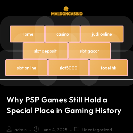
Home
casino
judi online
slot deposit
slot gacor
slot online
slot5000
togel hk
Why PSP Games Still Hold a
Special Place in Gaming History
admin
June 4, 2025
Uncategorized