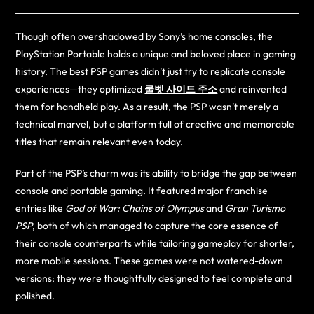
Though often overshadowed by Sony’s home consoles, the
PlayStation Portable holds a unique and beloved place in gaming
history. The best PSP games didn’t just try to replicate console
experiences—they optimized
쿨벳 사이트 주소
and reinvented
them for handheld play. As a result, the PSP wasn’t merely a
technical marvel, but a platform full of creative and memorable
titles that remain relevant even today.
Part of the PSP’s charm was its ability to bridge the gap between
console and portable gaming. It featured major franchise
entries like
God of War: Chains of Olympus
and
Gran Turismo
PSP
, both of which managed to capture the core essence of
their console counterparts while tailoring gameplay for shorter,
more mobile sessions. These games were not watered-down
versions; they were thoughtfully designed to feel complete and
polished.