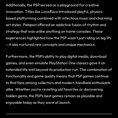
Additionally, the PSP served as a playground for creative
innovation. Titles like
LocoRoco
introduced playful, physics-
based platforming combined with infectious music and charming
art styles.
Patapon
offered an addictive fusion of rhythm and
strategy that was unlike anything on home consoles. These
experiences highlighted how the PSP wasn’t just riding on big IPs
—it also nurtured new concepts and unique mechanics.
Furthermore, the PSP’s ability to play digital media, download
games, and even emulate PlayStation One classics gave it an
extended life well beyond its production run. The combination of
functionality and game quality means that PSP games continue
to find fans among collectors and modern handheld enthusiasts
alike. Whether you’re revisiting old favorites or discovering
hidden gems, the PSP’s best games remain as playable and
enjoyable today as they were at launch.