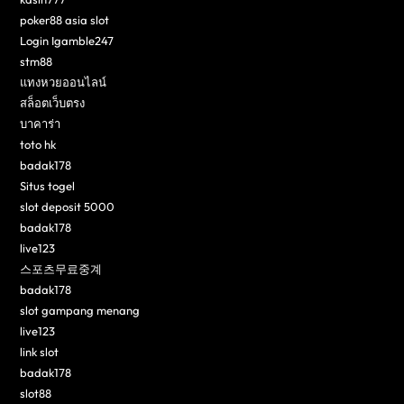
poker88 asia slot
Login Igamble247
stm88
แทงหวยออนไลน์
สล็อตเว็บตรง
บาคาร่า
toto hk
badak178
Situs togel
slot deposit 5000
badak178
live123
스포츠무료중계
badak178
slot gampang menang
live123
link slot
badak178
slot88