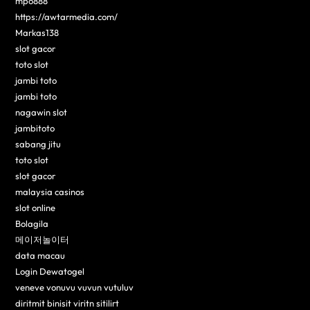
mpo888
https://awtarmedia.com/
Markas138
slot gacor
toto slot
jambi toto
jambi toto
nagawin slot
jambitoto
sabang jitu
toto slot
slot gacor
malaysia casinos
slot online
Bolagila
메이저놀이터
data macau
Login Dewatogel
veneve vonuvu vuvun vutuluv
diritmit binisit viritn sitilirt