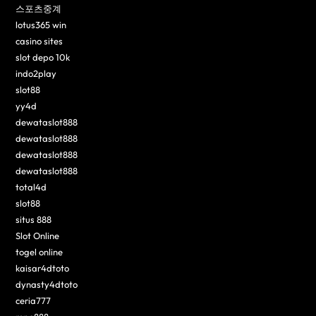
스포츠중계
lotus365 win
casino sites
slot depo 10k
indo2play
slot88
yy4d
dewataslot888
dewataslot888
dewataslot888
dewataslot888
total4d
slot88
situs 888
Slot Online
togel online
kaisar4dtoto
dynasty4dtoto
ceria777