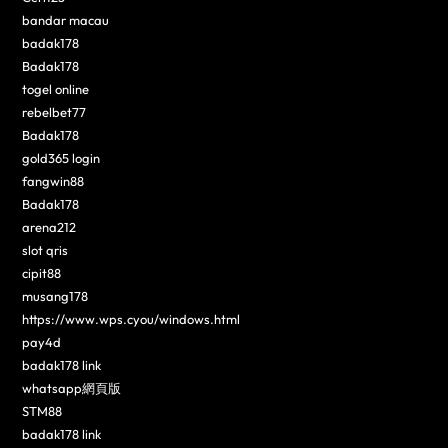
bandar macau
badak178
Badak178
togel online
rebelbet77
Badak178
gold365 login
fangwin88
Badak178
arena212
slot qris
cipit88
musang178
https://www.wps.cyou/windows.html
pay4d
badak178 link
whatsapp網頁版
STM88
badak178 link