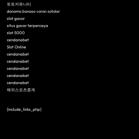
토토커뮤니티
donomo bonoso voron sotolor
slot gacor
situs gacor terpercaya
slot 5000
cendanabet
Slot Online
cendanabet
cendanabet
cendanabet
cendanabet
cendanabet
해외스포츠중계
[include_links_php]