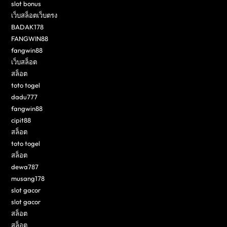
slot bonus
เว็บสล็อตเว็บตรง
BADAK178
FANGWIN88
fangwin88
เว็บสล็อต
สล็อต
toto togel
dadu777
fangwin88
cipit88
สล็อต
toto togel
สล็อต
dewa787
musang178
slot gacor
slot gacor
สล็อต
สล็อต