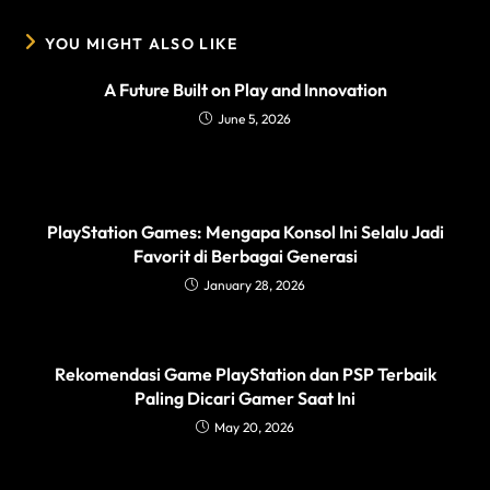
YOU MIGHT ALSO LIKE
A Future Built on Play and Innovation
June 5, 2026
PlayStation Games: Mengapa Konsol Ini Selalu Jadi
Favorit di Berbagai Generasi
January 28, 2026
Rekomendasi Game PlayStation dan PSP Terbaik
Paling Dicari Gamer Saat Ini
May 20, 2026