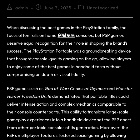
admin
June 3, 2025
Uncategorized
When discussing the best games in the PlayStation family, the
focus often falls on home
원탑토토
consoles, but PSP games
deserve equal recognition for their role in shaping the brand’s
success. The PlayStation Portable was a groundbreaking device
that brought console-quality gaming on the go, allowing players
to enjoy some of the best games in handheld form without
compromising on depth or visual fidelity.
PSP games such as
God of War: Chains of Olympus
and
Monster
Hunter Freedom Unite
demonstrated that portable titles could
deliver intense action and complex mechanics comparable to
their console counterparts. This ability to translate large-scale
gameplay experiences into a handheld device set the PSP apart
from other portable consoles of its generation. Moreover, the
PSP’s multiplayer features fostered social gaming by allowing