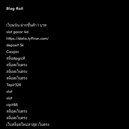
Blog Roll
เว็บพนัน ฝากขั้นต่ำ 1 บาท
slot gacor 4d
https://data.lyftron.com/
deposit 5k
Casijon
สล็อตpgแท้
สล็อตเว็บตรง
สล็อตเว็บตรง
สล็อตเว็บตรง
Tapir328
slot
slot
cipit88
สล็อตเว็บตรง
สล็อตเว็บตรง
เว็บสล็อตใหม่ล่าสุด เว็บตรง