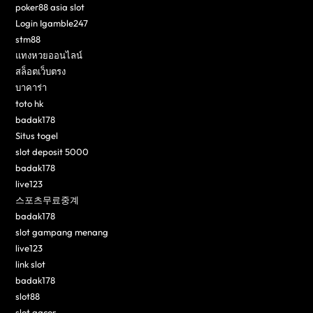
poker88 asia slot
Login Igamble247
stm88
แทงหวยออนไลน์
สล็อตเว็บตรง
บาคาร่า
toto hk
badak178
Situs togel
slot deposit 5000
badak178
live123
스포츠무료중계
badak178
slot gampang menang
live123
link slot
badak178
slot88
slot gacor