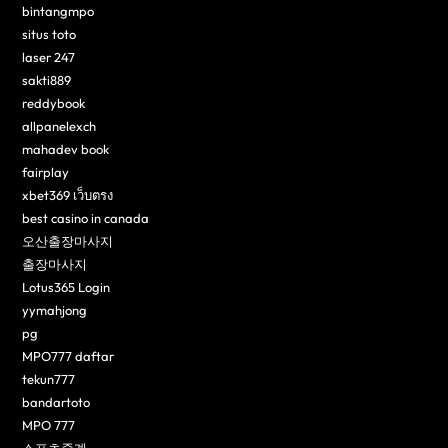
bintangmpo
situs toto
laser 247
sakti889
reddybook
allpanelexch
mahadev book
fairplay
xbet369 เว็บตรง
best casino in canada
오산출장마사지
출장마사지
Lotus365 Login
yymahjong
pg
MPO777 daftar
tekun777
bandartoto
MPO 777
스포츠중계