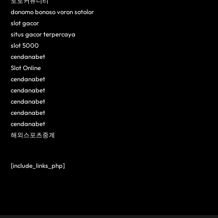
토토커뮤니티
donomo bonoso voron sotolor
slot gacor
situs gacor terpercaya
slot 5000
cendanabet
Slot Online
cendanabet
cendanabet
cendanabet
cendanabet
cendanabet
해외스포츠중계
[include_links_php]