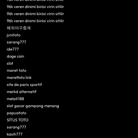
96lı veren dinimi binisi virin sitilir
96lı veren dinimi binisi virin sitilir
96lı veren dinimi binisi virin sitilir
해외야구중계
junitoto
sarang777
ide777
doge coin
slot
maret toto
marettoto link
site de paris sportif
mei4d alternatif
melati188
slot gacor gampang menang
papuatoto
SITUS TOTO
sarang777
kasih777