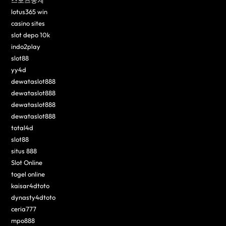
lotus365 win
casino sites
slot depo 10k
indo2play
slot88
yy4d
dewataslot888
dewataslot888
dewataslot888
dewataslot888
total4d
slot88
situs 888
Slot Online
togel online
kaisar4dtoto
dynasty4dtoto
ceria777
mpo888