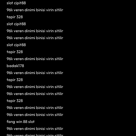
slot cipit88
96lı veren dinimi binisi virin sitilir
tapir 328
slot cipit88
96lı veren dinimi binisi virin sitilir
96lı veren dinimi binisi virin sitilir
slot cipit88
tapir 328
96lı veren dinimi binisi virin sitilir
badak178
96lı veren dinimi binisi virin sitilir
tapir 328
96lı veren dinimi binisi virin sitilir
96lı veren dinimi binisi virin sitilir
tapir 328
96lı veren dinimi binisi virin sitilir
96lı veren dinimi binisi virin sitilir
fang win 88 slot
96lı veren dinimi binisi virin sitilir
96lı veren dinimi binisi virin sitilir