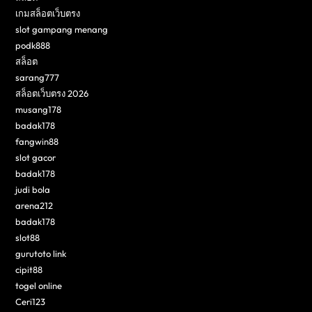
เกมสล็อตเว็บตรง
slot gampang menang
podk888
สล็อต
sarang777
สล็อตเว็บตรง 2026
musang178
badak178
fangwin88
slot gacor
badak178
judi bola
arena212
badak178
slot88
gurutoto link
cipit88
togel online
Ceri123