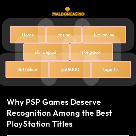
Home
casino
judi online
slot deposit
slot gacor
slot online
slot5000
togel hk
Why PSP Games Deserve
Recognition Among the Best
PlayStation Titles