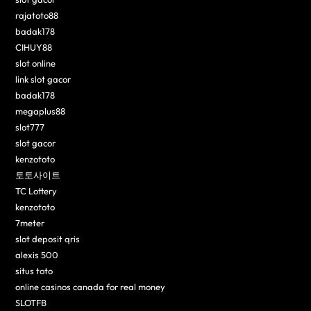
rajatoto88
badak178
CIHUY88
slot online
link slot gacor
badak178
megaplus88
slot777
slot gacor
kenzototo
토토사이트
TC Lottery
kenzototo
7meter
slot deposit qris
alexis 500
situs toto
online casinos canada for real money
SLOTFB