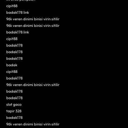
cipit88
badak178 link
96lı veren dinimi binisi virin sitilir
96lı veren dinimi binisi virin sitilir
badak178 link
cipit88
badak178
badak178
badak178
badak
cipit88
badak178
96lı veren dinimi binisi virin sitilir
badak178
badak178
slot gaco
tapir 328
badak178
96lı veren dinimi binisi virin sitilir