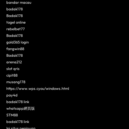
bandar macau
badak178
Badak178
togel online
rebelbet77
Badak178
gold365 login
fangwin88
Badak178
arena212
slot qris
cipit88
musang178
https://www.wps.cyou/windows.html
pay4d
badak178 link
whatsapp網頁版
STM88
badak178 link
Ini situs penipuan