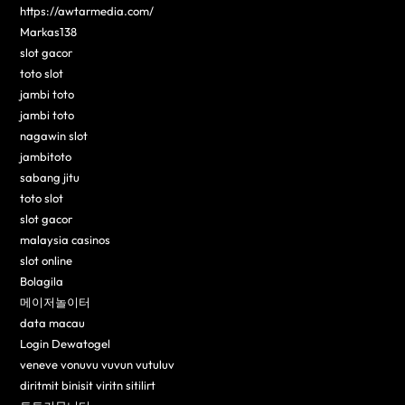
https://awtarmedia.com/
Markas138
slot gacor
toto slot
jambi toto
jambi toto
nagawin slot
jambitoto
sabang jitu
toto slot
slot gacor
malaysia casinos
slot online
Bolagila
메이저놀이터
data macau
Login Dewatogel
veneve vonuvu vuvun vutuluv
diritmit binisit viritn sitilirt