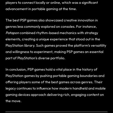
players to connect locally or online, which was a significant
advancement in portable gaming at the time.
The best PSP games also showcased creative innovation in
genres less commonly explored on consoles. For instance,
Patapon
combined rhythm-based mechanics with strategy
elements, creating a unique experience that stood out in the
PlayStation library. Such games proved the platform’s versatility
and willingness to experiment, making PSP games an essential
part of PlayStation’s diverse portfolio.
In conclusion, PSP games hold a vital place in the history of
PlayStation games by pushing portable gaming boundaries and
offering players some of the best games across genres. Their
legacy continues to influence how modern handheld and mobile
gaming devices approach delivering rich, engaging content on
the move.