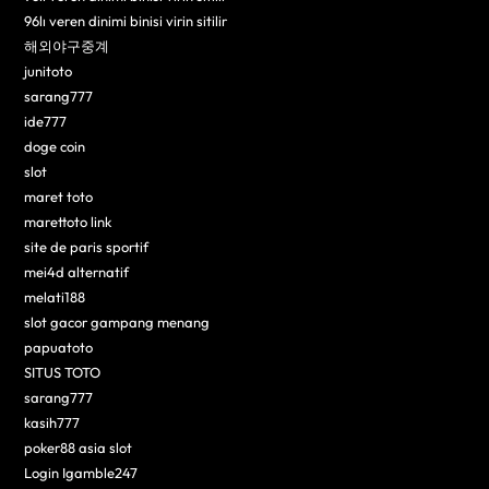
96lı veren dinimi binisi virin sitilir
해외야구중계
junitoto
sarang777
ide777
doge coin
slot
maret toto
marettoto link
site de paris sportif
mei4d alternatif
melati188
slot gacor gampang menang
papuatoto
SITUS TOTO
sarang777
kasih777
poker88 asia slot
Login Igamble247