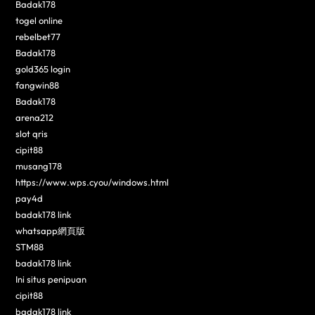
Badak178
togel online
rebelbet77
Badak178
gold365 login
fangwin88
Badak178
arena212
slot qris
cipit88
musang178
https://www.wps.cyou/windows.html
pay4d
badak178 link
whatsapp網頁版
STM88
badak178 link
Ini situs penipuan
cipit88
badak178 link