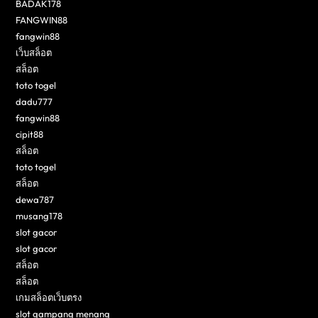
BADAK178
FANGWIN88
fangwin88
เว็บสล็อต
สล็อต
toto togel
dadu777
fangwin88
cipit88
สล็อต
toto togel
สล็อต
dewa787
musang178
slot gacor
slot gacor
สล็อต
สล็อต
เกมสล็อตเว็บตรง
slot gampang menang