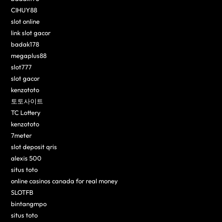
CIHUY88
slot online
link slot gacor
badak178
megaplus88
slot777
slot gacor
kenzototo
토토사이트
TC Lottery
kenzototo
7meter
slot deposit qris
alexis 500
situs toto
online casinos canada for real money
SLOTFB
bintangmpo
situs toto