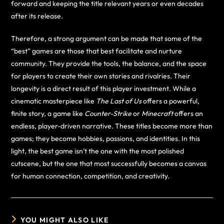
forward and keeping the title relevant years or even decades
after its release.
Therefore, a strong argument can be made that some of the
“best” games are those that best facilitate and nurture
community. They provide the tools, the balance, and the space
for players to create their own stories and rivalries. Their
longevity is a direct result of this player investment. While a
cinematic masterpiece like
The Last of Us
offers a powerful,
finite story, a game like
Counter-Strike
or
Minecraft
offers an
endless, player-driven narrative. These titles become more than
games; they become hobbies, passions, and identities. In this
light, the best game isn’t the one with the most polished
cutscene, but the one that most successfully becomes a canvas
for human connection, competition, and creativity.
YOU MIGHT ALSO LIKE