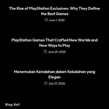
The Rise of PlayStation Exclusives: Why They Define
the Best Games
June 1, 2025
PlayStation Games That Crafted New Worlds and
New Ways to Play
June 29, 2025
Menemukan Keindahan dalam Kekalahan yang
Elegan
July 27, 2026
Blog Roll