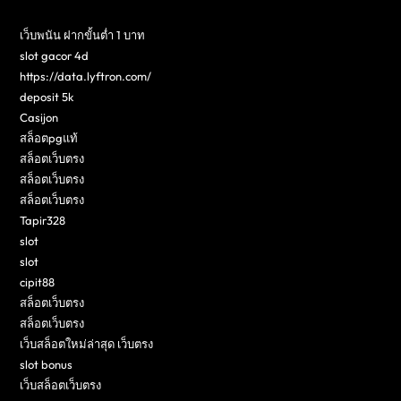
เว็บพนัน ฝากขั้นต่ำ 1 บาท
slot gacor 4d
https://data.lyftron.com/
deposit 5k
Casijon
สล็อตpgแท้
สล็อตเว็บตรง
สล็อตเว็บตรง
สล็อตเว็บตรง
Tapir328
slot
slot
cipit88
สล็อตเว็บตรง
สล็อตเว็บตรง
เว็บสล็อตใหม่ล่าสุด เว็บตรง
slot bonus
เว็บสล็อตเว็บตรง