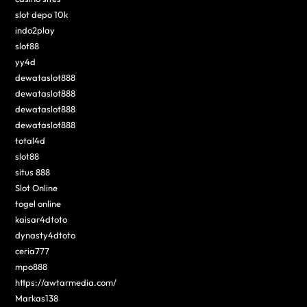
slot depo 10k
indo2play
slot88
yy4d
dewataslot888
dewataslot888
dewataslot888
dewataslot888
total4d
slot88
situs 888
Slot Online
togel online
kaisar4dtoto
dynasty4dtoto
ceria777
mpo888
https://awtarmedia.com/
Markas138