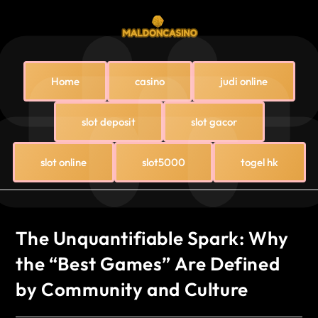
Home
casino
judi online
slot deposit
slot gacor
slot online
slot5000
togel hk
The Unquantifiable Spark: Why
the “Best Games” Are Defined
by Community and Culture