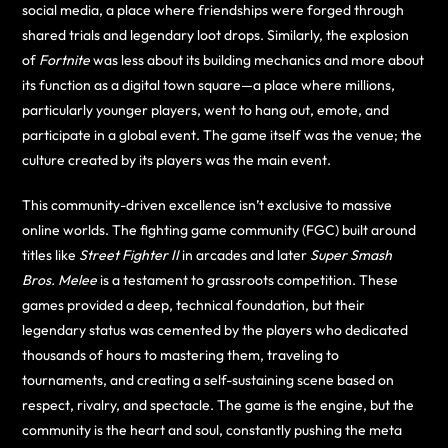
social media, a place where friendships were forged through
shared trials and legendary loot drops. Similarly, the explosion
of
Fortnite
was less about its building mechanics and more about
its function as a digital town square—a place where millions,
particularly younger players, went to hang out, emote, and
participate in a global event. The game itself was the venue; the
culture created by its players was the main event.
This community-driven excellence isn’t exclusive to massive
online worlds. The fighting game community (FGC) built around
titles like
Street Fighter II
in arcades and later
Super Smash
Bros. Melee
is a testament to grassroots competition. These
games provided a deep, technical foundation, but their
legendary status was cemented by the players who dedicated
thousands of hours to mastering them, traveling to
tournaments, and creating a self-sustaining scene based on
respect, rivalry, and spectacle. The game is the engine, but the
community is the heart and soul, constantly pushing the meta