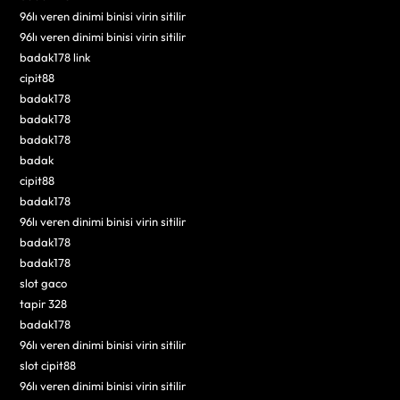
96lı veren dinimi binisi virin sitilir
96lı veren dinimi binisi virin sitilir
badak178 link
cipit88
badak178
badak178
badak178
badak
cipit88
badak178
96lı veren dinimi binisi virin sitilir
badak178
badak178
slot gaco
tapir 328
badak178
96lı veren dinimi binisi virin sitilir
slot cipit88
96lı veren dinimi binisi virin sitilir