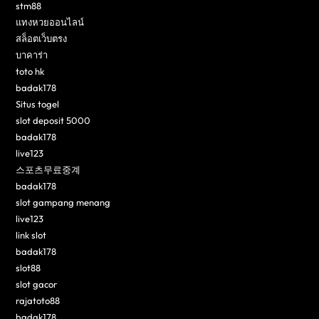
stm88
แทงหวยออนไลน์
สล็อตเว็บตรง
บาคาร่า
toto hk
badak178
Situs togel
slot deposit 5000
badak178
live123
스포츠무료중계
badak178
slot gampang menang
live123
link slot
badak178
slot88
slot gacor
rajatoto88
badak178