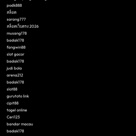
podk888
สล็อต
sarang777
สล็อตเว็บตรง 2026
musang178
badak178
fangwin88
slot gacor
badak178
judi bola
arena212
badak178
slot88
gurutoto link
cipit88
togel online
Ceri123
bandar macau
badak178