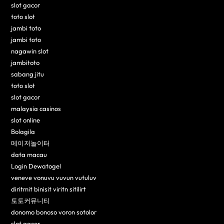
slot gacor
toto slot
jambi toto
jambi toto
nagawin slot
jambitoto
sabang jitu
toto slot
slot gacor
malaysia casinos
slot online
Bolagila
메이저놀이터
data macau
Login Dewatogel
veneve vonuvu vuvun vutuluv
diritmit binisit viritn sitilirt
토토커뮤니티
donomo bonoso voron sotolor
slot gacor