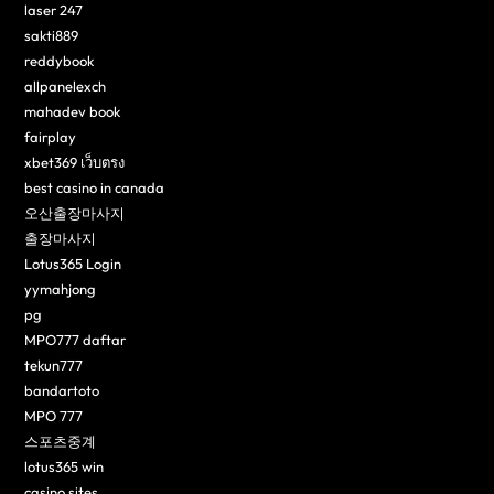
laser 247
sakti889
reddybook
allpanelexch
mahadev book
fairplay
xbet369 เว็บตรง
best casino in canada
오산출장마사지
출장마사지
Lotus365 Login
yymahjong
pg
MPO777 daftar
tekun777
bandartoto
MPO 777
스포츠중계
lotus365 win
casino sites