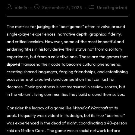
admin
September 3, 2025
Uncategorized
The metrics for judging the “best games” often revolve around
single-player experiences: narrative depth, graphical fidelity,
and critical acclaim. However, some of the most impactful and
enduring titles in history derive their status not from a solitary
experience, but from a collective one. These are the games that
dipo4d
transcend their code to become cultural phenomena,
creating shared languages, forging friendships, and establishing
ecosystems of creativity and competition that can last for
decades. Their greatness is not measured in review scores, but
in the vibrant, living communities they build around themselves.
Consider the legacy of a game like
World of Warcraft
at its
peak. Its quality was evident in its design, but its true “bestness”
was experienced in the dead of night, coordinating a 40-person
raid on Molten Core. The game was a social network before