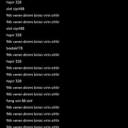
tapir 328
slot cipit88
96lı veren dinimi binisi virin sitilir
96lı veren dinimi binisi virin sitilir
slot cipit88
tapir 328
96lı veren dinimi binisi virin sitilir
badak178
96lı veren dinimi binisi virin sitilir
tapir 328
96lı veren dinimi binisi virin sitilir
96lı veren dinimi binisi virin sitilir
tapir 328
96lı veren dinimi binisi virin sitilir
96lı veren dinimi binisi virin sitilir
fang win 88 slot
96lı veren dinimi binisi virin sitilir
96lı veren dinimi binisi virin sitilir
96lı veren dinimi binisi virin sitilir
96lı veren dinimi binisi virin sitilir