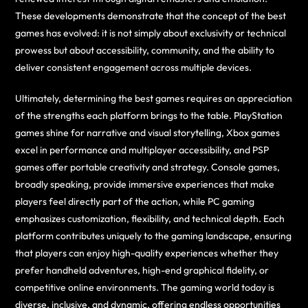
These developments demonstrate that the concept of the best
games has evolved: it is not simply about exclusivity or technical
prowess but about accessibility, community, and the ability to
deliver consistent engagement across multiple devices.
Ultimately, determining the best games requires an appreciation
of the strengths each platform brings to the table. PlayStation
games shine for narrative and visual storytelling, Xbox games
excel in performance and multiplayer accessibility, and PSP
games offer portable creativity and strategy. Console games,
broadly speaking, provide immersive experiences that make
players feel directly part of the action, while PC gaming
emphasizes customization, flexibility, and technical depth. Each
platform contributes uniquely to the gaming landscape, ensuring
that players can enjoy high-quality experiences whether they
prefer handheld adventures, high-end graphical fidelity, or
competitive online environments. The gaming world today is
diverse, inclusive, and dynamic, offering endless opportunities