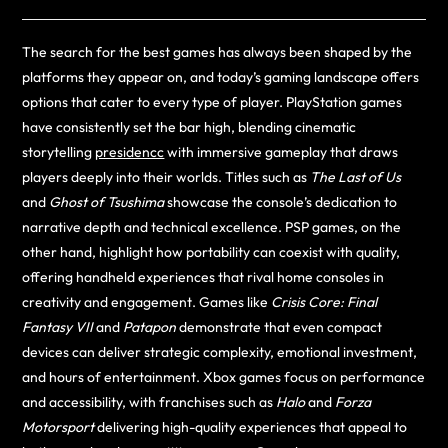
The search for the best games has always been shaped by the
platforms they appear on, and today’s gaming landscape offers
options that cater to every type of player. PlayStation games
have consistently set the bar high, blending cinematic
storytelling
presidencc
with immersive gameplay that draws
players deeply into their worlds. Titles such as
The Last of Us
and
Ghost of Tsushima
showcase the console’s dedication to
narrative depth and technical excellence. PSP games, on the
other hand, highlight how portability can coexist with quality,
offering handheld experiences that rival home consoles in
creativity and engagement. Games like
Crisis Core: Final
Fantasy VII
and
Patapon
demonstrate that even compact
devices can deliver strategic complexity, emotional investment,
and hours of entertainment. Xbox games focus on performance
and accessibility, with franchises such as
Halo
and
Forza
Motorsport
delivering high-quality experiences that appeal to