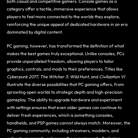
both casual and competitive gamers. Console games as a
category offer a tactile, immersive experience that allows
players to feel more connected to the worlds they explore,
reinforcing the unique appeal of dedicated hardware in an era
dominated by digital content.
PC gaming, however, has transformed the definition of what
makes the best games truly exceptional. Unlike consoles, PCs
provide unparalleled freedom, allowing players to tailor
graphics, controls, and mods to their preferences. Titles like
Cyberpunk 2077
,
The Witcher 3: Wild Hunt
, and
Civilization VI
illustrate the diverse possibilities that PC gaming offers, from
sprawling open worlds to strategic depth and high-precision
gameplay. The ability to upgrade hardware and experiment
with settings ensures that even older games can continue to
deliver fresh experiences, which is something consoles,
handhelds, and PSP games cannot always match. Moreover, the
PC gaming community, including streamers, modders, and