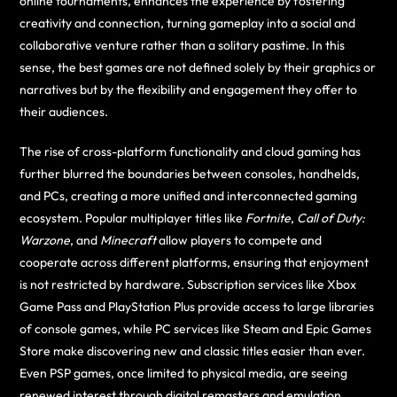
online tournaments, enhances the experience by fostering
creativity and connection, turning gameplay into a social and
collaborative venture rather than a solitary pastime. In this
sense, the best games are not defined solely by their graphics or
narratives but by the flexibility and engagement they offer to
their audiences.
The rise of cross-platform functionality and cloud gaming has
further blurred the boundaries between consoles, handhelds,
and PCs, creating a more unified and interconnected gaming
ecosystem. Popular multiplayer titles like
Fortnite
,
Call of Duty:
Warzone
, and
Minecraft
allow players to compete and
cooperate across different platforms, ensuring that enjoyment
is not restricted by hardware. Subscription services like Xbox
Game Pass and PlayStation Plus provide access to large libraries
of console games, while PC services like Steam and Epic Games
Store make discovering new and classic titles easier than ever.
Even PSP games, once limited to physical media, are seeing
renewed interest through digital remasters and emulation.