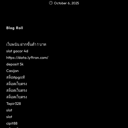
October 6, 2025
Blog Roll
เว็บพนัน ฝากขั้นต่ำ 1 บาท
slot gacor 4d
https://data.lyftron.com/
deposit 5k
Casijon
สล็อตpgแท้
สล็อตเว็บตรง
สล็อตเว็บตรง
สล็อตเว็บตรง
Tapir328
slot
slot
cipit88