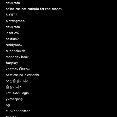
situs toto
online casinos canada for real money
SLOTFB
bintangmpo
situs toto
laser 247
sakti889
reddybook
allpanelexch
mahadev book
fairplay
xbet369 เว็บตรง
best casino in canada
오산출장마사지
출장마사지
Lotus365 Login
yymahjong
pg
MPO777 daftar
tekun777