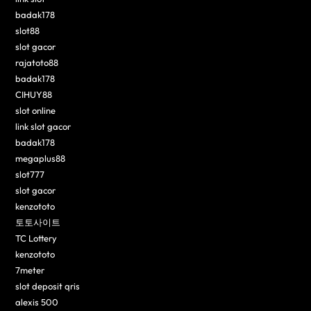
badak178
slot88
slot gacor
rajatoto88
badak178
CIHUY88
slot online
link slot gacor
badak178
megaplus88
slot777
slot gacor
kenzototo
토토사이트
TC Lottery
kenzototo
7meter
slot deposit qris
alexis 500