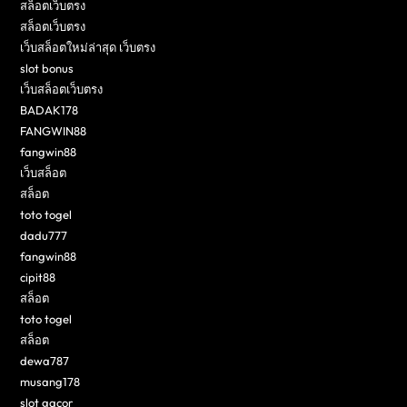
สล็อตเว็บตรง
สล็อตเว็บตรง
เว็บสล็อตใหม่ล่าสุด เว็บตรง
slot bonus
เว็บสล็อตเว็บตรง
BADAK178
FANGWIN88
fangwin88
เว็บสล็อต
สล็อต
toto togel
dadu777
fangwin88
cipit88
สล็อต
toto togel
สล็อต
dewa787
musang178
slot gacor