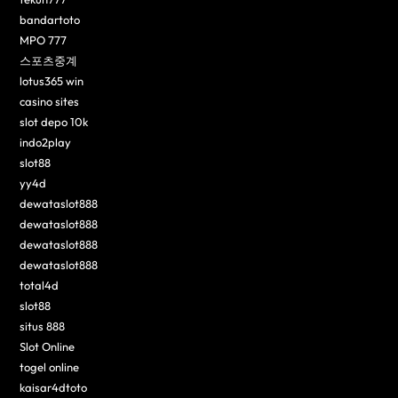
bandartoto
MPO 777
스포츠중계
lotus365 win
casino sites
slot depo 10k
indo2play
slot88
yy4d
dewataslot888
dewataslot888
dewataslot888
dewataslot888
total4d
slot88
situs 888
Slot Online
togel online
kaisar4dtoto