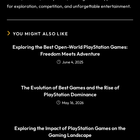
for exploration, competition, and unforgettable entertainment.
YOU MIGHT ALSO LIKE
Exploring the Best Open-World PlayStation Games:
Freedom Meets Adventure
June 4, 2025
The Evolution of Best Games and the Rise of
PlayStation Dominance
May 16, 2026
Exploring the Impact of PlayStation Games on the
Gaming Landscape