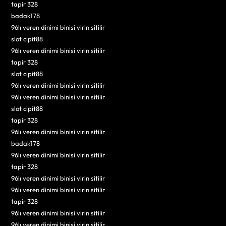
tapir 328
badak178
96lı veren dinimi binisi virin sitilir
slot cipit88
96lı veren dinimi binisi virin sitilir
tapir 328
slot cipit88
96lı veren dinimi binisi virin sitilir
96lı veren dinimi binisi virin sitilir
slot cipit88
tapir 328
96lı veren dinimi binisi virin sitilir
badak178
96lı veren dinimi binisi virin sitilir
tapir 328
96lı veren dinimi binisi virin sitilir
96lı veren dinimi binisi virin sitilir
tapir 328
96lı veren dinimi binisi virin sitilir
96lı veren dinimi binisi virin sitilir