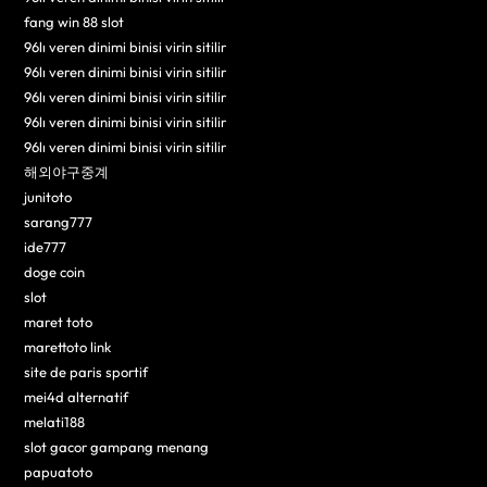
fang win 88 slot
96lı veren dinimi binisi virin sitilir
96lı veren dinimi binisi virin sitilir
96lı veren dinimi binisi virin sitilir
96lı veren dinimi binisi virin sitilir
96lı veren dinimi binisi virin sitilir
해외야구중계
junitoto
sarang777
ide777
doge coin
slot
maret toto
marettoto link
site de paris sportif
mei4d alternatif
melati188
slot gacor gampang menang
papuatoto