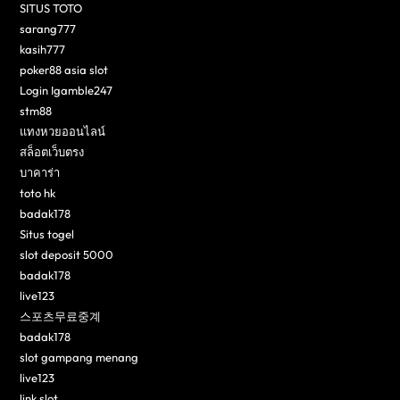
SITUS TOTO
sarang777
kasih777
poker88 asia slot
Login Igamble247
stm88
แทงหวยออนไลน์
สล็อตเว็บตรง
บาคาร่า
toto hk
badak178
Situs togel
slot deposit 5000
badak178
live123
스포츠무료중계
badak178
slot gampang menang
live123
link slot