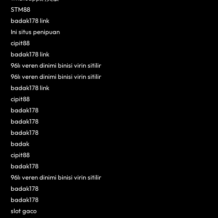
STM88
badak178 link
Ini situs penipuan
cipit88
badak178 link
96lı veren dinimi binisi virin sitilir
96lı veren dinimi binisi virin sitilir
badak178 link
cipit88
badak178
badak178
badak178
badak
cipit88
badak178
96lı veren dinimi binisi virin sitilir
badak178
badak178
slot gaco