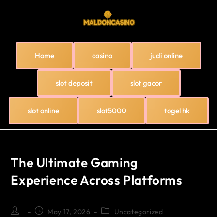
Home
casino
judi online
slot deposit
slot gacor
slot online
slot5000
togel hk
The Ultimate Gaming
Experience Across Platforms
May 17, 2026
Uncategorized