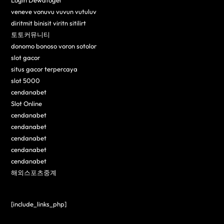
veneve vonuvu vuvun vutuluv
diritmit binisit viritn sitilirt
토토커뮤니티
donomo bonoso voron sotolor
slot gacor
situs gacor terpercaya
slot 5000
cendanabet
Slot Online
cendanabet
cendanabet
cendanabet
cendanabet
cendanabet
해외스포츠중계
[include_links_php]