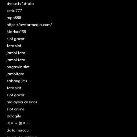
dynasty4dtoto
ceria777
mpo888
https://awtarmedia.com/
Markas138
slot gacor
toto slot
jambi toto
jambi toto
nagawin slot
jambitoto
sabang jitu
toto slot
slot gacor
malaysia casinos
slot online
Bolagila
메이저놀이터
data macau
Login Dewatogel