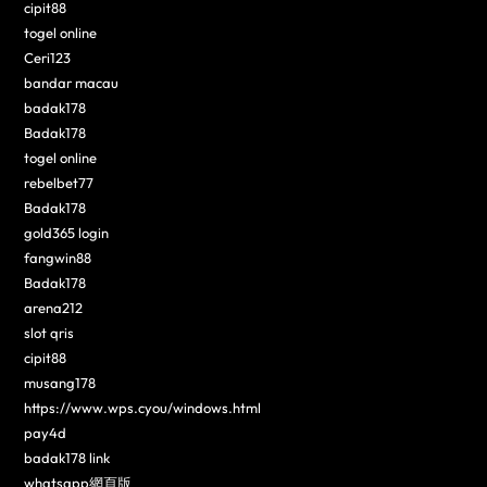
cipit88
togel online
Ceri123
bandar macau
badak178
Badak178
togel online
rebelbet77
Badak178
gold365 login
fangwin88
Badak178
arena212
slot qris
cipit88
musang178
https://www.wps.cyou/windows.html
pay4d
badak178 link
whatsapp網頁版