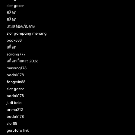
slot gacor
สล็อต
สล็อต
เกมสล็อตเว็บตรง
slot gampang menang
podk888
สล็อต
sarang777
สล็อตเว็บตรง 2026
musang178
badak178
fangwin88
slot gacor
badak178
judi bola
arena212
badak178
slot88
gurutoto link