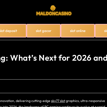
slot deposit
slot gacor
slot online
s
g: What’s Next for 2026 an
nnovation, delivering cutting-edge
sky77 slot
graphics, ultra-responsive
 into 2026, the landscape of PC gaming continues to evolve at a rapid