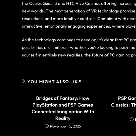
the Oculus Quest 3 and HTC Vive Cosmos offering increasingl
new worlds. The next generation of VR technology promises
resolutions, and more intuitive controls. Combined with nex
interactive, emotionally engaging experiences, where playe
As the technology continues to develop, it’s clear that PC ga
possibilities are limitless—whether you’re looking to push th
yourself in entirely new realities, the future of PC gaming p
YOU MIGHT ALSO LIKE
Bridges of Fantasy: How
PSP Gam
PlayStation and PSP Games
Classics: 
Connected Imagination With
Reality
November 15, 2025