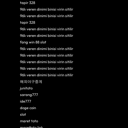
tapir 328
96lı veren dinimi binisi virin sitilir
96lı veren dinimi binisi virin sitilir
tapir 328
96lı veren dinimi binisi virin sitilir
96lı veren dinimi binisi virin sitilir
fang win 88 slot
96lı veren dinimi binisi virin sitilir
96lı veren dinimi binisi virin sitilir
96lı veren dinimi binisi virin sitilir
96lı veren dinimi binisi virin sitilir
96lı veren dinimi binisi virin sitilir
해외야구중계
junitoto
sarang777
ide777
doge coin
slot
maret toto
marettoto link