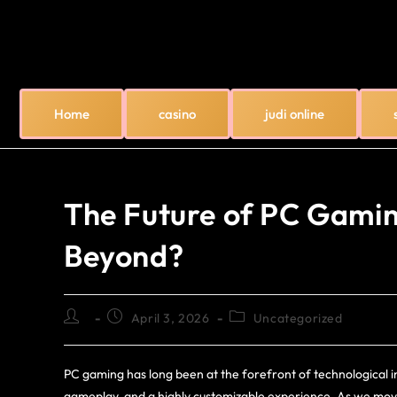
Home
casino
judi online
The Future of PC Gamin
Beyond?
April 3, 2026
Uncategorized
PC gaming has long been at the forefront of technological i
gameplay, and a highly customizable experience. As we move