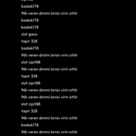
badak178
96lı veren dinimi binisi virin sitilir
badak178
badak178
slot gaco
tapir 328
badak178
96lı veren dinimi binisi virin sitilir
slot cipit88
96lı veren dinimi binisi virin sitilir
tapir 328
slot cipit88
96lı veren dinimi binisi virin sitilir
96lı veren dinimi binisi virin sitilir
slot cipit88
tapir 328
96lı veren dinimi binisi virin sitilir
badak178
96lı veren dinimi binisi virin sitilir