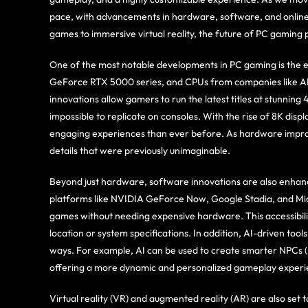
pace, with advancements in hardware, software, and online
games to immersive virtual reality, the future of PC gaming
One of the most notable developments in PC gaming is the e
GeForce RTX 5000 series, and CPUs from companies like A
innovations allow gamers to run the latest titles at stunning 4
impossible to replicate on consoles. With the rise of 8K dis
engaging experiences than ever before. As hardware impro
details that were previously unimaginable.
Beyond just hardware, software innovations are also enhan
platforms like NVIDIA GeForce Now, Google Stadia, and Mic
games without needing expensive hardware. This accessibili
location or system specifications. In addition, AI-driven t
ways. For example, AI can be used to create smarter NPCs (n
offering a more dynamic and personalized gameplay experi
Virtual reality (VR) and augmented reality (AR) are also set t