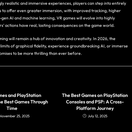
y realistic and immersive experiences, players can step into entirely
 to offer even greater immersion, with improved tracking, higher
t-gen AI and machine learning, VR games will evolve into highly
rs’ actions have real, lasting consequences on the game world.
ming will remain a hub of innovation and creativity. In 2026, the
e limits of graphical fidelity, experience groundbreaking AI, or immerse
romises to be more thrilling than ever before.
es and PlayStation
The Best Games on PlayStation
The Best Games Through
Consoles and PSP: A Cross-
Time
Platform Journey
November 25, 2025
July 12, 2025