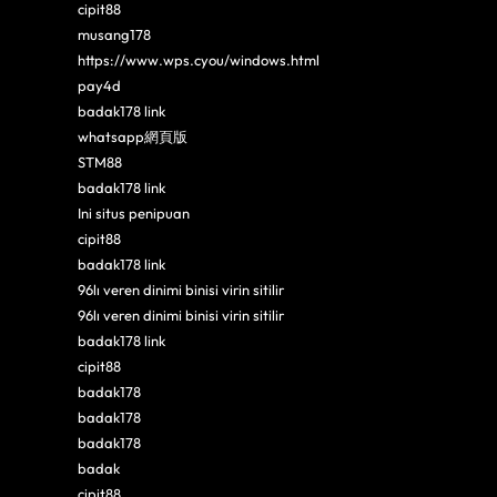
cipit88
musang178
https://www.wps.cyou/windows.html
pay4d
badak178 link
whatsapp網頁版
STM88
badak178 link
Ini situs penipuan
cipit88
badak178 link
96lı veren dinimi binisi virin sitilir
96lı veren dinimi binisi virin sitilir
badak178 link
cipit88
badak178
badak178
badak178
badak
cipit88