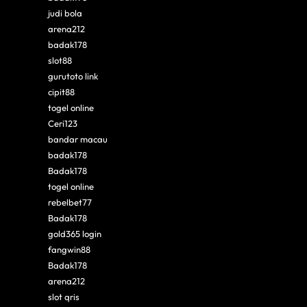
judi bola
arena212
badak178
slot88
gurutoto link
cipit88
togel online
Ceri123
bandar macau
badak178
Badak178
togel online
rebelbet77
Badak178
gold365 login
fangwin88
Badak178
arena212
slot qris