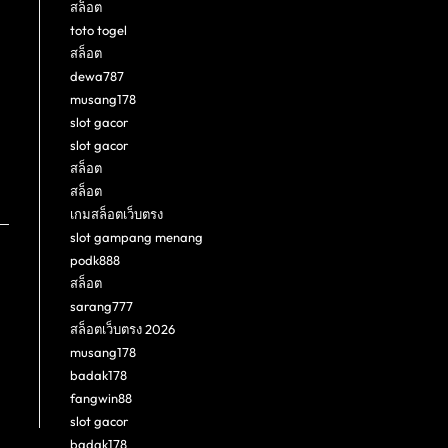
สล็อต
toto togel
สล็อต
dewa787
musang178
slot gacor
slot gacor
สล็อต
สล็อต
เกมสล็อตเว็บตรง
slot gampang menang
podk888
สล็อต
sarang777
สล็อตเว็บตรง 2026
musang178
badak178
fangwin88
slot gacor
badak178