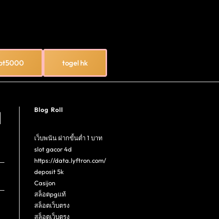
lot5000
togel hk
Blog Roll
d
เว็บพนัน ฝากขั้นต่ำ 1 บาท
slot gacor 4d
https://data.lyftron.com/
deposit 5k
Casijon
สล็อตpgแท้
สล็อตเว็บตรง
สล็อตเว็บตรง