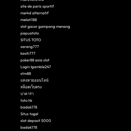
site de paris sportif
mei4d alternatif
melati188
slot gacor gampang menang
papuatoto
SITUS TOTO
sarang777
kasih777
poker88 asia slot
Login Igamble247
stm88
แทงหวยออนไลน์
สล็อตเว็บตรง
บาคาร่า
toto hk
badak178
Situs togel
slot deposit 5000
badak178