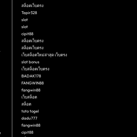
สล็อตเว็บตรง
Tapir328
slot
slot
cipit88
สล็อตเว็บตรง
สล็อตเว็บตรง
y
เว็บสล็อตใหม่ล่าสุด เว็บตรง
slot bonus
เว็บสล็อตเว็บตรง
BADAK178
FANGWIN88
fangwin88
เว็บสล็อต
สล็อต
toto togel
dadu777
fangwin88
cipit88
e