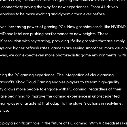
 connectivity paving the way for new experiences. From AI-driven
 promises to be more exciting and dynamic than ever before.
ver-increasing power of gaming PCs. New graphics cards, like NVIDIA’s
MD and Intel are pushing performance to new heights. These
K resolution with ray tracing, providing lifelike graphics that are simply
plays and higher refresh rates, gamers are seeing smoother, more visuall
ves, we can expect even more photorealistic game environments, with
cing the PC gaming experience. The integration of cloud gaming
rosoft’s Xbox Cloud Gaming enables players to stream high-quality
ty allows more people to engage with PC gaming, regardless of their
ools are beginning to improve the gaming experience in unprecedented
on-player characters) that adapt to the player’s actions in real-time,
ence.
o play a significant role in the future of PC gaming. With VR headsets lik