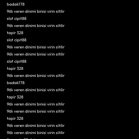
badak178
96lı veren dinimi binisi virin sitilir
slot cipit88
96lı veren dinimi binisi virin sitilir
tapir 328
slot cipit88
96lı veren dinimi binisi virin sitilir
96lı veren dinimi binisi virin sitilir
slot cipit88
tapir 328
96lı veren dinimi binisi virin sitilir
badak178
96lı veren dinimi binisi virin sitilir
tapir 328
96lı veren dinimi binisi virin sitilir
96lı veren dinimi binisi virin sitilir
tapir 328
96lı veren dinimi binisi virin sitilir
96lı veren dinimi binisi virin sitilir