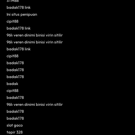
STM88
badak178 link
Ini situs penipuan
cipit88
badak178 link
96lı veren dinimi binisi virin sitilir
96lı veren dinimi binisi virin sitilir
badak178 link
cipit88
badak178
badak178
badak178
badak
cipit88
badak178
96lı veren dinimi binisi virin sitilir
badak178
badak178
slot gaco
tapir 328