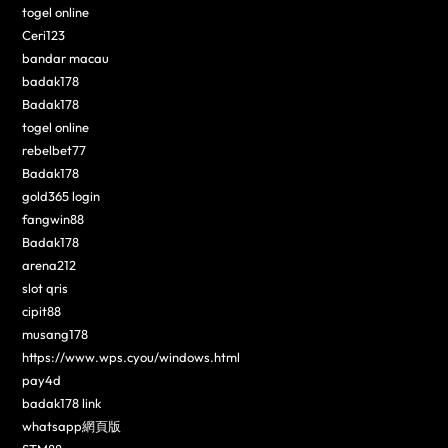
togel online
Ceri123
bandar macau
badak178
Badak178
togel online
rebelbet77
Badak178
gold365 login
fangwin88
Badak178
arena212
slot qris
cipit88
musang178
https://www.wps.cyou/windows.html
pay4d
badak178 link
whatsapp網頁版