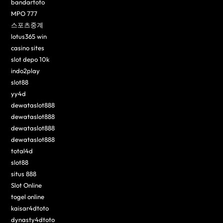
bandartoto
MPO 777
스포츠중계
lotus365 win
casino sites
slot depo 10k
indo2play
slot88
yy4d
dewataslot888
dewataslot888
dewataslot888
dewataslot888
total4d
slot88
situs 888
Slot Online
togel online
kaisar4dtoto
dynasty4dtoto