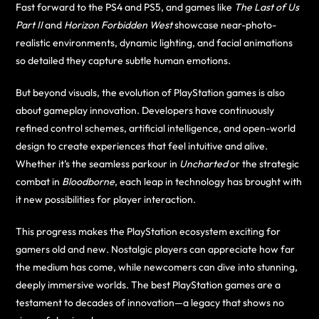
Fast forward to the PS4 and PS5, and games like
The Last of Us
Part II
and
Horizon Forbidden West
showcase near-photo-
realistic environments, dynamic lighting, and facial animations
so detailed they capture subtle human emotions.
But beyond visuals, the evolution of PlayStation games is also
about gameplay innovation. Developers have continuously
refined control schemes, artificial intelligence, and open-world
design to create experiences that feel intuitive and alive.
Whether it’s the seamless parkour in
Uncharted
or the strategic
combat in
Bloodborne
, each leap in technology has brought with
it new possibilities for player interaction.
This progress makes the PlayStation ecosystem exciting for
gamers old and new. Nostalgic players can appreciate how far
the medium has come, while newcomers can dive into stunning,
deeply immersive worlds. The best PlayStation games are a
testament to decades of innovation—a legacy that shows no