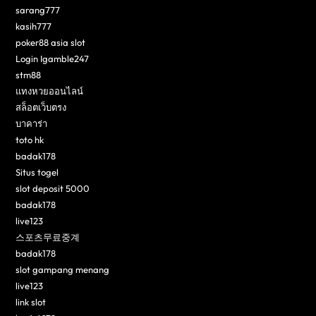
sarang777
kasih777
poker88 asia slot
Login Igamble247
stm88
แทงหวยออนไลน์
สล็อตเว็บตรง
บาคาร่า
toto hk
badak178
Situs togel
slot deposit 5000
badak178
live123
스포츠무료중계
badak178
slot gampang menang
live123
link slot