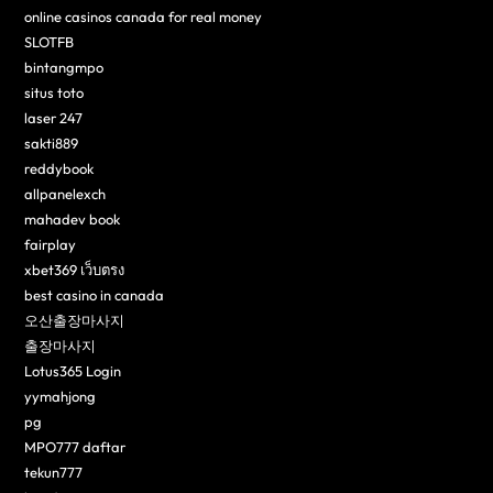
online casinos canada for real money
SLOTFB
bintangmpo
situs toto
laser 247
sakti889
reddybook
allpanelexch
mahadev book
fairplay
xbet369 เว็บตรง
best casino in canada
오산출장마사지
출장마사지
Lotus365 Login
yymahjong
pg
MPO777 daftar
tekun777