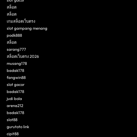
สล็อต
สล็อต
เกมสล็อตเว็บตรง
slot gampang menang
podk888
สล็อต
sarang777
สล็อตเว็บตรง 2026
musang178
badak178
fangwin88
slot gacor
badak178
judi bola
arena212
badak178
slot88
gurutoto link
cipit88