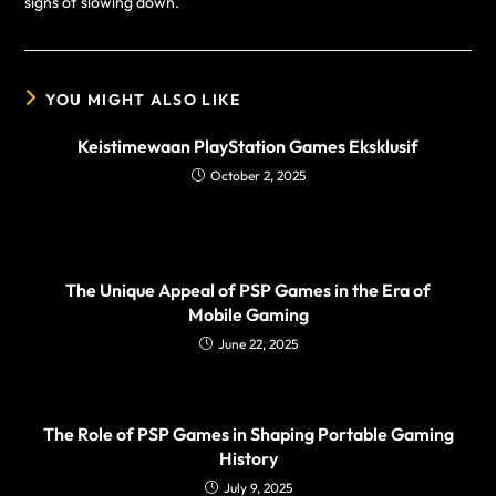
signs of slowing down.
YOU MIGHT ALSO LIKE
Keistimewaan PlayStation Games Eksklusif
October 2, 2025
The Unique Appeal of PSP Games in the Era of
Mobile Gaming
June 22, 2025
The Role of PSP Games in Shaping Portable Gaming
History
July 9, 2025