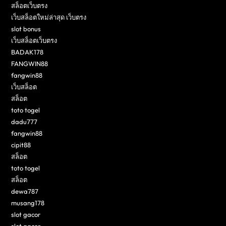
สล็อตเว็บตรง
เว็บสล็อตใหม่ล่าสุด เว็บตรง
slot bonus
เว็บสล็อตเว็บตรง
BADAK178
FANGWIN88
fangwin88
เว็บสล็อต
สล็อต
toto togel
dadu777
fangwin88
cipit88
สล็อต
toto togel
สล็อต
dewa787
musang178
slot gacor
slot gacor