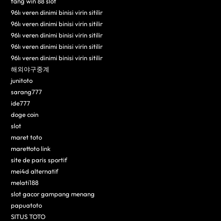
fang win 88 slot
96lı veren dinimi binisi virin sitilir
96lı veren dinimi binisi virin sitilir
96lı veren dinimi binisi virin sitilir
96lı veren dinimi binisi virin sitilir
96lı veren dinimi binisi virin sitilir
해외야구중계
junitoto
sarang777
ide777
doge coin
slot
maret toto
marettoto link
site de paris sportif
mei4d alternatif
melati188
slot gacor gampang menang
papuatoto
SITUS TOTO