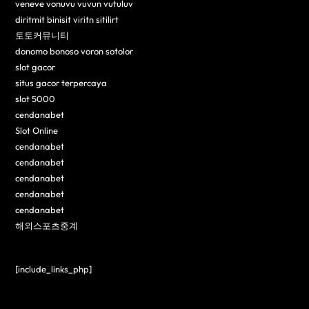
veneve vonuvu vuvun vutuluv
diritmit binisit viritn sitilirt
토토커뮤니티
donomo bonoso voron sotolor
slot gacor
situs gacor terpercaya
slot 5000
cendanabet
Slot Online
cendanabet
cendanabet
cendanabet
cendanabet
cendanabet
해외스포츠중계
[include_links_php]