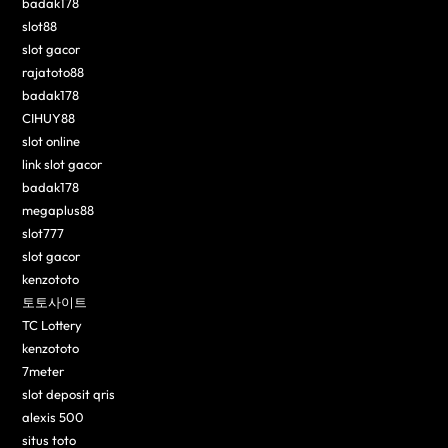
badak178
slot88
slot gacor
rajatoto88
badak178
CIHUY88
slot online
link slot gacor
badak178
megaplus88
slot777
slot gacor
kenzototo
토토사이트
TC Lottery
kenzototo
7meter
slot deposit qris
alexis 500
situs toto