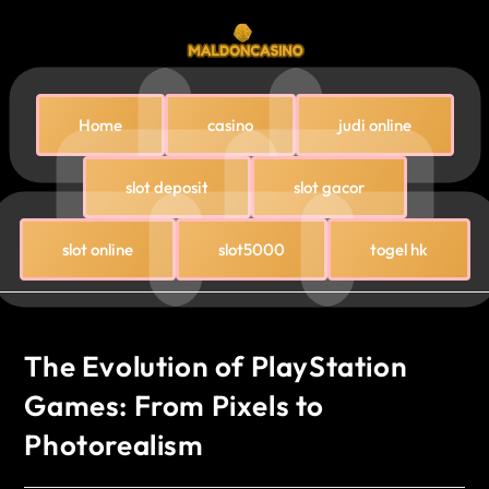
Home
casino
judi online
slot deposit
slot gacor
slot online
slot5000
togel hk
The Evolution of PlayStation
Games: From Pixels to
Photorealism