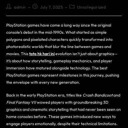
admin
July 7, 2025
Uncategorized
PlayStation games have come a long way since the original
console’s debut in the mid-1990s. What started as simple
polygons and pixelated characters quickly transformed into
photorealistic worlds that blur the line between games and
movies. This
toto hk hari ini
evolution isn’t just about graphics—
it’s about how storytelling, gameplay mechanics, and player
immersion have matured alongside technology. The best
PlayStation games represent milestones in this journey, pushing
the envelope with every new generation.
Back in the early PlayStation era, titles like
Crash Bandicoot
and
Final Fantasy VII
wowed players with groundbreaking 3D
graphics and cinematic storytelling that had never been seen on
home consoles before. These games introduced new ways to
engage players emotionally, despite their technical limitations.