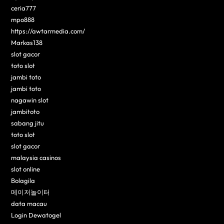
ceria777
mpo888
https://awtarmedia.com/
Markas138
slot gacor
toto slot
jambi toto
jambi toto
nagawin slot
jambitoto
sabang jitu
toto slot
slot gacor
malaysia casinos
slot online
Bolagila
메이저놀이터
data macau
Login Dewatogel