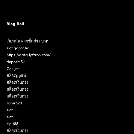
Blog Roll
เว็บพนัน ฝากขั้นต่ำ 1 บาท
slot gacor 4d
https://data.lyftron.com/
deposit 5k
Casijon
สล็อตpgแท้
สล็อตเว็บตรง
สล็อตเว็บตรง
สล็อตเว็บตรง
Tapir328
slot
slot
cipit88
สล็อตเว็บตรง