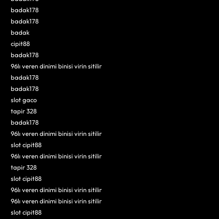
badak178
badak178
badak
cipit88
badak178
96lı veren dinimi binisi virin sitilir
badak178
badak178
slot gaco
tapir 328
badak178
96lı veren dinimi binisi virin sitilir
slot cipit88
96lı veren dinimi binisi virin sitilir
tapir 328
slot cipit88
96lı veren dinimi binisi virin sitilir
96lı veren dinimi binisi virin sitilir
slot cipit88