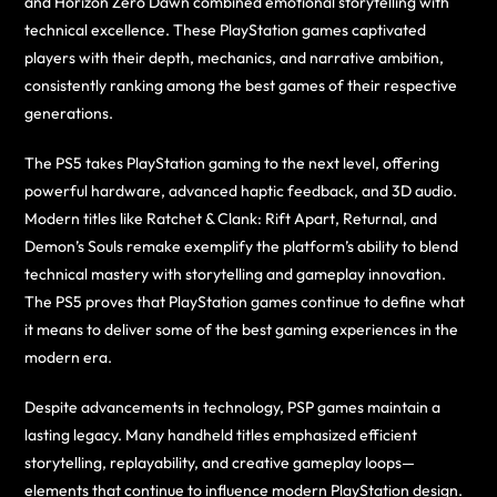
and Horizon Zero Dawn combined emotional storytelling with
technical excellence. These PlayStation games captivated
players with their depth, mechanics, and narrative ambition,
consistently ranking among the best games of their respective
generations.
The PS5 takes PlayStation gaming to the next level, offering
powerful hardware, advanced haptic feedback, and 3D audio.
Modern titles like Ratchet & Clank: Rift Apart, Returnal, and
Demon’s Souls remake exemplify the platform’s ability to blend
technical mastery with storytelling and gameplay innovation.
The PS5 proves that PlayStation games continue to define what
it means to deliver some of the best gaming experiences in the
modern era.
Despite advancements in technology, PSP games maintain a
lasting legacy. Many handheld titles emphasized efficient
storytelling, replayability, and creative gameplay loops—
elements that continue to influence modern PlayStation design.