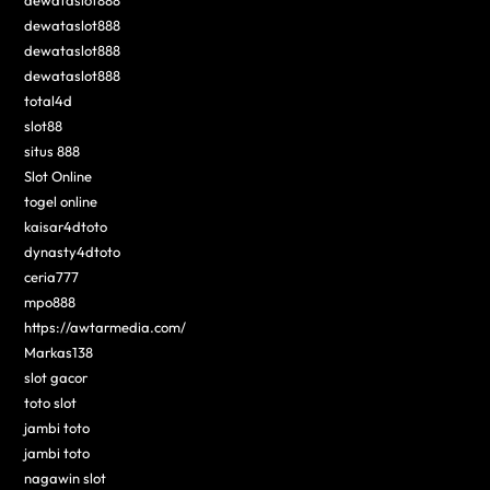
dewataslot888
dewataslot888
dewataslot888
total4d
slot88
situs 888
Slot Online
togel online
kaisar4dtoto
dynasty4dtoto
ceria777
mpo888
https://awtarmedia.com/
Markas138
slot gacor
toto slot
jambi toto
jambi toto
nagawin slot