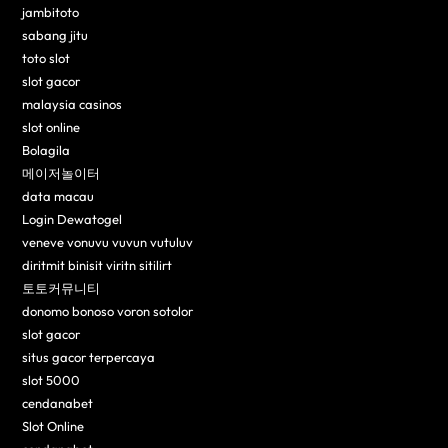
jambitoto
sabang jitu
toto slot
slot gacor
malaysia casinos
slot online
Bolagila
메이저놀이터
data macau
Login Dewatogel
veneve vonuvu vuvun vutuluv
diritmit binisit viritn sitilirt
토토커뮤니티
donomo bonoso voron sotolor
slot gacor
situs gacor terpercaya
slot 5000
cendanabet
Slot Online