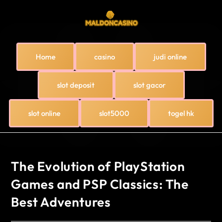
Home
casino
judi online
slot deposit
slot gacor
slot online
slot5000
togel hk
The Evolution of PlayStation
Games and PSP Classics: The
Best Adventures