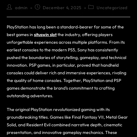
admin
December 4, 2025
Uncategorized
PlayStation has long been a standard-bearer for some of the
best games in
situswin slot
the industry, offering players
unforgettable experiences across multiple platforms. From its
earliest consoles to the modern PS5, Sony has consistently
pushed the boundaries of storytelling, gameplay, and technical
innovation. PSP games, in particular, proved that handheld
consoles could deliver rich and immersive experiences, rivaling
the quality of home consoles. Together, PlayStation and PSP
games demonstrate the brand’s commitment to crafting
outstanding adventures.
The original PlayStation revolutionized gaming with its
groundbreaking titles. Games like Final Fantasy VII, Metal Gear
Solid, and Resident Evil combined narrative depth, cinematic
presentation, and innovative gameplay mechanics. These