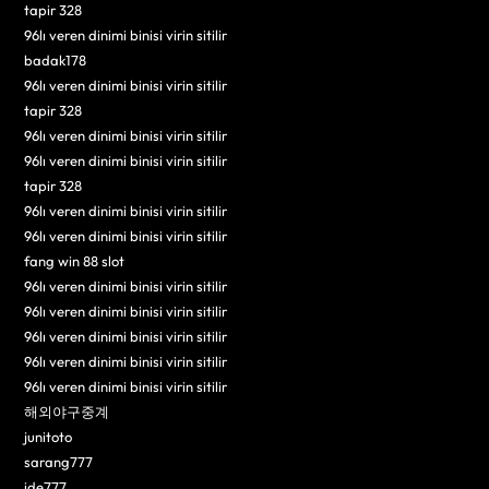
tapir 328
96lı veren dinimi binisi virin sitilir
badak178
96lı veren dinimi binisi virin sitilir
tapir 328
96lı veren dinimi binisi virin sitilir
96lı veren dinimi binisi virin sitilir
tapir 328
96lı veren dinimi binisi virin sitilir
96lı veren dinimi binisi virin sitilir
fang win 88 slot
96lı veren dinimi binisi virin sitilir
96lı veren dinimi binisi virin sitilir
96lı veren dinimi binisi virin sitilir
96lı veren dinimi binisi virin sitilir
96lı veren dinimi binisi virin sitilir
해외야구중계
junitoto
sarang777
ide777