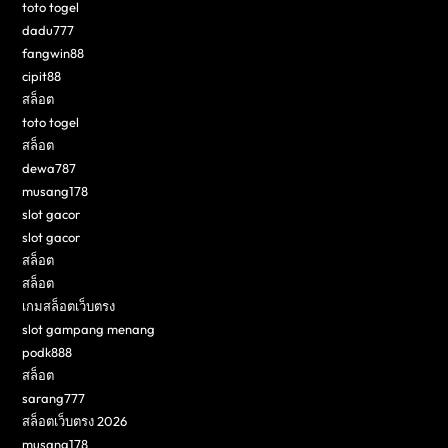
toto togel
dadu777
fangwin88
cipit88
สล็อต
toto togel
สล็อต
dewa787
musang178
slot gacor
slot gacor
สล็อต
สล็อต
เกมสล็อตเว็บตรง
slot gampang menang
podk888
สล็อต
sarang777
สล็อตเว็บตรง 2026
musang178