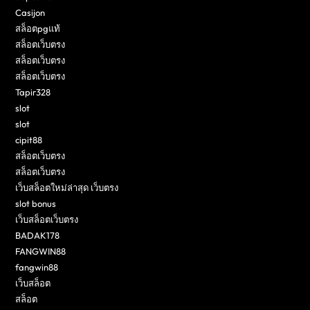
Casijon
สล็อตpgแท้
สล็อตเว็บตรง
สล็อตเว็บตรง
สล็อตเว็บตรง
Tapir328
slot
slot
cipit88
สล็อตเว็บตรง
สล็อตเว็บตรง
เว็บสล็อตใหม่ล่าสุด เว็บตรง
slot bonus
เว็บสล็อตเว็บตรง
BADAK178
FANGWIN88
fangwin88
เว็บสล็อต
สล็อต