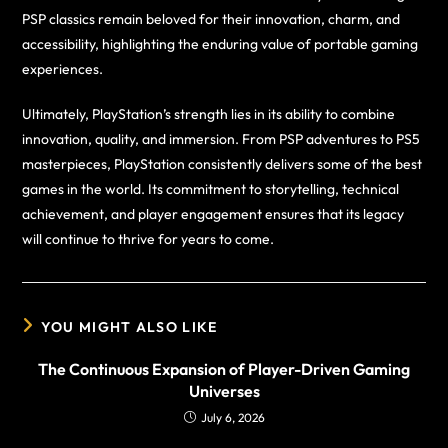
PSP classics remain beloved for their innovation, charm, and
accessibility, highlighting the enduring value of portable gaming
experiences.
Ultimately, PlayStation’s strength lies in its ability to combine
innovation, quality, and immersion. From PSP adventures to PS5
masterpieces, PlayStation consistently delivers some of the best
games in the world. Its commitment to storytelling, technical
achievement, and player engagement ensures that its legacy
will continue to thrive for years to come.
YOU MIGHT ALSO LIKE
The Continuous Expansion of Player-Driven Gaming
Universes
July 6, 2026