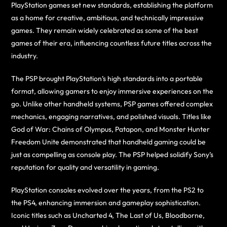
PlayStation games set new standards, establishing the platform
as a home for creative, ambitious, and technically impressive
games. They remain widely celebrated as some of the best
games of their era, influencing countless future titles across the
industry.
The PSP brought PlayStation’s high standards into a portable
format, allowing gamers to enjoy immersive experiences on the
go. Unlike other handheld systems, PSP games offered complex
mechanics, engaging narratives, and polished visuals. Titles like
God of War: Chains of Olympus, Patapon, and Monster Hunter
Freedom Unite demonstrated that handheld gaming could be
just as compelling as console play. The PSP helped solidify Sony’s
reputation for quality and versatility in gaming.
PlayStation consoles evolved over the years, from the PS2 to
the PS4, enhancing immersion and gameplay sophistication.
Iconic titles such as Uncharted 4, The Last of Us, Bloodborne,