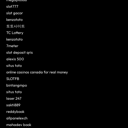
slot777
slot gacor
kenzototo
토토사이트
TC Lottery
kenzototo
7meter
slot deposit qris
alexis 500
situs toto
online casinos canada for real money
SLOTFB
bintangmpo
situs toto
laser 247
sakti889
reddybook
allpanelexch
mahadev book