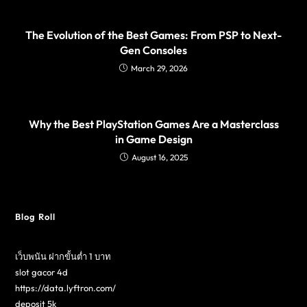
The Evolution of the Best Games: From PSP to Next-
Gen Consoles
March 29, 2026
Why the Best PlayStation Games Are a Masterclass
in Game Design
August 16, 2025
Blog Roll
เว็บพนัน ฝากขั้นต่ำ 1 บาท
slot gacor 4d
https://data.lyftron.com/
deposit 5k