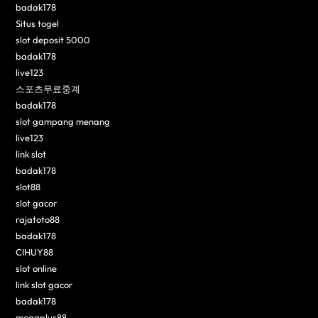
badak178
Situs togel
slot deposit 5000
badak178
live123
스포츠무료중계
badak178
slot gampang menang
live123
link slot
badak178
slot88
slot gacor
rajatoto88
badak178
CIHUY88
slot online
link slot gacor
badak178
megaplus88