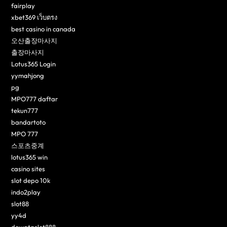
fairplay
xbet369 เว็บตรง
best casino in canada
오산출장마사지
출장마사지
Lotus365 Login
yymahjong
pg
MPO777 daftar
tekun777
bandartoto
MPO 777
스포츠중계
lotus365 win
casino sites
slot depo 10k
indo2play
slot88
yy4d
dewataslot888