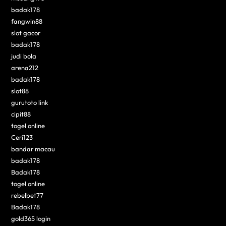
badak178
fangwin88
slot gacor
badak178
judi bola
arena212
badak178
slot88
gurutoto link
cipit88
togel online
Ceri123
bandar macau
badak178
Badak178
togel online
rebelbet77
Badak178
gold365 login