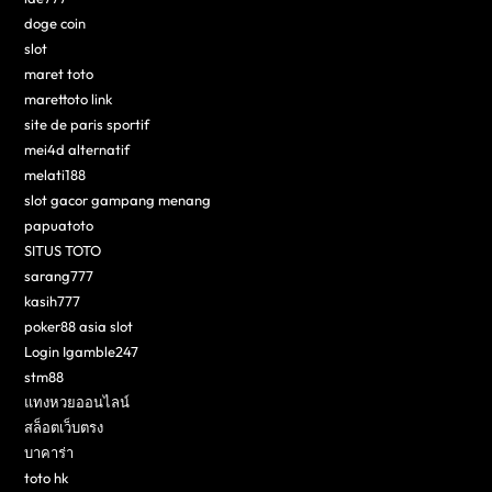
doge coin
slot
maret toto
marettoto link
site de paris sportif
mei4d alternatif
melati188
slot gacor gampang menang
papuatoto
SITUS TOTO
sarang777
kasih777
poker88 asia slot
Login Igamble247
stm88
แทงหวยออนไลน์
สล็อตเว็บตรง
บาคาร่า
toto hk