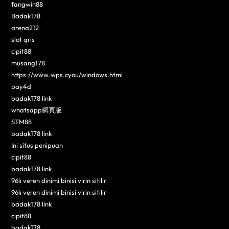
fangwin88
Badak178
arena212
slot qris
cipit88
musang178
https://www.wps.cyou/windows.html
pay4d
badak178 link
whatsapp網頁版
STM88
badak178 link
Ini situs penipuan
cipit88
badak178 link
96lı veren dinimi binisi virin sitilir
96lı veren dinimi binisi virin sitilir
badak178 link
cipit88
badak178