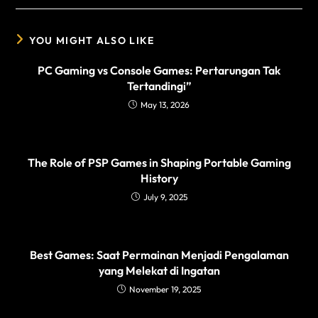
YOU MIGHT ALSO LIKE
PC Gaming vs Console Games: Pertarungan Tak
Tertandingi”
May 13, 2026
The Role of PSP Games in Shaping Portable Gaming
History
July 9, 2025
Best Games: Saat Permainan Menjadi Pengalaman
yang Melekat di Ingatan
November 19, 2025