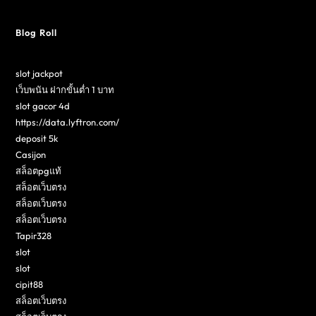
Blog Roll
slot jackpot
เว็บพนัน ฝากขั้นต่ำ 1 บาท
slot gacor 4d
https://data.lyftron.com/
deposit 5k
Casijon
สล็อตpgแท้
สล็อตเว็บตรง
สล็อตเว็บตรง
สล็อตเว็บตรง
Tapir328
slot
slot
cipit88
สล็อตเว็บตรง