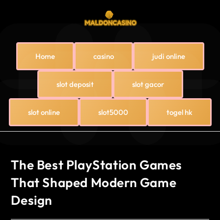
Home
casino
judi online
slot deposit
slot gacor
slot online
slot5000
togel hk
The Best PlayStation Games
That Shaped Modern Game
Design