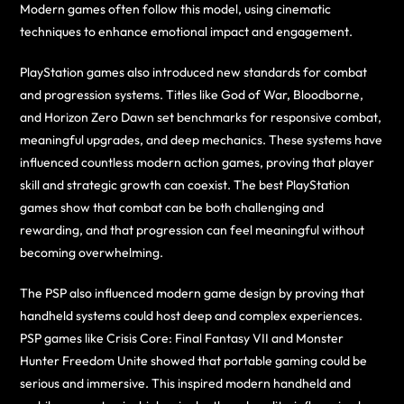
Modern games often follow this model, using cinematic
techniques to enhance emotional impact and engagement.
PlayStation games also introduced new standards for combat
and progression systems. Titles like God of War, Bloodborne,
and Horizon Zero Dawn set benchmarks for responsive combat,
meaningful upgrades, and deep mechanics. These systems have
influenced countless modern action games, proving that player
skill and strategic growth can coexist. The best PlayStation
games show that combat can be both challenging and
rewarding, and that progression can feel meaningful without
becoming overwhelming.
The PSP also influenced modern game design by proving that
handheld systems could host deep and complex experiences.
PSP games like Crisis Core: Final Fantasy VII and Monster
Hunter Freedom Unite showed that portable gaming could be
serious and immersive. This inspired modern handheld and