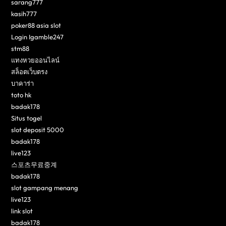
sarang777
kasih777
poker88 asia slot
Login Igamble247
stm88
แทงหวยออนไลน์
สล็อตเว็บตรง
บาคาร่า
toto hk
badak178
Situs togel
slot deposit 5000
badak178
live123
스포츠무료중계
badak178
slot gampang menang
live123
link slot
badak178