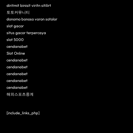
diritmit binisit viritn sitilirt
토토커뮤니티
donomo bonoso voron sotolor
slot gacor
situs gacor terpercaya
slot 5000
cendanabet
Slot Online
cendanabet
cendanabet
cendanabet
cendanabet
cendanabet
해외스포츠중계
[include_links_php]