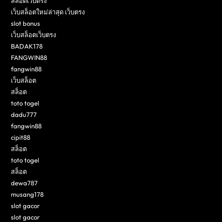
สล็อตเว็บตรง
เว็บสล็อตใหม่ล่าสุด เว็บตรง
slot bonus
เว็บสล็อตเว็บตรง
BADAK178
FANGWIN88
fangwin88
เว็บสล็อต
สล็อต
toto togel
dadu777
fangwin88
cipit88
สล็อต
toto togel
สล็อต
dewa787
musang178
slot gacor
slot gacor