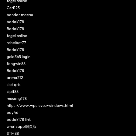
togel online
Ceri123
bandar macau
badak178
Badak178
togel online
rebelbet77
Badak178
gold365 login
fangwin88
Badak178
arena212
slot qris
cipit88
musang178
https://www.wps.cyou/windows.html
pay4d
badak178 link
whatsapp網頁版
STM88