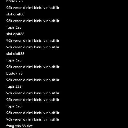
badak178
96lı veren dinimi binisi virin sitilir
slot cipit88
96lı veren dinimi binisi virin sitilir
tapir 328
slot cipit88
96lı veren dinimi binisi virin sitilir
96lı veren dinimi binisi virin sitilir
slot cipit88
tapir 328
96lı veren dinimi binisi virin sitilir
badak178
96lı veren dinimi binisi virin sitilir
tapir 328
96lı veren dinimi binisi virin sitilir
96lı veren dinimi binisi virin sitilir
tapir 328
96lı veren dinimi binisi virin sitilir
96lı veren dinimi binisi virin sitilir
fang win 88 slot