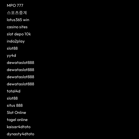
MPO 777
스포츠중계
lotus365 win
casino sites
slot depo 10k
indo2play
slot88
yy4d
dewataslot888
dewataslot888
dewataslot888
dewataslot888
total4d
slot88
situs 888
Slot Online
togel online
kaisar4dtoto
dynasty4dtoto