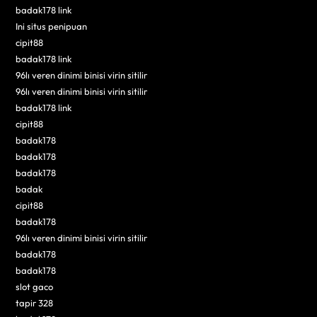
badak178 link
Ini situs penipuan
cipit88
badak178 link
96lı veren dinimi binisi virin sitilir
96lı veren dinimi binisi virin sitilir
badak178 link
cipit88
badak178
badak178
badak178
badak
cipit88
badak178
96lı veren dinimi binisi virin sitilir
badak178
badak178
slot gaco
tapir 328