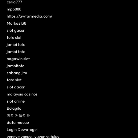
ceria777
mpo888
https://awtarmedia.com/
Markas138
slot gacor
toto slot
jambi toto
jambi toto
nagawin slot
jambitoto
sabang jitu
toto slot
slot gacor
malaysia casinos
slot online
Bolagila
메이저놀이터
data macau
Login Dewatogel
veneve vonuvu vuvun vutuluv