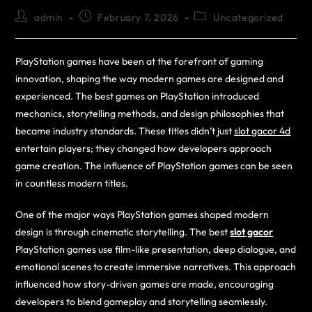
admin
February 7, 2026
Uncategorized
PlayStation games have been at the forefront of gaming
innovation, shaping the way modern games are designed and
experienced. The best games on PlayStation introduced
mechanics, storytelling methods, and design philosophies that
became industry standards. These titles didn’t just
slot gacor 4d
entertain players; they changed how developers approach
game creation. The influence of PlayStation games can be seen
in countless modern titles.
One of the major ways PlayStation games shaped modern
design is through cinematic storytelling. The best
slot gacor
PlayStation games use film-like presentation, deep dialogue, and
emotional scenes to create immersive narratives. This approach
influenced how story-driven games are made, encouraging
developers to blend gameplay and storytelling seamlessly.