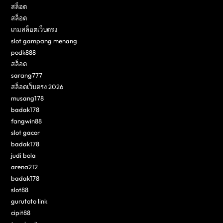
สล็อต
สล็อต
เกมสล็อตเว็บตรง
slot gampang menang
podk888
สล็อต
sarang777
สล็อตเว็บตรง 2026
musang178
badak178
fangwin88
slot gacor
badak178
judi bola
arena212
badak178
slot88
gurutoto link
cipit88