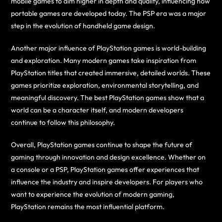
mobile games to aim higher in depth and quality, influencing how
portable games are developed today. The PSP era was a major
step in the evolution of handheld game design.
Another major influence of PlayStation games is world-building
and exploration. Many modern games take inspiration from
PlayStation titles that created immersive, detailed worlds. These
games prioritize exploration, environmental storytelling, and
meaningful discovery. The best PlayStation games show that a
world can be a character itself, and modern developers
continue to follow this philosophy.
Overall, PlayStation games continue to shape the future of
gaming through innovation and design excellence. Whether on
a console or a PSP, PlayStation games offer experiences that
influence the industry and inspire developers. For players who
want to experience the evolution of modern gaming,
PlayStation remains the most influential platform.