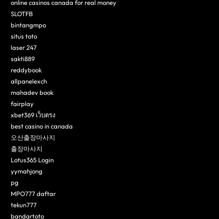
online casinos canada for real money
SLOTFB
bintangmpo
situs toto
laser 247
sakti889
reddybook
allpanelexch
mahadev book
fairplay
xbet369 เว็บตรง
best casino in canada
오산출장마사지
출장마사지
Lotus365 Login
yymahjong
pg
MPO777 daftar
tekun777
bandartoto