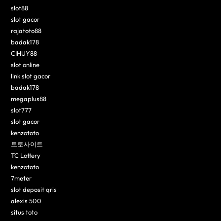
slot88
slot gacor
rajatoto88
badak178
CIHUY88
slot online
link slot gacor
badak178
megaplus88
slot777
slot gacor
kenzototo
토토사이트
TC Lottery
kenzototo
7meter
slot deposit qris
alexis 500
situs toto