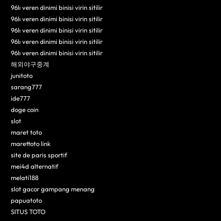
96lı veren dinimi binisi virin sitilir
96lı veren dinimi binisi virin sitilir
96lı veren dinimi binisi virin sitilir
96lı veren dinimi binisi virin sitilir
96lı veren dinimi binisi virin sitilir
해외야구중계
junitoto
sarang777
ide777
doge coin
slot
maret toto
marettoto link
site de paris sportif
mei4d alternatif
melati188
slot gacor gampang menang
papuatoto
SITUS TOTO