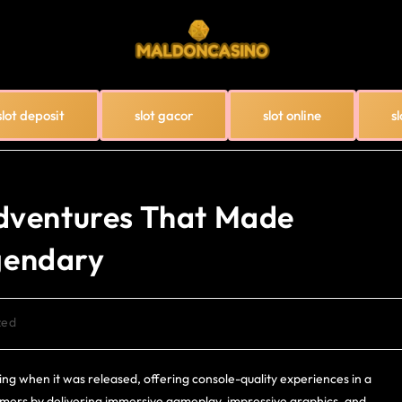
slot deposit
slot gacor
slot online
s
dventures That Made
gendary
zed
ng when it was released, offering console-quality experiences in a
mers by delivering immersive gameplay, impressive graphics, and