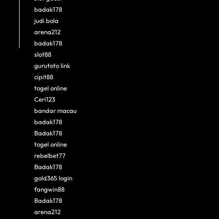
badak178
judi bola
arena212
badak178
slot88
gurutoto link
cipit88
togel online
Ceri123
bandar macau
badak178
Badak178
togel online
rebelbet77
Badak178
gold365 login
fangwin88
Badak178
arena212