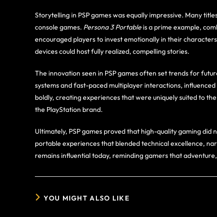
Storytelling in PSP games was equally impressive. Many titles
console games.
Persona 3 Portable
is a prime example, comb
encouraged players to invest emotionally in their characte
devices could host fully realized, compelling stories.
The innovation seen in PSP games often set trends for fut
systems and fast-paced multiplayer interactions, influence
boldly, creating experiences that were uniquely suited to t
the PlayStation brand.
Ultimately, PSP games proved that high-quality gaming did n
portable experiences that blended technical excellence, n
remains influential today, reminding gamers that adventure
YOU MIGHT ALSO LIKE