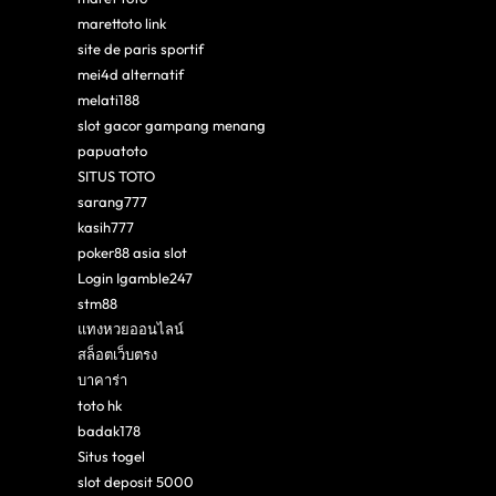
marettoto link
site de paris sportif
mei4d alternatif
melati188
slot gacor gampang menang
papuatoto
SITUS TOTO
sarang777
kasih777
poker88 asia slot
Login Igamble247
stm88
แทงหวยออนไลน์
สล็อตเว็บตรง
บาคาร่า
toto hk
badak178
Situs togel
slot deposit 5000