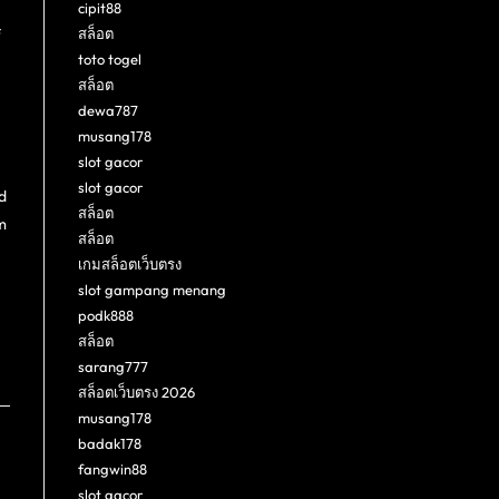
cipit88
f
สล็อต
toto togel
สล็อต
dewa787
musang178
slot gacor
slot gacor
d
สล็อต
m
สล็อต
เกมสล็อตเว็บตรง
slot gampang menang
podk888
สล็อต
sarang777
สล็อตเว็บตรง 2026
musang178
badak178
fangwin88
slot gacor