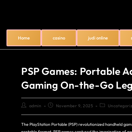
Home
casino
judi online
PSP Games: Portable A
Gaming On-the-Go Le
admin
November 9, 2025
Uncategori
The PlayStation Portable (PSP) revolutionized handheld gami
portable format. PSP games captured the imagination of ga