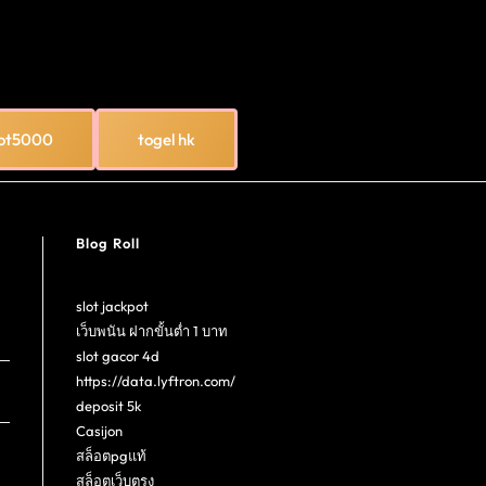
lot5000
togel hk
Blog Roll
slot jackpot
เว็บพนัน ฝากขั้นต่ำ 1 บาท
slot gacor 4d
https://data.lyftron.com/
deposit 5k
Casijon
สล็อตpgแท้
สล็อตเว็บตรง