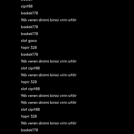
cipit88
badak178
96lı veren dinimi binisi virin sitilir
badak178
badak178
slot gaco
tapir 328
badak178
96lı veren dinimi binisi virin sitilir
slot cipit88
96lı veren dinimi binisi virin sitilir
tapir 328
slot cipit88
96lı veren dinimi binisi virin sitilir
96lı veren dinimi binisi virin sitilir
slot cipit88
tapir 328
96lı veren dinimi binisi virin sitilir
badak178