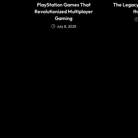
PlayStation Games That
The Legac
Revolutionized Multiplayer
t
Gaming
July 8, 2025