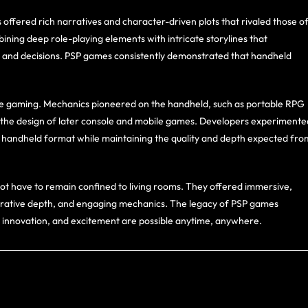
 offered rich narratives and character-driven plots that rivaled those o
ining deep role-playing elements with intricate storylines that
rs and decisions. PSP games consistently demonstrated that handheld
ure gaming. Mechanics pioneered on the handheld, such as portable RPG
d the design of later console and mobile games. Developers experimente
he handheld format while maintaining the quality and depth expected fro
ot have to remain confined to living rooms. They offered immersive,
arrative depth, and engaging mechanics. The legacy of PSP games
, innovation, and excitement are possible anytime, anywhere.