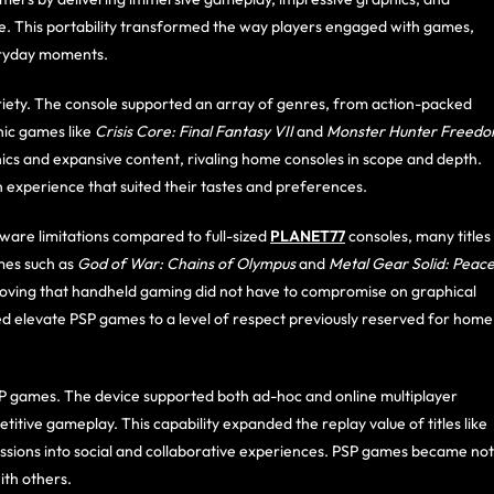
e. This portability transformed the way players engaged with games,
eryday moments.
riety. The console supported an array of genres, from action-packed
nic games like
Crisis Core: Final Fantasy VII
and
Monster Hunter Freed
cs and expansive content, rivaling home consoles in scope and depth.
n experience that suited their tastes and preferences.
dware limitations compared to full-sized
PLANET77
consoles, many titles
mes such as
God of War: Chains of Olympus
and
Metal Gear Solid: Peac
proving that handheld gaming did not have to compromise on graphical
ped elevate PSP games to a level of respect previously reserved for home
PSP games. The device supported both ad-hoc and online multiplayer
itive gameplay. This capability expanded the replay value of titles like
essions into social and collaborative experiences. PSP games became not
ith others.