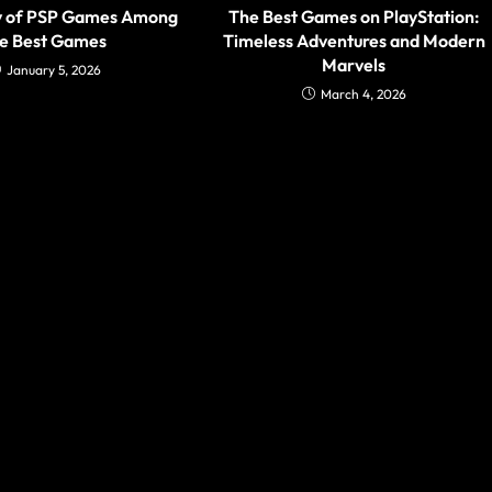
y of PSP Games Among
The Best Games on PlayStation:
he Best Games
Timeless Adventures and Modern
Marvels
January 5, 2026
March 4, 2026