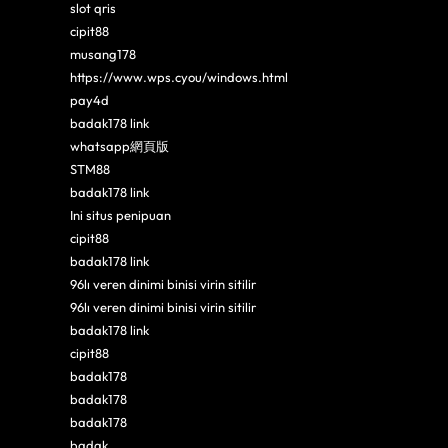
slot qris
cipit88
musang178
https://www.wps.cyou/windows.html
pay4d
badak178 link
whatsapp網頁版
STM88
badak178 link
Ini situs penipuan
cipit88
badak178 link
96lı veren dinimi binisi virin sitilir
96lı veren dinimi binisi virin sitilir
badak178 link
cipit88
badak178
badak178
badak178
badak