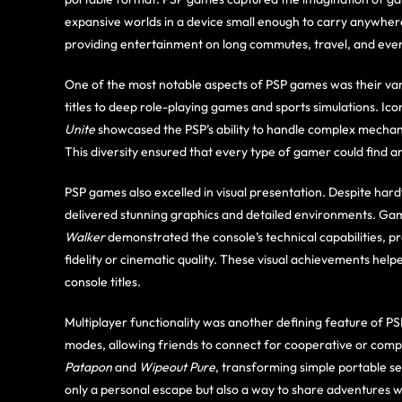
expansive worlds in a device small enough to carry anywher
providing entertainment on long commutes, travel, and ev
One of the most notable aspects of PSP games was their va
titles to deep role-playing games and sports simulations. Ico
Unite
showcased the PSP’s ability to handle complex mechani
This diversity ensured that every type of gamer could find a
PSP games also excelled in visual presentation. Despite har
delivered stunning graphics and detailed environments. Ga
Walker
demonstrated the console’s technical capabilities, 
fidelity or cinematic quality. These visual achievements hel
console titles.
Multiplayer functionality was another defining feature of 
modes, allowing friends to connect for cooperative or compet
Patapon
and
Wipeout Pure
, transforming simple portable s
only a personal escape but also a way to share adventures w