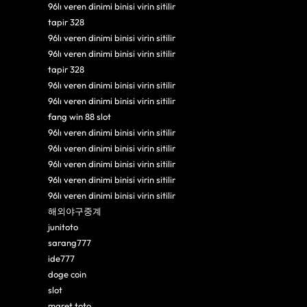
96lı veren dinimi binisi virin sitilir
tapir 328
96lı veren dinimi binisi virin sitilir
96lı veren dinimi binisi virin sitilir
tapir 328
96lı veren dinimi binisi virin sitilir
96lı veren dinimi binisi virin sitilir
fang win 88 slot
96lı veren dinimi binisi virin sitilir
96lı veren dinimi binisi virin sitilir
96lı veren dinimi binisi virin sitilir
96lı veren dinimi binisi virin sitilir
96lı veren dinimi binisi virin sitilir
해외야구중계
junitoto
sarang777
ide777
doge coin
slot
maret toto