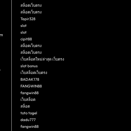
สล็อตเว็บตรง
สล็อตเว็บตรง
Tapir328
slot
slot
om
cipit88
สล็อตเว็บตรง
สล็อตเว็บตรง
เว็บสล็อตใหม่ล่าสุด เว็บตรง
slot bonus
e
เว็บสล็อตเว็บตรง
BADAK178
FANGWIN88
fangwin88
เว็บสล็อต
สล็อต
toto togel
dadu777
fangwin88