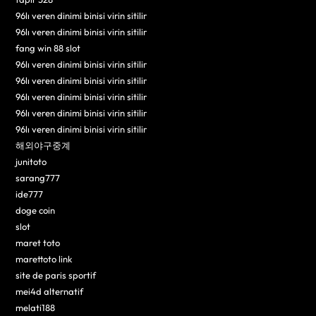
96lı veren dinimi binisi virin sitilir
96lı veren dinimi binisi virin sitilir
fang win 88 slot
96lı veren dinimi binisi virin sitilir
96lı veren dinimi binisi virin sitilir
96lı veren dinimi binisi virin sitilir
96lı veren dinimi binisi virin sitilir
96lı veren dinimi binisi virin sitilir
해외야구중계
junitoto
sarang777
ide777
doge coin
slot
maret toto
marettoto link
site de paris sportif
mei4d alternatif
melati188