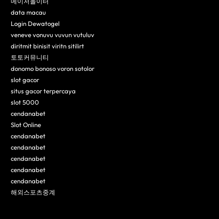
메이저놀이터
data macau
Login Dewatogel
veneve vonuvu vuvun vutuluv
diritmit binisit viritn sitilirt
토토커뮤니티
donomo bonoso voron sotolor
slot gacor
situs gacor terpercaya
slot 5000
cendanabet
Slot Online
cendanabet
cendanabet
cendanabet
cendanabet
cendanabet
해외스포츠중계