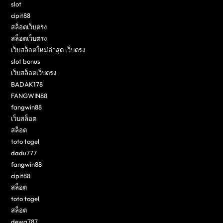
slot
cipit88
สล็อตเว็บตรง
สล็อตเว็บตรง
เว็บสล็อตใหม่ล่าสุด เว็บตรง
slot bonus
เว็บสล็อตเว็บตรง
BADAK178
FANGWIN88
fangwin88
เว็บสล็อต
สล็อต
toto togel
dadu777
fangwin88
cipit88
สล็อต
toto togel
สล็อต
dewa787