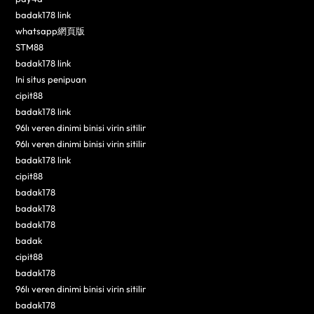
badak178 link
whatsapp網頁版
STM88
badak178 link
Ini situs penipuan
cipit88
badak178 link
96lı veren dinimi binisi virin sitilir
96lı veren dinimi binisi virin sitilir
badak178 link
cipit88
badak178
badak178
badak178
badak
cipit88
badak178
96lı veren dinimi binisi virin sitilir
badak178