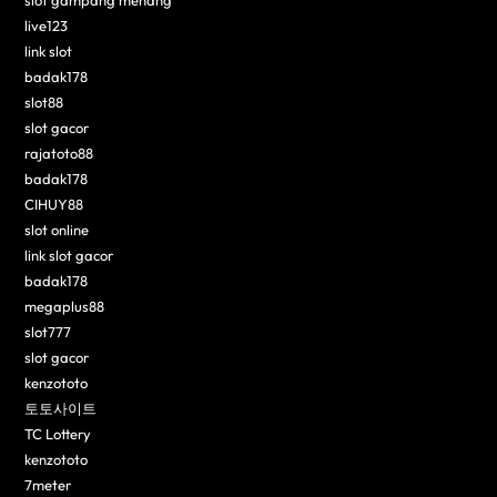
live123
link slot
badak178
slot88
slot gacor
rajatoto88
badak178
CIHUY88
slot online
link slot gacor
badak178
megaplus88
slot777
slot gacor
kenzototo
토토사이트
TC Lottery
kenzototo
7meter