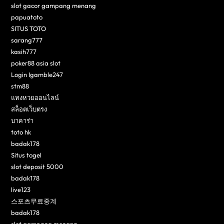
slot gacor gampang menang
papuatoto
SITUS TOTO
sarang777
kasih777
poker88 asia slot
Login Igamble247
stm88
แทงหวยออนไลน์
สล็อตเว็บตรง
บาคาร่า
toto hk
badak178
Situs togel
slot deposit 5000
badak178
live123
스포츠무료중계
badak178
slot gampang menang