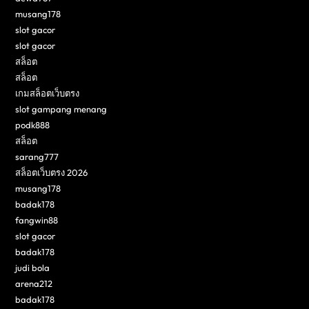
musang178
slot gacor
slot gacor
สล็อต
สล็อต
เกมสล็อตเว็บตรง
slot gampang menang
podk888
สล็อต
sarang777
สล็อตเว็บตรง 2026
musang178
badak178
fangwin88
slot gacor
badak178
judi bola
arena212
badak178