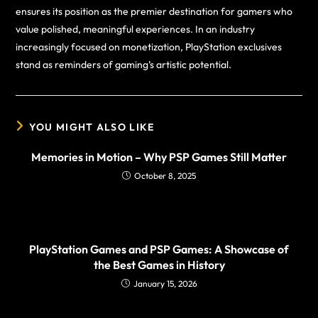
ensures its position as the premier destination for gamers who
value polished, meaningful experiences. In an industry
increasingly focused on monetization, PlayStation exclusives
stand as reminders of gaming’s artistic potential.
YOU MIGHT ALSO LIKE
Memories in Motion – Why PSP Games Still Matter
October 8, 2025
PlayStation Games and PSP Games: A Showcase of
the Best Games in History
January 15, 2026