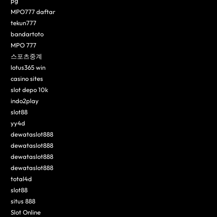
pg
MPO777 daftar
tekun777
bandartoto
MPO 777
스포츠중계
lotus365 win
casino sites
slot depo 10k
indo2play
slot88
yy4d
dewataslot888
dewataslot888
dewataslot888
dewataslot888
total4d
slot88
situs 888
Slot Online