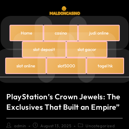
Home
casino
judi online
slot deposit
slot gacor
slot online
slot5000
togel hk
PlayStation’s Crown Jewels: The
Exclusives That Built an Empire”
admin
August 13, 2025
Uncategorized