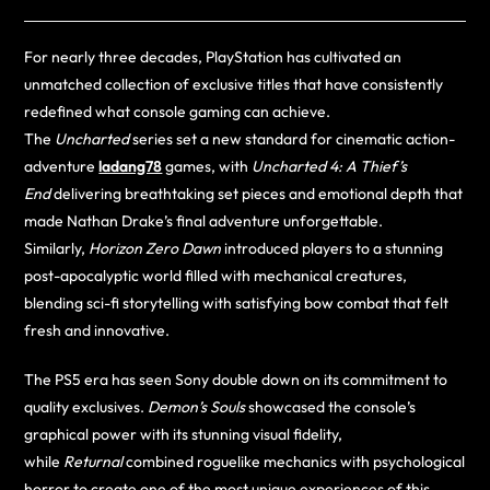
For nearly three decades, PlayStation has cultivated an
unmatched collection of exclusive titles that have consistently
redefined what console gaming can achieve.
The
Uncharted
series set a new standard for cinematic action-
adventure
ladang78
games, with
Uncharted 4: A Thief’s
End
delivering breathtaking set pieces and emotional depth that
made Nathan Drake’s final adventure unforgettable.
Similarly,
Horizon Zero Dawn
introduced players to a stunning
post-apocalyptic world filled with mechanical creatures,
blending sci-fi storytelling with satisfying bow combat that felt
fresh and innovative.
The PS5 era has seen Sony double down on its commitment to
quality exclusives.
Demon’s Souls
showcased the console’s
graphical power with its stunning visual fidelity,
while
Returnal
combined roguelike mechanics with psychological
horror to create one of the most unique experiences of this