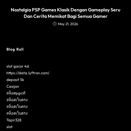
Nostalgia PSP Games Klasik Dengan Gameplay Seru
Dan Cerita Memikat Bagi Semua Gamer
May 21, 2026
Blog Roll
slot gacor 4d
https://data.lyftron.com/
deposit 5k
Casijon
สล็อตpgแท้
สล็อตเว็บตรง
สล็อตเว็บตรง
สล็อตเว็บตรง
Tapir328
slot