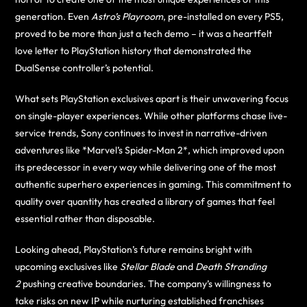
generation. Even
Astro’s Playroom
, pre-installed on every PS5,
proved to be more than just a tech demo – it was a heartfelt
love letter to PlayStation history that demonstrated the
DualSense controller’s potential.
What sets PlayStation exclusives apart is their unwavering focus
on single-player experiences. While other platforms chase live-
service trends, Sony continues to invest in narrative-driven
adventures like *Marvel’s Spider-Man 2*, which improved upon
its predecessor in every way while delivering one of the most
authentic superhero experiences in gaming. This commitment to
quality over quantity has created a library of games that feel
essential rather than disposable.
Looking ahead, PlayStation’s future remains bright with
upcoming exclusives like
Stellar Blade
and
Death Stranding
2
pushing creative boundaries. The company’s willingness to
take risks on new IP while nurturing established franchises