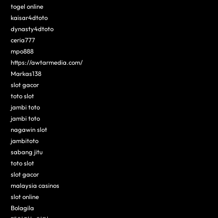
togel online
kaisar4dtoto
dynasty4dtoto
ceria777
mpo888
https://awtarmedia.com/
Markas138
slot gacor
toto slot
jambi toto
jambi toto
nagawin slot
jambitoto
sabang jitu
toto slot
slot gacor
malaysia casinos
slot online
Bolagila