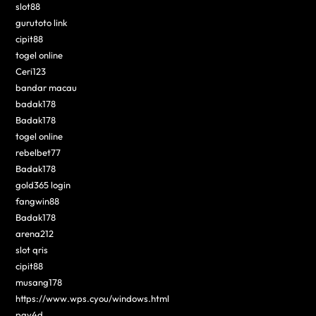
slot88
gurutoto link
cipit88
togel online
Ceri123
bandar macau
badak178
Badak178
togel online
rebelbet77
Badak178
gold365 login
fangwin88
Badak178
arena212
slot qris
cipit88
musang178
https://www.wps.cyou/windows.html
pay4d