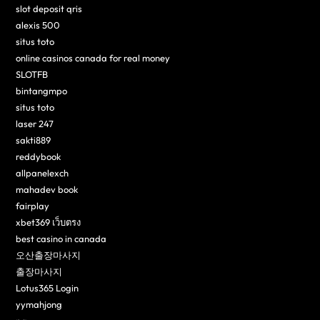
slot deposit qris
alexis 500
situs toto
online casinos canada for real money
SLOTFB
bintangmpo
situs toto
laser 247
sakti889
reddybook
allpanelexch
mahadev book
fairplay
xbet369 เว็บตรง
best casino in canada
오산출장마사지
출장마사지
Lotus365 Login
yymahjong