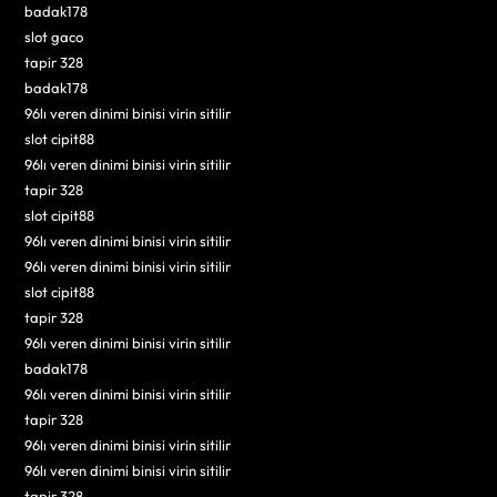
badak178
slot gaco
tapir 328
badak178
96lı veren dinimi binisi virin sitilir
slot cipit88
96lı veren dinimi binisi virin sitilir
tapir 328
slot cipit88
96lı veren dinimi binisi virin sitilir
96lı veren dinimi binisi virin sitilir
slot cipit88
tapir 328
96lı veren dinimi binisi virin sitilir
badak178
96lı veren dinimi binisi virin sitilir
tapir 328
96lı veren dinimi binisi virin sitilir
96lı veren dinimi binisi virin sitilir
tapir 328