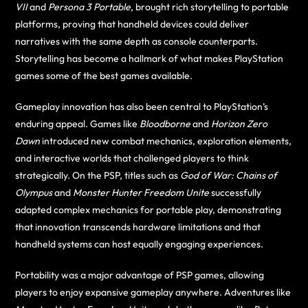
VII
and
Persona 3 Portable
, brought rich storytelling to portable
platforms, proving that handheld devices could deliver
narratives with the same depth as console counterparts.
Storytelling has become a hallmark of what makes PlayStation
games some of the best games available.
Gameplay innovation has also been central to PlayStation’s
enduring appeal. Games like
Bloodborne
and
Horizon Zero
Dawn
introduced new combat mechanics, exploration elements,
and interactive worlds that challenged players to think
strategically. On the PSP, titles such as
God of War: Chains of
Olympus
and
Monster Hunter Freedom Unite
successfully
adapted complex mechanics for portable play, demonstrating
that innovation transcends hardware limitations and that
handheld systems can host equally engaging experiences.
Portability was a major advantage of PSP games, allowing
players to enjoy expansive gameplay anywhere. Adventures like