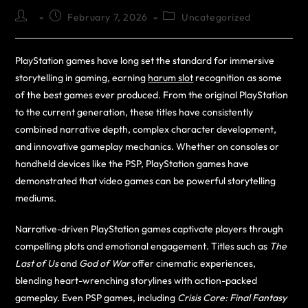
February 7, 2026
Uncategorized
PlayStation games have long set the standard for immersive
storytelling in gaming, earning
harum slot
recognition as some
of the best games ever produced. From the original PlayStation
to the current generation, these titles have consistently
combined narrative depth, complex character development,
and innovative gameplay mechanics. Whether on consoles or
handheld devices like the PSP, PlayStation games have
demonstrated that video games can be powerful storytelling
mediums.
Narrative-driven PlayStation games captivate players through
compelling plots and emotional engagement. Titles such as
The
Last of Us
and
God of War
offer cinematic experiences,
blending heart-wrenching storylines with action-packed
gameplay. Even PSP games, including
Crisis Core: Final Fantasy