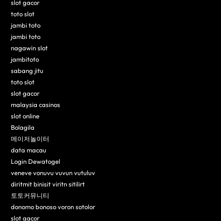
slot gacor
toto slot
jambi toto
jambi toto
nagawin slot
jambitoto
sabang jitu
toto slot
slot gacor
malaysia casinos
slot online
Bolagila
메이저놀이터
data macau
Login Dewatogel
veneve vonuvu vuvun vutuluv
diritmit binisit viritn sitilirt
토토커뮤니티
donomo bonoso voron sotolor
slot gacor