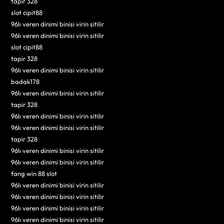
tapir 328
slot cipit88
96lı veren dinimi binisi virin sitilir
96lı veren dinimi binisi virin sitilir
slot cipit88
tapir 328
96lı veren dinimi binisi virin sitilir
badak178
96lı veren dinimi binisi virin sitilir
tapir 328
96lı veren dinimi binisi virin sitilir
96lı veren dinimi binisi virin sitilir
tapir 328
96lı veren dinimi binisi virin sitilir
96lı veren dinimi binisi virin sitilir
fang win 88 slot
96lı veren dinimi binisi virin sitilir
96lı veren dinimi binisi virin sitilir
96lı veren dinimi binisi virin sitilir
96lı veren dinimi binisi virin sitilir