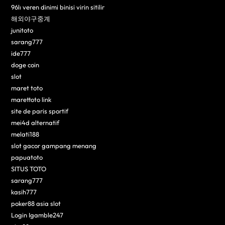
96lı veren dinimi binisi virin sitilir
해외야구중계
junitoto
sarang777
ide777
doge coin
slot
maret toto
marettoto link
site de paris sportif
mei4d alternatif
melati188
slot gacor gampang menang
papuatoto
SITUS TOTO
sarang777
kasih777
poker88 asia slot
Login Igamble247