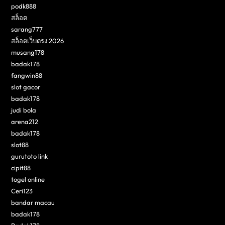
podk888
สล็อต
sarang777
สล็อตเว็บตรง 2026
musang178
badak178
fangwin88
slot gacor
badak178
judi bola
arena212
badak178
slot88
gurutoto link
cipit88
togel online
Ceri123
bandar macau
badak178