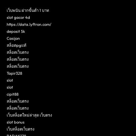
เว็บพนัน ฝากขั้นต่ำ 1 บาท
slot gacor 4d
https://data.lyftron.com/
deposit 5k
Casijon
สล็อตpgแท้
สล็อตเว็บตรง
สล็อตเว็บตรง
สล็อตเว็บตรง
Tapir328
slot
slot
cipit88
สล็อตเว็บตรง
สล็อตเว็บตรง
เว็บสล็อตใหม่ล่าสุด เว็บตรง
slot bonus
เว็บสล็อตเว็บตรง
BADAK178