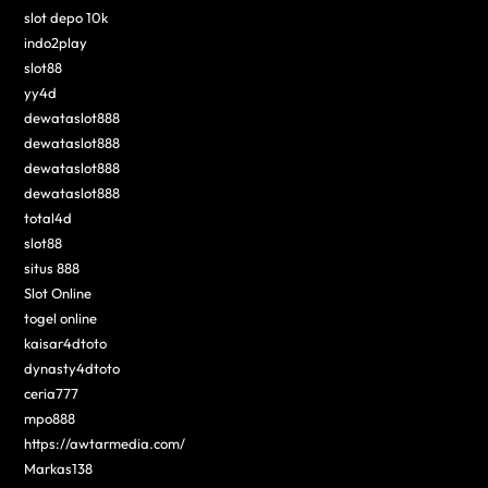
slot depo 10k
indo2play
slot88
yy4d
dewataslot888
dewataslot888
dewataslot888
dewataslot888
total4d
slot88
situs 888
Slot Online
togel online
kaisar4dtoto
dynasty4dtoto
ceria777
mpo888
https://awtarmedia.com/
Markas138