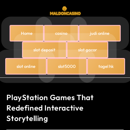
Home
casino
judi online
slot deposit
slot gacor
slot online
slot5000
togel hk
PlayStation Games That
Redefined Interactive
Storytelling