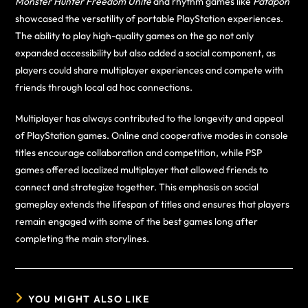
Monster Hunter Freedom Unite
and rhythm games like
Patapon
showcased the versatility of portable PlayStation experiences.
The ability to play high-quality games on the go not only
expanded accessibility but also added a social component, as
players could share multiplayer experiences and compete with
friends through local ad hoc connections.
Multiplayer has always contributed to the longevity and appeal
of PlayStation games. Online and cooperative modes in console
titles encourage collaboration and competition, while PSP
games offered localized multiplayer that allowed friends to
connect and strategize together. This emphasis on social
gameplay extends the lifespan of titles and ensures that players
remain engaged with some of the best games long after
completing the main storylines.
YOU MIGHT ALSO LIKE