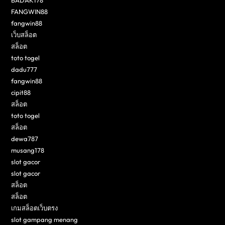
FANGWIN88
fangwin88
เว็บสล็อต
สล็อต
toto togel
dadu777
fangwin88
cipit88
สล็อต
toto togel
สล็อต
dewa787
musang178
slot gacor
slot gacor
สล็อต
สล็อต
เกมสล็อตเว็บตรง
slot gampang menang