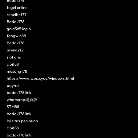
Badak178
togel online
rebelbet77
Badak178
gold365 login
fangwin88
Badak178
arena212
slot qris
cipit88
musang178
https://www.wps.cyou/windows.html
pay4d
badak178 link
whatsapp網頁版
STM88
badak178 link
Ini situs penipuan
cipit88
badak178 link