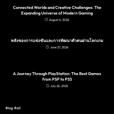
Connected Worlds and Creative Challenges: The
Expanding Universe of Modern Gaming
August 6, 2026
พลังของการแข่งขันและการพัฒนาตัวตนผ่านโลกเกม
June 27, 2026
A Journey Through PlayStation: The Best Games
from PSP to PS5
July 26, 2025
Blog Roll