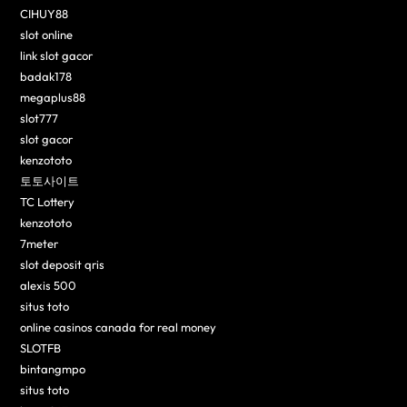
CIHUY88
slot online
link slot gacor
badak178
megaplus88
slot777
slot gacor
kenzototo
토토사이트
TC Lottery
kenzototo
7meter
slot deposit qris
alexis 500
situs toto
online casinos canada for real money
SLOTFB
bintangmpo
situs toto