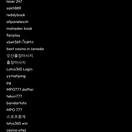
laser 247
sakti889
reddybook
allpanelexch
mahadev book
fairplay
xbet369 เว็บตรง
best casino in canada
오산출장마사지
출장마사지
Lotus365 Login
yymahjong
pg
MPO777 daftar
tekun777
bandartoto
MPO 777
스포츠중계
lotus365 win
casino sites