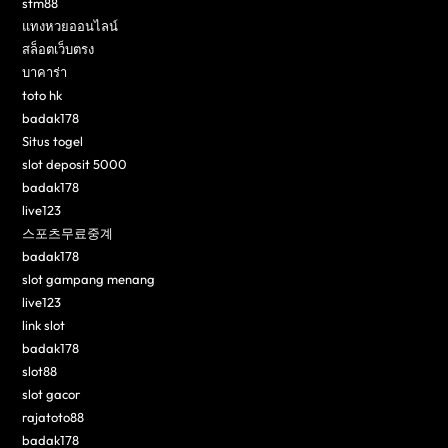
stm88
แทงหวยออนไลน์
สล็อตเว็บตรง
บาคาร่า
toto hk
badak178
Situs togel
slot deposit 5000
badak178
live123
스포츠무료중계
badak178
slot gampang menang
live123
link slot
badak178
slot88
slot gacor
rajatoto88
badak178