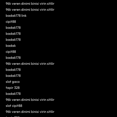
96lı veren dinimi binisi virin sitilir
96lı veren dinimi binisi virin sitilir
badak178 link
cipit88
badak178
badak178
badak178
badak
cipit88
badak178
96lı veren dinimi binisi virin sitilir
badak178
badak178
slot gaco
tapir 328
badak178
96lı veren dinimi binisi virin sitilir
slot cipit88
96lı veren dinimi binisi virin sitilir