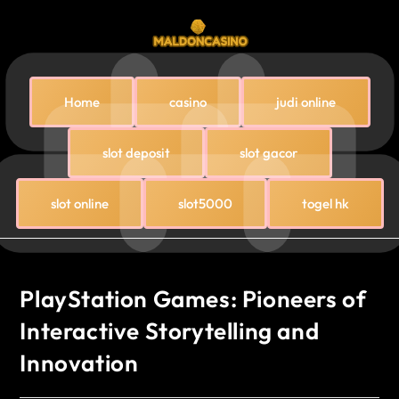
Home
casino
judi online
slot deposit
slot gacor
slot online
slot5000
togel hk
PlayStation Games: Pioneers of
Interactive Storytelling and
Innovation