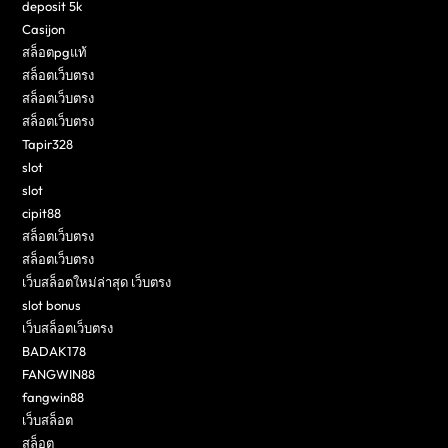
deposit 5k
Casijon
สล็อตpgแท้
สล็อตเว็บตรง
สล็อตเว็บตรง
สล็อตเว็บตรง
Tapir328
slot
slot
cipit88
สล็อตเว็บตรง
สล็อตเว็บตรง
เว็บสล็อตใหม่ล่าสุด เว็บตรง
slot bonus
เว็บสล็อตเว็บตรง
BADAK178
FANGWIN88
fangwin88
เว็บสล็อต
สล็อต