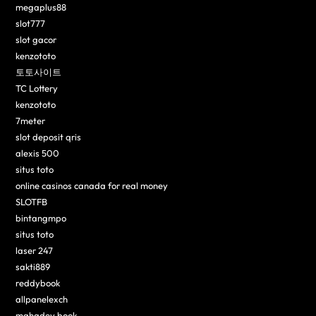
megaplus88
slot777
slot gacor
kenzototo
토토사이트
TC Lottery
kenzototo
7meter
slot deposit qris
alexis 500
situs toto
online casinos canada for real money
SLOTFB
bintangmpo
situs toto
laser 247
sakti889
reddybook
allpanelexch
mahadev book