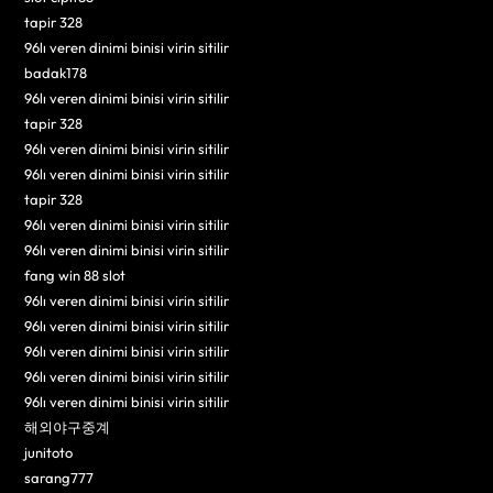
tapir 328
96lı veren dinimi binisi virin sitilir
badak178
96lı veren dinimi binisi virin sitilir
tapir 328
96lı veren dinimi binisi virin sitilir
96lı veren dinimi binisi virin sitilir
tapir 328
96lı veren dinimi binisi virin sitilir
96lı veren dinimi binisi virin sitilir
fang win 88 slot
96lı veren dinimi binisi virin sitilir
96lı veren dinimi binisi virin sitilir
96lı veren dinimi binisi virin sitilir
96lı veren dinimi binisi virin sitilir
96lı veren dinimi binisi virin sitilir
해외야구중계
junitoto
sarang777