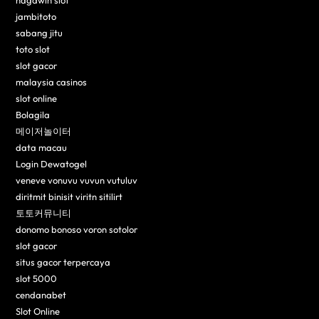
jambitoto
sabang jitu
toto slot
slot gacor
malaysia casinos
slot online
Bolagila
메이저놀이터
data macau
Login Dewatogel
veneve vonuvu vuvun vutuluv
diritmit binisit viritn sitilirt
토토커뮤니티
donomo bonoso voron sotolor
slot gacor
situs gacor terpercaya
slot 5000
cendanabet
Slot Online