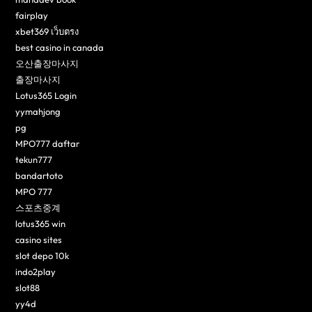
fairplay
xbet369 เว็บตรง
best casino in canada
오산출장마사지
출장마사지
Lotus365 Login
yymahjong
pg
MPO777 daftar
tekun777
bandartoto
MPO 777
스포츠중계
lotus365 win
casino sites
slot depo 10k
indo2play
slot88
yy4d