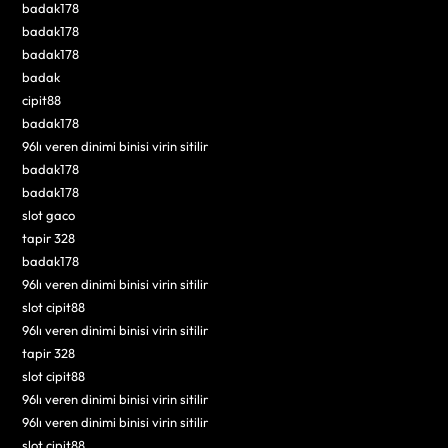
badak178
badak178
badak178
badak
cipit88
badak178
96lı veren dinimi binisi virin sitilir
badak178
badak178
slot gaco
tapir 328
badak178
96lı veren dinimi binisi virin sitilir
slot cipit88
96lı veren dinimi binisi virin sitilir
tapir 328
slot cipit88
96lı veren dinimi binisi virin sitilir
96lı veren dinimi binisi virin sitilir
slot cipit88