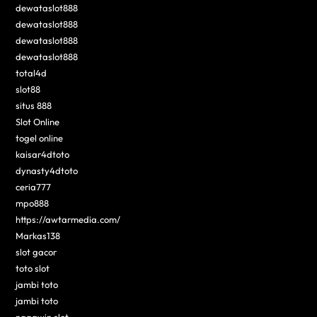
dewataslot888
dewataslot888
dewataslot888
dewataslot888
total4d
slot88
situs 888
Slot Online
togel online
kaisar4dtoto
dynasty4dtoto
ceria777
mpo888
https://awtarmedia.com/
Markas138
slot gacor
toto slot
jambi toto
jambi toto
nagawin slot