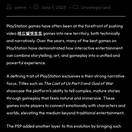
admin
June 1, 2025
Uncategorized
PlayStation games have often been at the forefront of pushing
video
레드벨벳토토
games into new territory, both technically
and narratively. Over the years, many of the best games on
PlayStation have demonstrated how interactive entertainment
can combine storytelling, art, and gameplay into a unified and
powerful experience.
A defining trait of PlayStation exclusives is their strong narrative
focus. Titles such as
The Last of Us Part II
and
God of War
showcase the platform’s ability to tell complex, mature stories
through gameplay that feels natural and immersive. These
games invite players to connect emotionally with characters and
worlds, elevating the medium beyond traditional entertainment.
The PSP added another layer to this evolution by bringing such