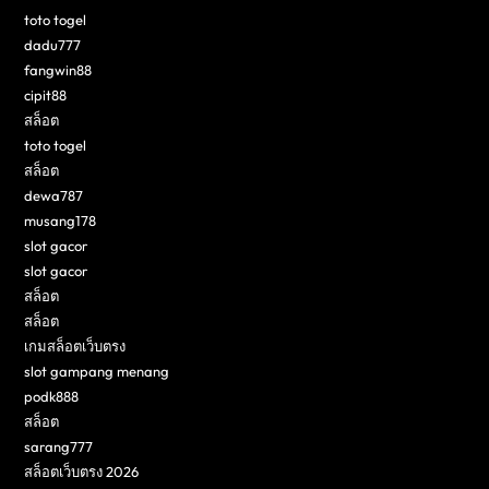
toto togel
dadu777
fangwin88
cipit88
สล็อต
toto togel
สล็อต
dewa787
musang178
slot gacor
slot gacor
สล็อต
สล็อต
เกมสล็อตเว็บตรง
slot gampang menang
podk888
สล็อต
sarang777
สล็อตเว็บตรง 2026