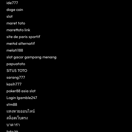
ide777
doge coin
slot
maret toto
marettoto link
site de paris sportif
mei4d alternatif
melati188
slot gacor gampang menang
papuatoto
SITUS TOTO
sarang777
kasih777
poker88 asia slot
Login Igamble247
stm88
แทงหวยออนไลน์
สล็อตเว็บตรง
บาคาร่า
toto hk