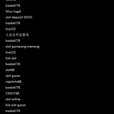
badak178
Situs togel
slot deposit 5000
badak178
live123
스포츠무료중계
badak178
slot gampang menang
live123
link slot
badak178
slot88
slot gacor
rajatoto88
badak178
CIHUY88
slot online
link slot gacor
badak178