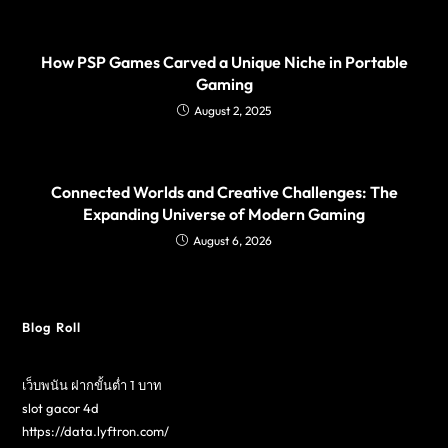
How PSP Games Carved a Unique Niche in Portable
Gaming
August 2, 2025
Connected Worlds and Creative Challenges: The
Expanding Universe of Modern Gaming
August 6, 2026
Blog Roll
เว็บพนัน ฝากขั้นต่ำ 1 บาท
slot gacor 4d
https://data.lyftron.com/