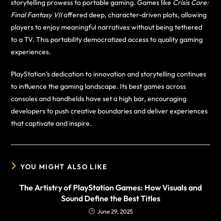
storytelling prowess to portable gaming. Games like
Crisis Core:
Final Fantasy VII
offered deep, character-driven plots, allowing
players to enjoy meaningful narratives without being tethered
to a TV. This portability democratized access to quality gaming
experiences.
PlayStation’s dedication to innovation and storytelling continues
to influence the gaming landscape. Its best games across
consoles and handhelds have set a high bar, encouraging
developers to push creative boundaries and deliver experiences
that captivate and inspire.
YOU MIGHT ALSO LIKE
The Artistry of PlayStation Games: How Visuals and
Sound Define the Best Titles
June 29, 2025