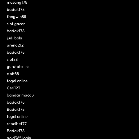
musang178
badak178
fangwin88
slot gacor
badak178
judi bola
arena212
badak178
slot88
gurutoto link
cipit88
togel online
Ceri123
bandar macau
badak178
Badak178
togel online
rebelbet77
Badak178
gold365 login