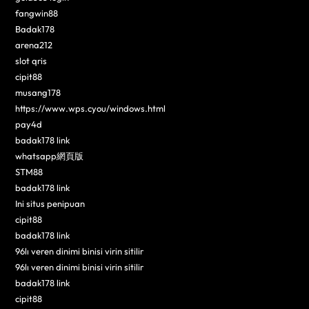
fangwin88
Badak178
arena212
slot qris
cipit88
musang178
https://www.wps.cyou/windows.html
pay4d
badak178 link
whatsapp網頁版
STM88
badak178 link
Ini situs penipuan
cipit88
badak178 link
96lı veren dinimi binisi virin sitilir
96lı veren dinimi binisi virin sitilir
badak178 link
cipit88