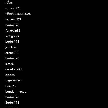
สล็อต
sarang777
สล็อตเว็บตรง 2026
musang178
badak178
fangwin88
slot gacor
badak178
judi bola
arena212
badak178
slot88
gurutoto link
cipit88
togel online
Ceri123
bandar macau
badak178
Badak178
togel online