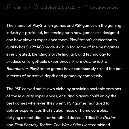
admin
October 20, 2025
Uncategorized
The impact of PlayStation games and PSP games on the gaming
industry is profound, influencing both how games are designed
and how players experience them. PlayStation’s dedication to
quality has
SURYA88
made it a hub for some of the best games
ever created, blending storytelling, art, and technology to
produce unforgettable experiences. From
Uncharted
to
Bloodborne
, PlayStation games have continuously raised the bar
in terms of narrative depth and gameplay complexity.
The PSP carved out its own niche by providing portable versions
of these quality experiences, ensuring players could enjoy the
best games wherever they went. PSP games managed to
deliver experiences that rivaled those of home consoles,
defying expectations for handheld devices. Titles like
Daxter
and
Final Fantasy Tactics: The War of the Lions
combined