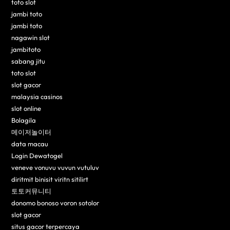
toto slot
jambi toto
jambi toto
nagawin slot
jambitoto
sabang jitu
toto slot
slot gacor
malaysia casinos
slot online
Bolagila
메이저놀이터
data macau
Login Dewatogel
veneve vonuvu vuvun vutuluv
diritmit binisit viritn sitilirt
토토커뮤니티
donomo bonoso voron sotolor
slot gacor
situs gacor terpercaya