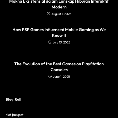
Makna Eksistensial dalam Lanskap Hiburan Interaktif
Modern
August 1, 2026
How PSP Games Influenced Mobile Gaming as We
Know It
July 13, 2025
The Evolution of the Best Games on PlayStation
Consoles
June 1, 2025
Blog Roll
slot jackpot