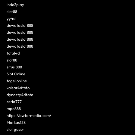
indo2play
slot88
yy4d
dewataslot888
dewataslot888
dewataslot888
dewataslot888
total4d
slot88
situs 888
Slot Online
togel online
kaisar4dtoto
dynasty4dtoto
ceria777
mpo888
https://awtarmedia.com/
Markas138
slot gacor