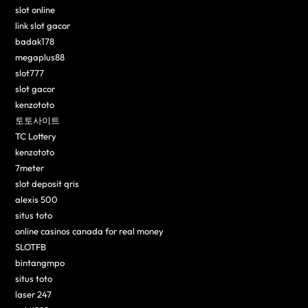
slot online
link slot gacor
badak178
megaplus88
slot777
slot gacor
kenzototo
토토사이트
TC Lottery
kenzototo
7meter
slot deposit qris
alexis 500
situs toto
online casinos canada for real money
SLOTFB
bintangmpo
situs toto
laser 247