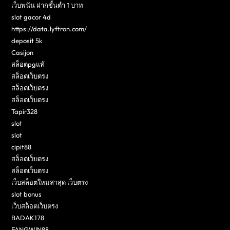
เว็บพนัน ฝากขั้นต่ำ 1 บาท
slot gacor 4d
https://data.lyftron.com/
deposit 5k
Casijon
สล็อตpgแท้
สล็อตเว็บตรง
สล็อตเว็บตรง
สล็อตเว็บตรง
Tapir328
slot
slot
cipit88
สล็อตเว็บตรง
สล็อตเว็บตรง
เว็บสล็อตใหม่ล่าสุด เว็บตรง
slot bonus
เว็บสล็อตเว็บตรง
BADAK178
FANGWIN88