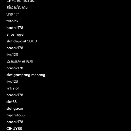
แทงหวยออนไลน์
สล็อตเว็บตรง
บาคาร่า
toto hk
badak178
Situs togel
slot deposit 5000
badak178
live123
스포츠무료중계
badak178
slot gampang menang
live123
link slot
badak178
slot88
slot gacor
rajatoto88
badak178
CIHUY88