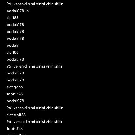
96lı veren dinimi binisi virin sitilir
badak178 link
cipit88
badak178
badak178
badak178
badak
cipit88
badak178
96lı veren dinimi binisi virin sitilir
badak178
badak178
slot gaco
tapir 328
badak178
96lı veren dinimi binisi virin sitilir
slot cipit88
96lı veren dinimi binisi virin sitilir
tapir 328