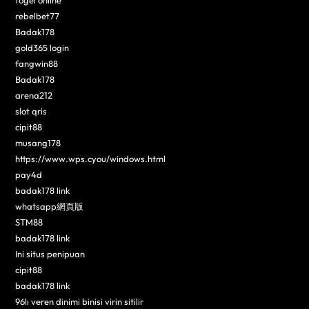
rebelbet77
Badak178
gold365 login
fangwin88
Badak178
arena212
slot qris
cipit88
musang178
https://www.wps.cyou/windows.html
pay4d
badak178 link
whatsapp網頁版
STM88
badak178 link
Ini situs penipuan
cipit88
badak178 link
96lı veren dinimi binisi virin sitilir