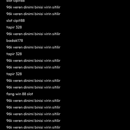
slot cipit88
96lı veren dinimi binisi virin sitilir
96lı veren dinimi binisi virin sitilir
slot cipit88
tapir 328
96lı veren dinimi binisi virin sitilir
badak178
96lı veren dinimi binisi virin sitilir
tapir 328
96lı veren dinimi binisi virin sitilir
96lı veren dinimi binisi virin sitilir
tapir 328
96lı veren dinimi binisi virin sitilir
96lı veren dinimi binisi virin sitilir
fang win 88 slot
96lı veren dinimi binisi virin sitilir
96lı veren dinimi binisi virin sitilir
96lı veren dinimi binisi virin sitilir
96lı veren dinimi binisi virin sitilir
96lı veren dinimi binisi virin sitilir