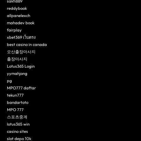
sakti889
reddybook
allpanelexch
mahadev book
fairplay
xbet369 เว็บตรง
best casino in canada
오산출장마사지
출장마사지
Lotus365 Login
yymahjong
pg
MPO777 daftar
tekun777
bandartoto
MPO 777
스포츠중계
lotus365 win
casino sites
slot depo 10k