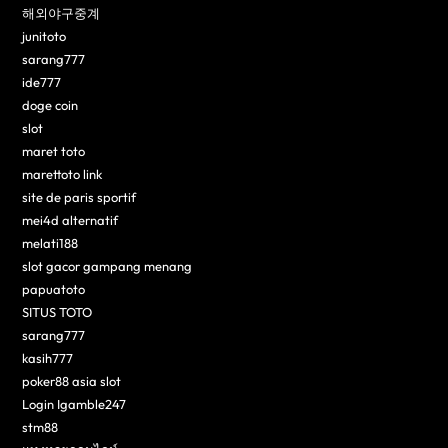
해외야구중계
junitoto
sarang777
ide777
doge coin
slot
maret toto
marettoto link
site de paris sportif
mei4d alternatif
melati188
slot gacor gampang menang
papuatoto
SITUS TOTO
sarang777
kasih777
poker88 asia slot
Login Igamble247
stm88