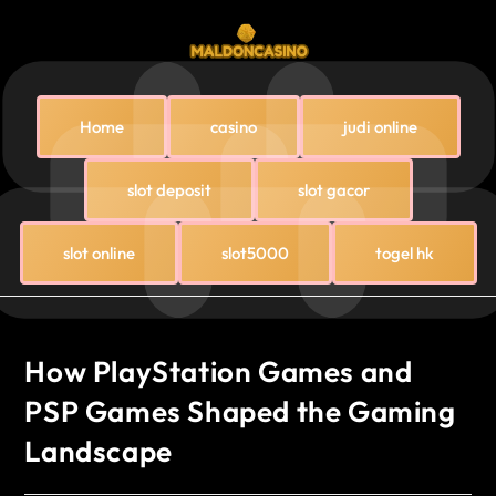
Home
casino
judi online
slot deposit
slot gacor
slot online
slot5000
togel hk
How PlayStation Games and
PSP Games Shaped the Gaming
Landscape