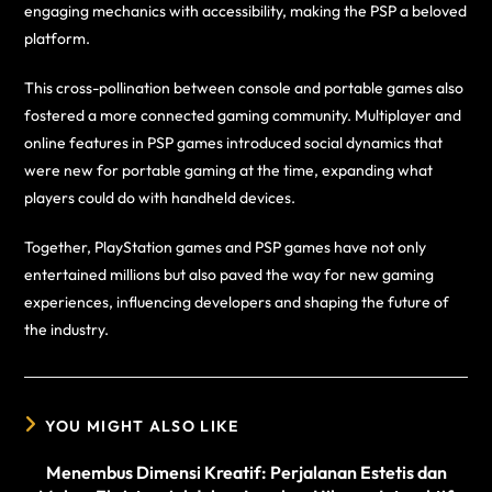
engaging mechanics with accessibility, making the PSP a beloved
platform.
This cross-pollination between console and portable games also
fostered a more connected gaming community. Multiplayer and
online features in PSP games introduced social dynamics that
were new for portable gaming at the time, expanding what
players could do with handheld devices.
Together, PlayStation games and PSP games have not only
entertained millions but also paved the way for new gaming
experiences, influencing developers and shaping the future of
the industry.
YOU MIGHT ALSO LIKE
Menembus Dimensi Kreatif: Perjalanan Estetis dan