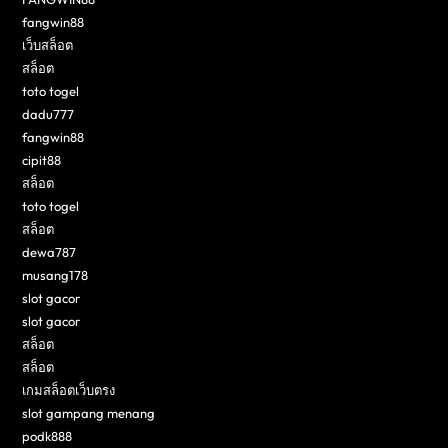
fangwin88
เว็บสล็อต
สล็อต
toto togel
dadu777
fangwin88
cipit88
สล็อต
toto togel
สล็อต
dewa787
musang178
slot gacor
slot gacor
สล็อต
สล็อต
เกมสล็อตเว็บตรง
slot gampang menang
podk888