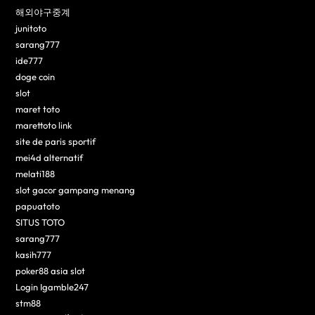
해외야구중계
junitoto
sarang777
ide777
doge coin
slot
maret toto
marettoto link
site de paris sportif
mei4d alternatif
melati188
slot gacor gampang menang
papuatoto
SITUS TOTO
sarang777
kasih777
poker88 asia slot
Login Igamble247
stm88