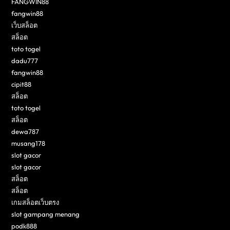
FANGWIN88
fangwin88
เว็บสล็อต
สล็อต
toto togel
dadu777
fangwin88
cipit88
สล็อต
toto togel
สล็อต
dewa787
musang178
slot gacor
slot gacor
สล็อต
สล็อต
เกมสล็อตเว็บตรง
slot gampang menang
podk888