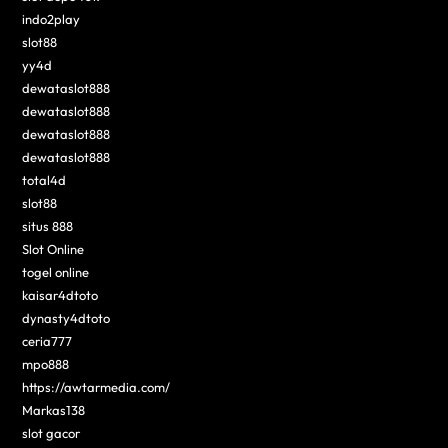
indo2play
slot88
yy4d
dewataslot888
dewataslot888
dewataslot888
dewataslot888
total4d
slot88
situs 888
Slot Online
togel online
kaisar4dtoto
dynasty4dtoto
ceria777
mpo888
https://awtarmedia.com/
Markas138
slot gacor