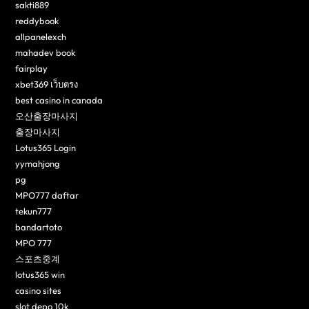
sakti889
reddybook
allpanelexch
mahadev book
fairplay
xbet369 เว็บตรง
best casino in canada
오산출장마사지
출장마사지
Lotus365 Login
yymahjong
pg
MPO777 daftar
tekun777
bandartoto
MPO 777
스포츠중계
lotus365 win
casino sites
slot depo 10k