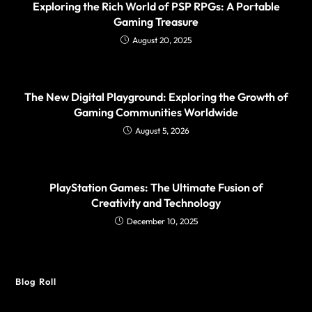
Exploring the Rich World of PSP RPGs: A Portable
Gaming Treasure
August 20, 2025
The New Digital Playground: Exploring the Growth of
Gaming Communities Worldwide
August 5, 2026
PlayStation Games: The Ultimate Fusion of
Creativity and Technology
December 10, 2025
Blog Roll