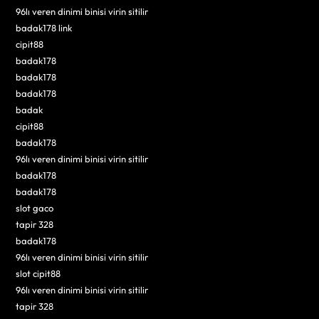
96lı veren dinimi binisi virin sitilir
badak178 link
cipit88
badak178
badak178
badak178
badak
cipit88
badak178
96lı veren dinimi binisi virin sitilir
badak178
badak178
slot gaco
tapir 328
badak178
96lı veren dinimi binisi virin sitilir
slot cipit88
96lı veren dinimi binisi virin sitilir
tapir 328