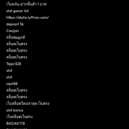
เว็บพนัน ฝากขั้นต่ำ 1 บาท
slot gacor 4d
https://data.lyftron.com/
deposit 5k
Casijon
สล็อตpgแท้
สล็อตเว็บตรง
สล็อตเว็บตรง
สล็อตเว็บตรง
Tapir328
slot
slot
cipit88
สล็อตเว็บตรง
สล็อตเว็บตรง
เว็บสล็อตใหม่ล่าสุด เว็บตรง
slot bonus
เว็บสล็อตเว็บตรง
BADAK178