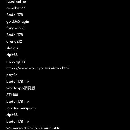
togel online
rebelbet77
Badak178
gold365 login
fangwin88
Badak178
arena212
slot qris
cipit88
musang178
https://www.wps.cyou/windows.html
pay4d
badak178 link
whatsapp網頁版
STM88
badak178 link
Ini situs penipuan
cipit88
badak178 link
96lı veren dinimi binisi virin sitilir