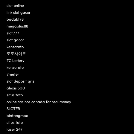
slot online
link slot gacor
badak178
megaplus88
slot777
slot gacor
kenzototo
토토사이트
TC Lottery
kenzototo
7meter
slot deposit qris
alexis 500
situs toto
online casinos canada for real money
SLOTFB
bintangmpo
situs toto
laser 247