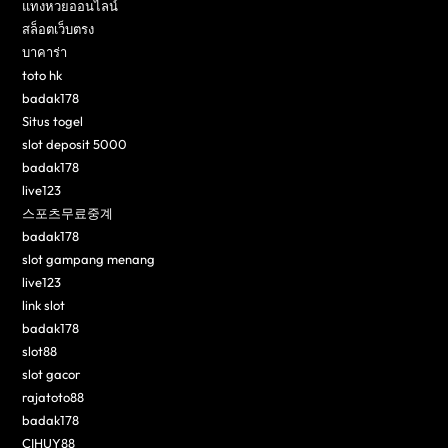
แทงหวยออนไลน์
สล็อตเว็บตรง
บาคาร่า
toto hk
badak178
Situs togel
slot deposit 5000
badak178
live123
스포츠무료중계
badak178
slot gampang menang
live123
link slot
badak178
slot88
slot gacor
rajatoto88
badak178
CIHUY88