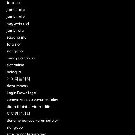
toto slot
jambi toto
jambi toto
nagawin slot
jambitoto
sabang jitu
toto slot
slot gacor
malaysia casinos
slot online
Bolagila
메이저놀이터
data macau
Login Dewatogel
veneve vonuvu vuvun vutuluv
diritmit binisit viritn sitilirt
토토커뮤니티
donomo bonoso voron sotolor
slot gacor
situs gacor terpercaya