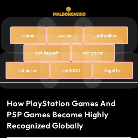
Home
casino
judi online
slot deposit
slot gacor
slot online
slot5000
togel hk
How PlayStation Games And
PSP Games Become Highly
Recognized Globally