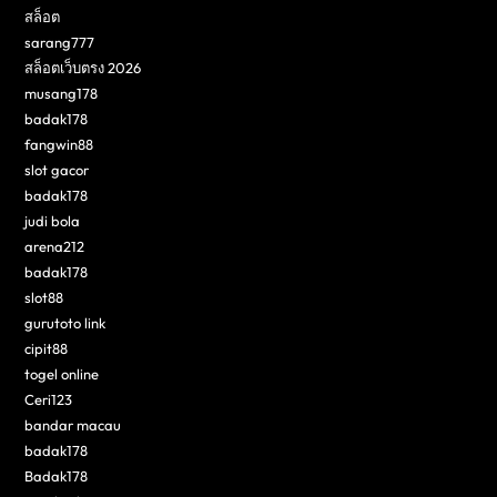
สล็อต
sarang777
สล็อตเว็บตรง 2026
musang178
badak178
fangwin88
slot gacor
badak178
judi bola
arena212
badak178
slot88
gurutoto link
cipit88
togel online
Ceri123
bandar macau
badak178
Badak178