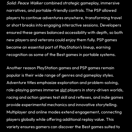
Solid: Peace Walker
combined strategic gameplay, immersive
narratives, and portable-friendly controls. The PSP allowed
players to continue adventures anywhere, transforming travel
or short breaks into engaging interactive sessions. Developers
ensured these games balanced accessibility with depth, so both
new players and veterans could enjoy them fully. PSP games
became an essential part of PlayStation’s lineup, earning
recognition as some of the Best games in portable systems.
Another reason PlayStation games and PSP games remain
popular is their wide range of genres and gameplay styles.
Adventure titles emphasize exploration and problem-solving,
role-playing games immerse
slot
players in story-driven worlds,
racing and action games test skill and reflexes, and indie games
provide experimental mechanics and innovative storytelling.
Multiplayer and online modes extend engagement, connecting
players globally while offering additional replay value. This
variety ensures gamers can discover the Best games suited to