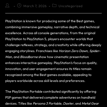
March 7, 2026
Uncategorized
PlayStation is known for producing some of the Best games,
combining immersive gameplay, narrative depth, and technical
excellence. Across all console generations, from the original
PlayStation to PlayStation 5, players encounter worlds that
challenge reflexes, strategy, and creativity while offering deeply
engaging storylines. Franchises like
Horizon Zero Dawn
,
Spider-
Man
, and
Bloodborne
show how cinematic presentation
enhances interactive gameplay. PlayStation’s focus on quality,
innovation, and user engagement ensures its titles remain
recognized among the Best games available, appealing to
players worldwide across skill levels and preferences.
The PlayStation Portable contributed significantly by offering
PSP games that delivered complete adventures on handheld
devices. Titles like
Persona 3 Portable
,
Daxter
, and
Metal Gear