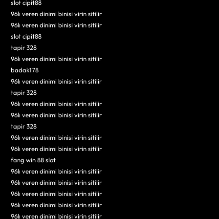
slot cipit88
96lı veren dinimi binisi virin sitilir
96lı veren dinimi binisi virin sitilir
slot cipit88
tapir 328
96lı veren dinimi binisi virin sitilir
badak178
96lı veren dinimi binisi virin sitilir
tapir 328
96lı veren dinimi binisi virin sitilir
96lı veren dinimi binisi virin sitilir
tapir 328
96lı veren dinimi binisi virin sitilir
96lı veren dinimi binisi virin sitilir
fang win 88 slot
96lı veren dinimi binisi virin sitilir
96lı veren dinimi binisi virin sitilir
96lı veren dinimi binisi virin sitilir
96lı veren dinimi binisi virin sitilir
96lı veren dinimi binisi virin sitilir