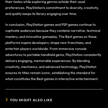
their tastes while exploring genres outside their usual
preferences. PlayStation’s commitment to diversity, creativity,
and quality keeps its library engaging over time.
In conclusion, PlayStation games and PSP games continue to
captivate audiences because they combine narrative, technical
mastery, and innovative gameplay. The Best games on these
platforms inspire developers, shape new franchises, and
entertain players worldwide. From immersive console
adventures to portable handheld gems, PlayStation consistently
delivers engaging, memorable experiences. By blending
creativity, mechanics, and advanced technology, PlayStation
ensures its titles remain iconic, establishing the standard for
what constitutes the Best games in interactive entertainment.
YOU MIGHT ALSO LIKE