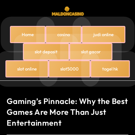
Home
casino
judi online
slot deposit
slot gacor
slot online
slot5000
togel hk
Gaming’s Pinnacle: Why the Best
Games Are More Than Just
Entertainment