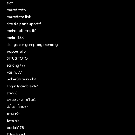
slot
maret toto
marettoto link
site de paris sportif
mei4d alternatif
melati188
slot gacor gampang menang
papuatoto
SITUS TOTO
sarang777
kasih777
poker88 asia slot
Login Igamble247
stm88
แทงหวยออนไลน์
สล็อตเว็บตรง
บาคาร่า
toto hk
badak178
Situs togel