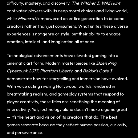
difficulty, mastery, and discovery.
The Witcher 3: Wild Hunt
captivated players with its deep moral choices and living world,
while
Minecraft
empowered an entire generation to become
creators rather than just consumers. What unites these diverse
experiences is not genre or style, but their ability to engage
emotion, intellect, and imagination all at once.
Technological advancements have elevated gaming into a
cinematic art form. Modern masterpieces like
Elden Ring
,
Cyberpunk 2077: Phantom Liberty
, and
Baldur’s Gate 3
demonstrate how far storytelling and immersion have evolved.
With voice acting rivaling Hollywood, worlds rendered in
breathtaking realism, and gameplay systems that respond to
player creativity, these titles are redefining the meaning of
interactivity. Yet, technology alone doesn’t make a game great
— it’s the heart and vision of its creators that do. The best
games resonate because they reflect human passion, curiosity,
and perseverance.