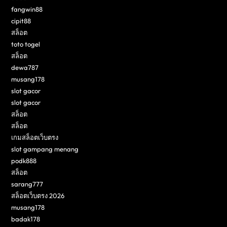
fangwin88
cipit88
สล็อต
toto togel
สล็อต
dewa787
musang178
slot gacor
slot gacor
สล็อต
สล็อต
เกมสล็อตเว็บตรง
slot gampang menang
podk888
สล็อต
sarang777
สล็อตเว็บตรง 2026
musang178
badak178