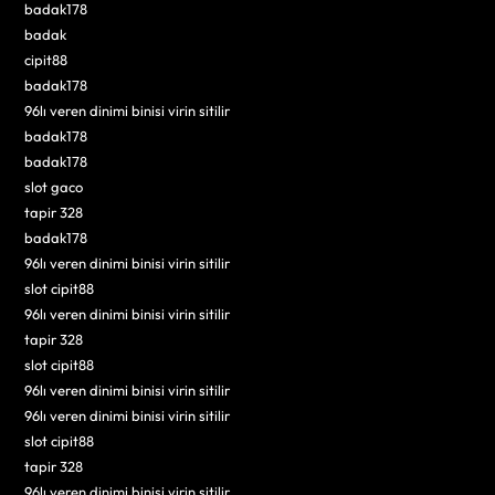
badak178
badak
cipit88
badak178
96lı veren dinimi binisi virin sitilir
badak178
badak178
slot gaco
tapir 328
badak178
96lı veren dinimi binisi virin sitilir
slot cipit88
96lı veren dinimi binisi virin sitilir
tapir 328
slot cipit88
96lı veren dinimi binisi virin sitilir
96lı veren dinimi binisi virin sitilir
slot cipit88
tapir 328
96lı veren dinimi binisi virin sitilir