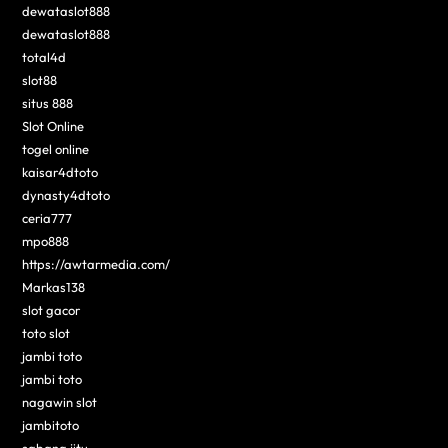
dewataslot888
dewataslot888
total4d
slot88
situs 888
Slot Online
togel online
kaisar4dtoto
dynasty4dtoto
ceria777
mpo888
https://awtarmedia.com/
Markas138
slot gacor
toto slot
jambi toto
jambi toto
nagawin slot
jambitoto
sabang jitu