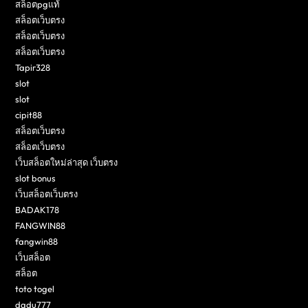
สล็อตpgแท้
สล็อตเว็บตรง
สล็อตเว็บตรง
สล็อตเว็บตรง
Tapir328
slot
slot
cipit88
สล็อตเว็บตรง
สล็อตเว็บตรง
เว็บสล็อตใหม่ล่าสุด เว็บตรง
slot bonus
เว็บสล็อตเว็บตรง
BADAK178
FANGWIN88
fangwin88
เว็บสล็อต
สล็อต
toto togel
dadu777