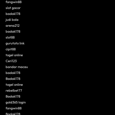
fangwin88
slot gacor
badak178
judi bola
arena212
badak178
slot88
gurutoto link
cipit88
togel online
Ceri123
bandar macau
badak178
Badak178
togel online
rebelbet77
Badak178
gold365 login
fangwin88
Badak178