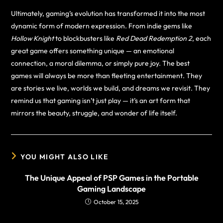
Ultimately, gaming’s evolution has transformed it into the most
dynamic form of modern expression. From indie gems like
Hollow Knight
to blockbusters like
Red Dead Redemption 2
, each
great game offers something unique — an emotional
connection, a moral dilemma, or simply pure joy. The best
games will always be more than fleeting entertainment. They
are stories we live, worlds we build, and dreams we revisit. They
remind us that gaming isn’t just play — it’s an art form that
mirrors the beauty, struggle, and wonder of life itself.
YOU MIGHT ALSO LIKE
The Unique Appeal of PSP Games in the Portable
Gaming Landscape
October 15, 2025