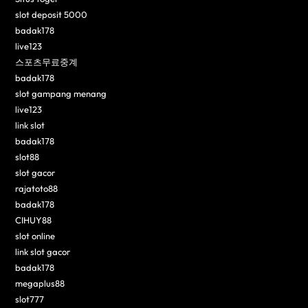
slot deposit 5000
badak178
live123
스포츠무료중계
badak178
slot gampang menang
live123
link slot
badak178
slot88
slot gacor
rajatoto88
badak178
CIHUY88
slot online
link slot gacor
badak178
megaplus88
slot777