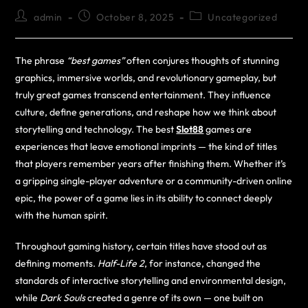
admin
October 8, 2025
Uncategorized
The phrase
“best games”
often conjures thoughts of stunning
graphics, immersive worlds, and revolutionary gameplay, but
truly great games transcend entertainment. They influence
culture, define generations, and reshape how we think about
storytelling and technology. The best
Slot88
games are
experiences that leave emotional imprints — the kind of titles
that players remember years after finishing them. Whether it’s
a gripping single-player adventure or a community-driven online
epic, the power of a game lies in its ability to connect deeply
with the human spirit.
Throughout gaming history, certain titles have stood out as
defining moments.
Half-Life 2
, for instance, changed the
standards of interactive storytelling and environmental design,
while
Dark Souls
created a genre of its own — one built on