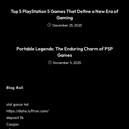
Top 5 PlayStation 5 Games That Define a New Era of
Gaming
December 25, 2025
Portable Legends: The Enduring Charm of PSP
Games
November 5, 2025
Blog Roll
slot gacor 4d
https://data.lyftron.com/
deposit 5k
Casijon