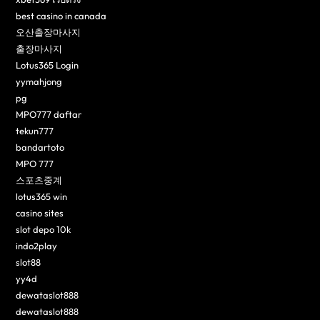
best casino in canada
오산출장마사지
출장마사지
Lotus365 Login
yymahjong
pg
MPO777 daftar
tekun777
bandartoto
MPO 777
스포츠중계
lotus365 win
casino sites
slot depo 10k
indo2play
slot88
yy4d
dewataslot888
dewataslot888