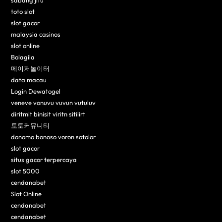
toto slot
slot gacor
malaysia casinos
slot online
Bolagila
메이저놀이터
data macau
Login Dewatogel
veneve vonuvu vuvun vutuluv
diritmit binisit viritn sitilirt
토토커뮤니티
donomo bonoso voron sotolor
slot gacor
situs gacor terpercaya
slot 5000
cendanabet
Slot Online
cendanabet
cendanabet