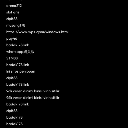
arena212
slot qris
cipit88
musang178
https://www.wps.cyou/windows.html
pay4d
badak178 link
whatsapp網頁版
STM88
badak178 link
Ini situs penipuan
cipit88
badak178 link
96lı veren dinimi binisi virin sitilir
96lı veren dinimi binisi virin sitilir
badak178 link
cipit88
badak178
badak178