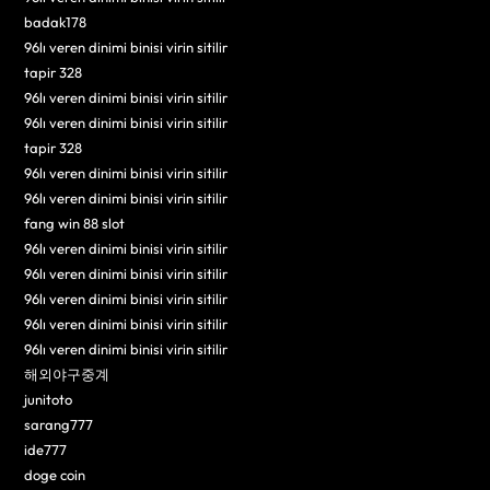
badak178
96lı veren dinimi binisi virin sitilir
tapir 328
96lı veren dinimi binisi virin sitilir
96lı veren dinimi binisi virin sitilir
tapir 328
96lı veren dinimi binisi virin sitilir
96lı veren dinimi binisi virin sitilir
fang win 88 slot
96lı veren dinimi binisi virin sitilir
96lı veren dinimi binisi virin sitilir
96lı veren dinimi binisi virin sitilir
96lı veren dinimi binisi virin sitilir
96lı veren dinimi binisi virin sitilir
해외야구중계
junitoto
sarang777
ide777
doge coin