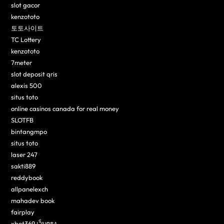
slot gacor
kenzototo
토토사이트
TC Lottery
kenzototo
7meter
slot deposit qris
alexis 500
situs toto
online casinos canada for real money
SLOTFB
bintangmpo
situs toto
laser 247
sakti889
reddybook
allpanelexch
mahadev book
fairplay
xbet369 เว็บตรง