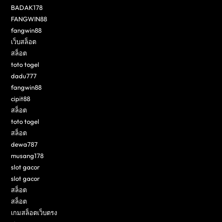
BADAK178
FANGWIN88
fangwin88
เว็บสล็อต
สล็อต
toto togel
dadu777
fangwin88
cipit88
สล็อต
toto togel
สล็อต
dewa787
musang178
slot gacor
slot gacor
สล็อต
สล็อต
เกมสล็อตเว็บตรง