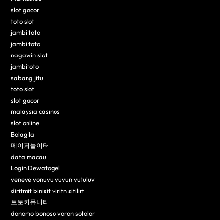
slot gacor
toto slot
jambi toto
jambi toto
nagawin slot
jambitoto
sabang jitu
toto slot
slot gacor
malaysia casinos
slot online
Bolagila
메이저놀이터
data macau
Login Dewatogel
veneve vonuvu vuvun vutuluv
diritmit binisit viritn sitilirt
토토커뮤니티
donomo bonoso voron sotolor