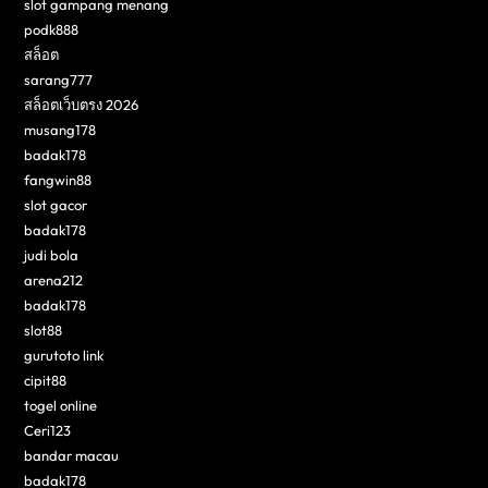
slot gampang menang
podk888
สล็อต
sarang777
สล็อตเว็บตรง 2026
musang178
badak178
fangwin88
slot gacor
badak178
judi bola
arena212
badak178
slot88
gurutoto link
cipit88
togel online
Ceri123
bandar macau
badak178