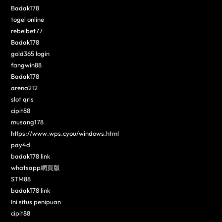
Badak178
togel online
rebelbet77
Badak178
gold365 login
fangwin88
Badak178
arena212
slot qris
cipit88
musang178
https://www.wps.cyou/windows.html
pay4d
badak178 link
whatsapp網頁版
STM88
badak178 link
Ini situs penipuan
cipit88