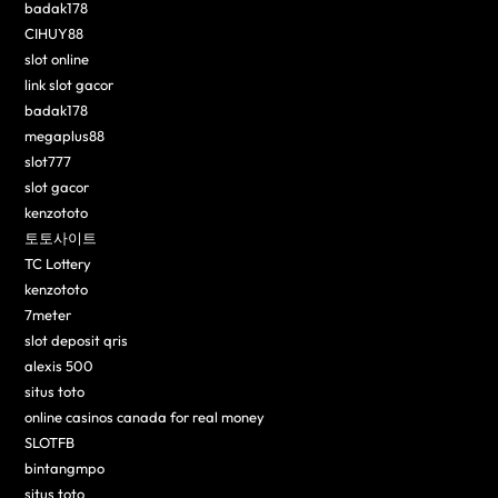
badak178
CIHUY88
slot online
link slot gacor
badak178
megaplus88
slot777
slot gacor
kenzototo
토토사이트
TC Lottery
kenzototo
7meter
slot deposit qris
alexis 500
situs toto
online casinos canada for real money
SLOTFB
bintangmpo
situs toto