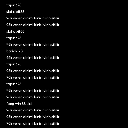
tapir 328
slot cipit88
96lı veren dinimi binisi virin sitilir
96lı veren dinimi binisi virin sitilir
slot cipit88
tapir 328
96lı veren dinimi binisi virin sitilir
badak178
96lı veren dinimi binisi virin sitilir
tapir 328
96lı veren dinimi binisi virin sitilir
96lı veren dinimi binisi virin sitilir
tapir 328
96lı veren dinimi binisi virin sitilir
96lı veren dinimi binisi virin sitilir
fang win 88 slot
96lı veren dinimi binisi virin sitilir
96lı veren dinimi binisi virin sitilir
96lı veren dinimi binisi virin sitilir