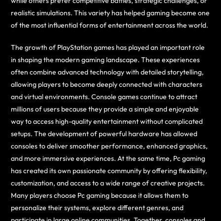
while others prefer competitive battles, strategic challenges, or
realistic simulations. This variety has helped gaming become one
of the most influential forms of entertainment across the world.
The growth of PlayStation games has played an important role
in shaping the modern gaming landscape. These experiences
often combine advanced technology with detailed storytelling,
allowing players to become deeply connected with characters
and virtual environments. Console games continue to attract
millions of users because they provide a simple and enjoyable
way to access high-quality entertainment without complicated
setups. The development of powerful hardware has allowed
consoles to deliver smoother performance, enhanced graphics,
and more immersive experiences. At the same time, Pc gaming
has created its own passionate community by offering flexibility,
customization, and access to a wide range of creative projects.
Many players choose Pc gaming because it allows them to
personalize their systems, explore different genres, and
participate in large online communities. Together, consoles and