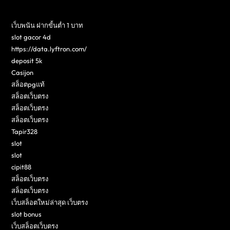
เว็บพนัน ฝากขั้นต่ำ 1 บาท
slot gacor 4d
https://data.lyftron.com/
deposit 5k
Casijon
สล็อตpgแท้
สล็อตเว็บตรง
สล็อตเว็บตรง
สล็อตเว็บตรง
Tapir328
slot
slot
cipit88
สล็อตเว็บตรง
สล็อตเว็บตรง
เว็บสล็อตใหม่ล่าสุด เว็บตรง
slot bonus
เว็บสล็อตเว็บตรง