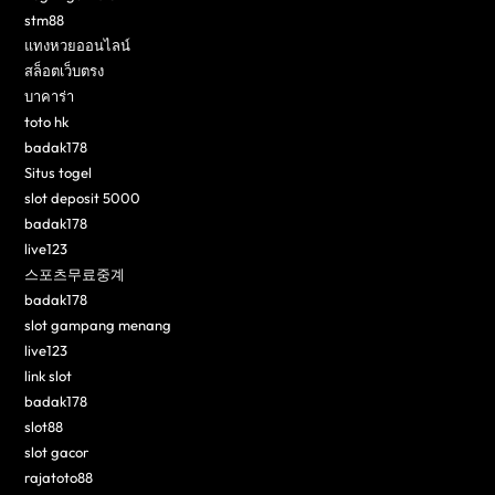
stm88
แทงหวยออนไลน์
สล็อตเว็บตรง
บาคาร่า
toto hk
badak178
Situs togel
slot deposit 5000
badak178
live123
스포츠무료중계
badak178
slot gampang menang
live123
link slot
badak178
slot88
slot gacor
rajatoto88