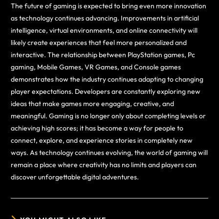
The future of gaming is expected to bring even more innovation
as technology continues advancing. Improvements in artificial
intelligence, virtual environments, and online connectivity will
likely create experiences that feel more personalized and
interactive. The relationship between PlayStation games, Pc
gaming, Mobile Games, VR Games, and Console games
demonstrates how the industry continues adapting to changing
player expectations. Developers are constantly exploring new
ideas that make games more engaging, creative, and
meaningful. Gaming is no longer only about completing levels or
achieving high scores; it has become a way for people to
connect, explore, and experience stories in completely new
ways. As technology continues evolving, the world of gaming will
remain a place where creativity has no limits and players can
discover unforgettable digital adventures.