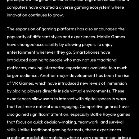
computers have created a diverse gaming ecosystem where
innovation continues to grow.
The expansion of gaming platforms has also encouraged the
popularity of different styles and experiences. Mobile Games
have changed accessibility by allowing players to enjoy
entertainment wherever they go. Smartphones have
introduced gaming to people who may not use traditional
platforms, making interactive experiences available to a much
larger audience. Another major development has been the rise
of VR Games, which have introduced new levels of immersion
by placing players directly inside virtual environments. These
experiences allow users to interact with digital spaces in ways
that feel more natural and engaging. Competitive genres have
also gained significant attention, especially Battle Royale games
that focus on quick decision-making, teamwork, and survival
skills. Unlike traditional gaming formats, these experiences
create unpredictable matches where every moment can bring a