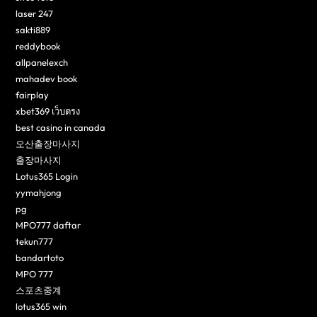
laser 247
sakti889
reddybook
allpanelexch
mahadev book
fairplay
xbet369 เว็บตรง
best casino in canada
오산출장마사지
출장마사지
Lotus365 Login
yymahjong
pg
MPO777 daftar
tekun777
bandartoto
MPO 777
스포츠중계
lotus365 win