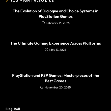
YOU MIGHT ALSO LIKE
The Evolution of Dialogue and Choice Systems in
PlayStation Games
February 16, 2026
The Ultimate Gaming Experience Across Platforms
May 17, 2026
PlayStation and PSP Games: Masterpieces of the
Best Games
November 20, 2025
Blog Roll