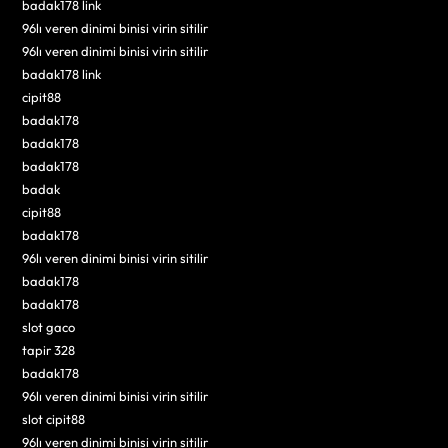
badak178 link
96lı veren dinimi binisi virin sitilir
96lı veren dinimi binisi virin sitilir
badak178 link
cipit88
badak178
badak178
badak178
badak
cipit88
badak178
96lı veren dinimi binisi virin sitilir
badak178
badak178
slot gaco
tapir 328
badak178
96lı veren dinimi binisi virin sitilir
slot cipit88
96lı veren dinimi binisi virin sitilir