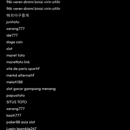
96lı veren dinimi binisi virin sitilir
96lı veren dinimi binisi virin sitilir
해외야구중계
junitoto
sarang777
ide777
doge coin
slot
maret toto
marettoto link
site de paris sportif
mei4d alternatif
melati188
slot gacor gampang menang
papuatoto
SITUS TOTO
sarang777
kasih777
poker88 asia slot
Login Igamble247