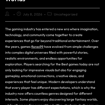
July 8, 2026
Uncategorized
The gaming industry has entered a new era where imagination,
technology, and community come together to create
experiences that go far beyond traditional entertainment. Over
the years, games
flores99
have evolved from simple challenges
into complex digital universes filled with powerful stories,
realistic environments, and endless opportunities for
exploration. Players searching for the Best games today are not
only looking for impressive visuals but also for engaging
gameplay, emotional connections, creative ideas, and
experiences that feel unique. Modern developers understand
that every player has different expectations, which is why the
industry now offers countless genres designed for different
interests. Some players enjoy discovering large fantasy worlds,