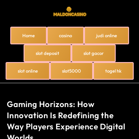
Home
casino
judi online
slot deposit
slot gacor
slot online
slot5000
togel hk
Gaming Horizons: How
Innovation Is Redefining the
Way Players Experience Digital
Worlds