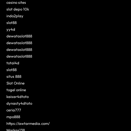
casino sites
slot depo 10k
indo2play
slot88
yy4d
dewataslot888
dewataslot888
dewataslot888
dewataslot888
total4d
slot88
situs 888
Slot Online
togel online
kaisar4dtoto
dynasty4dtoto
ceria777
mpo888
https://awtarmedia.com/
Markas138