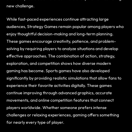
new challenge.
While fast-paced experiences continue attracting large
audiences, Strategy Games remain popular among players who
enjoy thoughtful decision-making and long-term planning.
These games encourage creativity, patience, and problem-
solving by requiring players to analyze situations and develop
effective approaches. The combination of action, strategy,
exploration, and competition shows how diverse modern
gaming has become. Sports games have also developed
significantly by providing realistic simulations that allow fans to
experience their favorite activities digitally. These games
continue improving through advanced graphics, accurate
movements, and online competition features that connect
players worldwide. Whether someone prefers intense
challenges or relaxing experiences, gaming offers something
for nearly every type of player.