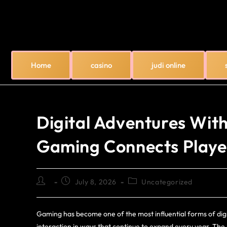
Home
casino
judi online
Digital Adventures Wit
Gaming Connects Playe
July 8, 2026
Uncategorized
Gaming has become one of the most influential forms of digit
interaction in ways that continue to expand every year. The 