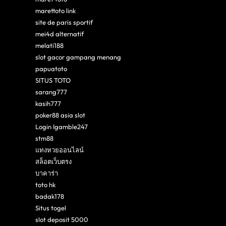
marettoto link
site de paris sportif
mei4d alternatif
melati188
slot gacor gampang menang
papuatoto
SITUS TOTO
sarang777
kasih777
poker88 asia slot
Login Igamble247
stm88
แทงหวยออนไลน์
สล็อตเว็บตรง
บาคาร่า
toto hk
badak178
Situs togel
slot deposit 5000