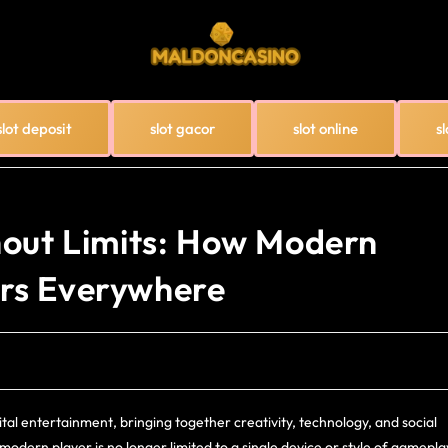
slot deposit
slot gacor
slot online
s
hout Limits: How Modern
rs Everywhere
al entertainment, bringing together creativity, technology, and social
modern player is no longer limited to a single device or style of gamepla