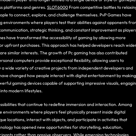
ss platforms and genres.
SLOT6000
From competitive battles to relaxin
people to connect, explore, and challenge themselves. PvP Games have
ng environments where players test their abilities against opponents fr
communication, strategic thinking, and constant improvement as player
es have transformed the accessibility of gaming by allowing more
 or upfront purchases. This approach has helped developers reach wide
are similar interests. The growth of Pc gaming has also contributed
ersonal computers provide exceptional flexibility, allowing users to
 a wide variety of creative projects from independent developers and
 have changed how people interact with digital entertainment by making
ful gaming devices capable of supporting impressive visuals, engagi
 into modern lifestyles.
ibilities that continue to redefine immersion and interaction. Among
environments where players feel physically present inside digital
ue locations, interact with objects, and participate in activities that
nology has opened new opportunities for storytelling, education,
icipants rather than passive observers. While emerging technologies