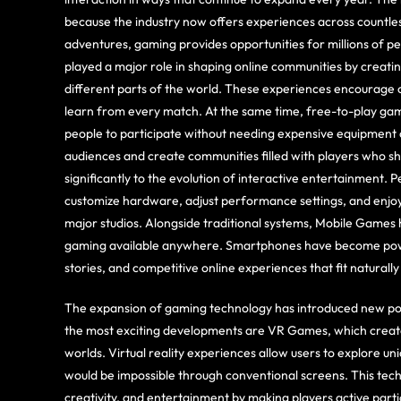
because the industry now offers experiences across countle
adventures, gaming provides opportunities for millions of 
played a major role in shaping online communities by creati
different parts of the world. These experiences encourage 
learn from every match. At the same time, free-to-play gam
people to participate without needing expensive equipment
audiences and create communities filled with players who sh
significantly to the evolution of interactive entertainment. P
customize hardware, adjust performance settings, and enjoy
major studios. Alongside traditional systems, Mobile Games
gaming available anywhere. Smartphones have become power
stories, and competitive online experiences that fit naturally
The expansion of gaming technology has introduced new poss
the most exciting developments are VR Games, which create 
worlds. Virtual reality experiences allow users to explore uniq
would be impossible through conventional screens. This tech
creativity, and entertainment by making players active part