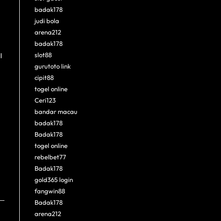
badak178
judi bola
arena212
badak178
slot88
l
gurutoto link
cipit88
togel online
Ceri123
bandar macau
badak178
Badak178
togel online
rebelbet77
,
Badak178
gold365 login
fangwin88
Badak178
arena212