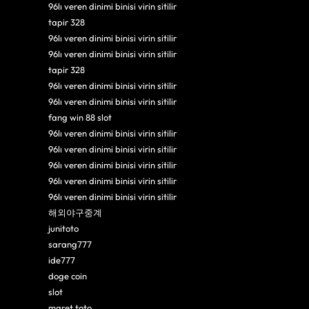
96lı veren dinimi binisi virin sitilir
tapir 328
96lı veren dinimi binisi virin sitilir
96lı veren dinimi binisi virin sitilir
tapir 328
96lı veren dinimi binisi virin sitilir
96lı veren dinimi binisi virin sitilir
fang win 88 slot
96lı veren dinimi binisi virin sitilir
96lı veren dinimi binisi virin sitilir
96lı veren dinimi binisi virin sitilir
96lı veren dinimi binisi virin sitilir
96lı veren dinimi binisi virin sitilir
해외야구중계
junitoto
sarang777
ide777
doge coin
slot
maret toto