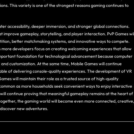
tions. This variety is one of the strongest reasons gaming continues to
ater accessibility, deeper immersion, and stronger global connections.
 improve gameplay, storytelling, and player interaction. PvP Games wil
tition, better matchmaking systems, and innovative ways to compete.
s more developers focus on creating welcoming experiences that allow
n important foundation for technological advancement because computer
 and customization. At the same time, Mobile Games will continue
e of delivering console-quality experiences. The development of VR
mes will maintain their role as a trusted source of high-quality
ommon as more households seek convenient ways to enjoy interactive
ill continue proving that meaningful gameplay remains at the heart of
together, the gaming world will become even more connected, creative
o discover new adventures.