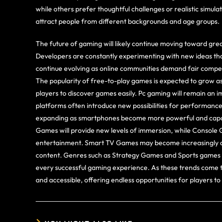
while others prefer thoughtful challenges or realistic simula
attract people from different backgrounds and age groups.
The future of gaming will likely continue moving toward gre
Developers are constantly experimenting with new ideas that
continue evolving as online communities demand fair compe
The popularity of free-to-play games is expected to grow a
players to discover games easily. Pc gaming will remain a
platforms often introduce new possibilities for performance
expanding as smartphones become more powerful and capabl
Games will provide new levels of immersion, while Console Ga
entertainment. Smart TV Games may become increasingly c
content. Genres such as Strategy Games and Sports games w
every successful gaming experience. As these trends come 
and accessible, offering endless opportunities for players t