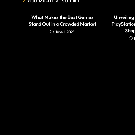
YOU MIGHT ALSO LIKE
What Makes the Best Games
Unveiling
Stand Out in a Crowded Market
PlayStati
Shap
June 1, 2025