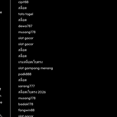
cipit88
สล็อต
ve
toto togel
สล็อต
dewa787
musang178
slot gacor
slot gacor
สล็อต
สล็อต
เกมสล็อตเว็บตรง
slot gampang menang
podk888
สล็อต
sarang777
t
สล็อตเว็บตรง 2026
n
musang178
te
badak178
fangwin88
n,
slot gacor