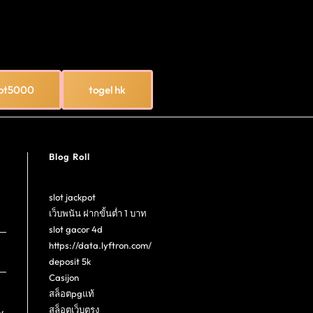
lot5000
togel hk
Blog Roll
slot jackpot
เว็บพนัน ฝากขั้นต่ำ 1 บาท
slot gacor 4d
https://data.lyftron.com/
deposit 5k
Casijon
สล็อตpgแท้
สล็อตเว็บตรง
y