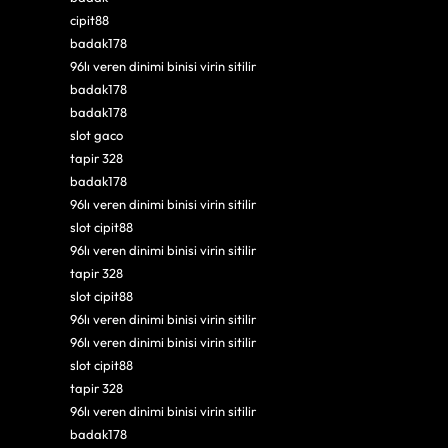
cipit88
badak178
96lı veren dinimi binisi virin sitilir
badak178
badak178
slot gaco
tapir 328
badak178
96lı veren dinimi binisi virin sitilir
slot cipit88
96lı veren dinimi binisi virin sitilir
tapir 328
slot cipit88
96lı veren dinimi binisi virin sitilir
96lı veren dinimi binisi virin sitilir
slot cipit88
tapir 328
96lı veren dinimi binisi virin sitilir
badak178