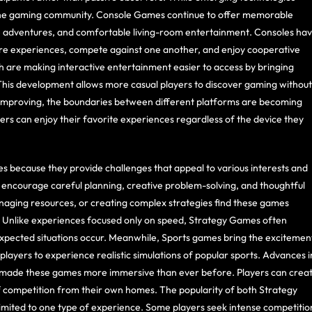
to the gaming community. Console Games continue to offer memorable
e adventures, and comfortable living-room entertainment. Consoles ha
are experiences, compete against one another, and enjoy cooperative
 are making interactive entertainment easier to access by bringing
 This development allows more casual players to discover gaming without
s improving, the boundaries between different platforms are becoming
rs can enjoy their favorite experiences regardless of the device they
s because they provide challenges that appeal to various interests and
encourage careful planning, creative problem-solving, and thoughtful
managing resources, or creating complex strategies find these games
 Unlike experiences focused only on speed, Strategy Games often
nexpected situations occur. Meanwhile, Sports games bring the excitemen
 players to experience realistic simulations of popular sports. Advances i
ave made these games more immersive than ever before. Players can crea
f competition from their own homes. The popularity of both Strategy
mited to one type of experience. Some players seek intense competitio