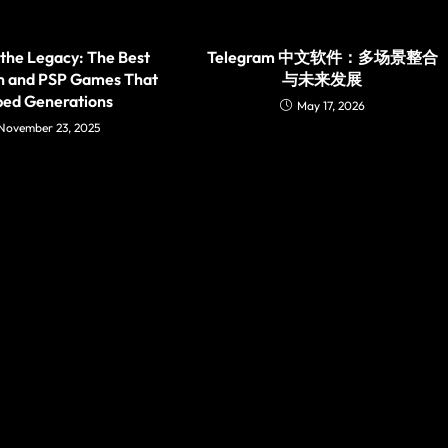
 the Legacy: The Best
Telegram 中文软件：多场景整合
on and PSP Games That
与未来发展
ed Generations
May 17, 2026
November 23, 2025