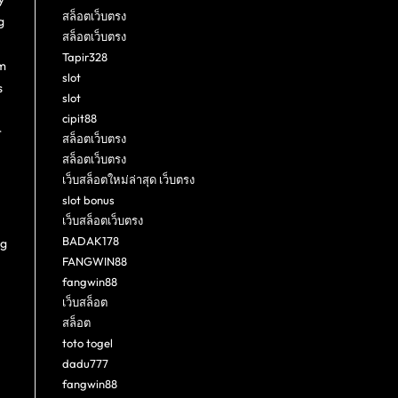
สล็อตเว็บตรง
g
สล็อตเว็บตรง
Tapir328
om
slot
s
slot
cipit88
r
สล็อตเว็บตรง
สล็อตเว็บตรง
เว็บสล็อตใหม่ล่าสุด เว็บตรง
slot bonus
เว็บสล็อตเว็บตรง
BADAK178
ng
FANGWIN88
fangwin88
เว็บสล็อต
สล็อต
toto togel
dadu777
fangwin88