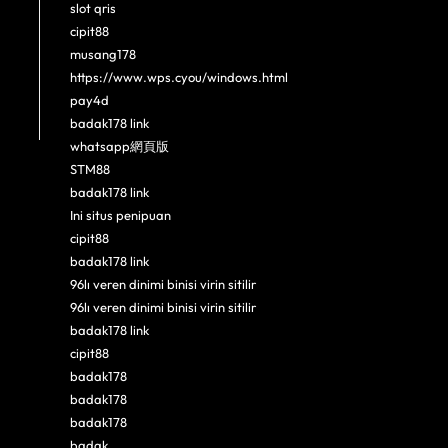
slot qris
cipit88
musang178
https://www.wps.cyou/windows.html
pay4d
badak178 link
whatsapp網頁版
STM88
badak178 link
Ini situs penipuan
cipit88
badak178 link
96lı veren dinimi binisi virin sitilir
96lı veren dinimi binisi virin sitilir
badak178 link
cipit88
badak178
badak178
badak178
badak