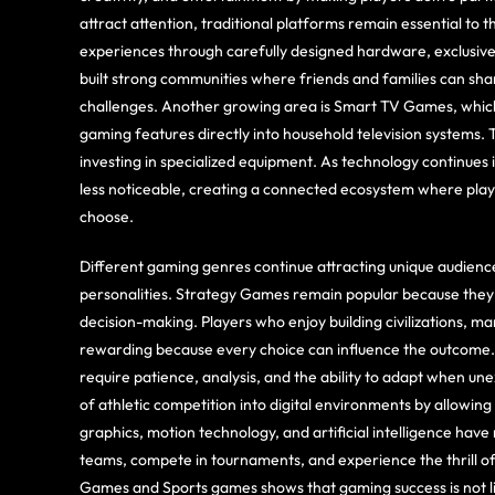
attract attention, traditional platforms remain essential 
experiences through carefully designed hardware, exclusiv
built strong communities where friends and families can sh
challenges. Another growing area is Smart TV Games, which
gaming features directly into household television systems.
investing in specialized equipment. As technology continue
less noticeable, creating a connected ecosystem where playe
choose.
Different gaming genres continue attracting unique audience
personalities. Strategy Games remain popular because they 
decision-making. Players who enjoy building civilizations, 
rewarding because every choice can influence the outcome.
require patience, analysis, and the ability to adapt when u
of athletic competition into digital environments by allowing
graphics, motion technology, and artificial intelligence h
teams, compete in tournaments, and experience the thrill o
Games and Sports games shows that gaming success is not li